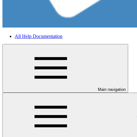
All Help Documentation
Main navigation