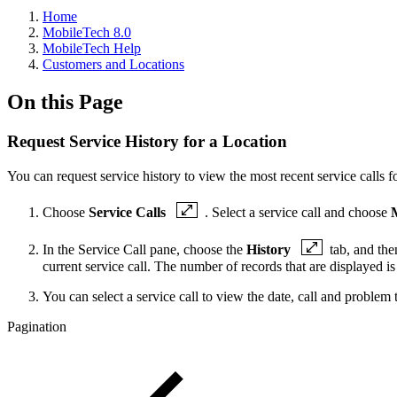
Home
MobileTech 8.0
MobileTech Help
Customers and Locations
On this Page
Request Service History for a Location
You can request service history to view the most recent service calls fo
Choose
Service Calls
. Select a service call and choose
In the Service Call pane, choose the
History
tab, and th
current service call. The number of records that are displayed 
You can select a service call to view the date, call and problem t
Pagination