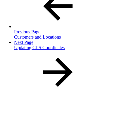
Previous Page
Customers and Locations
Next Page
Updating GPS Coordinates