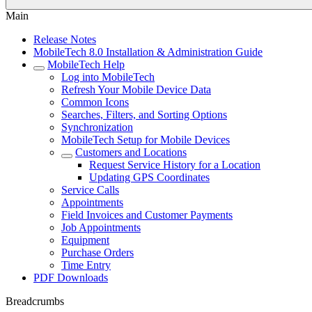
Main
Release Notes
MobileTech 8.0 Installation & Administration Guide
MobileTech Help
Log into MobileTech
Refresh Your Mobile Device Data
Common Icons
Searches, Filters, and Sorting Options
Synchronization
MobileTech Setup for Mobile Devices
Customers and Locations
Request Service History for a Location
Updating GPS Coordinates
Service Calls
Appointments
Field Invoices and Customer Payments
Job Appointments
Equipment
Purchase Orders
Time Entry
PDF Downloads
Breadcrumbs