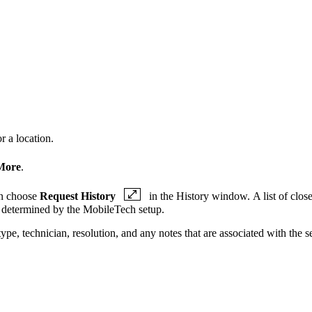
r a location.
More
.
en choose
Request History
in the History window. A list of close
is determined by the MobileTech setup.
ype, technician, resolution, and any notes that are associated with the se