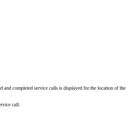
d and completed service calls is displayed for the location of the
rvice call.