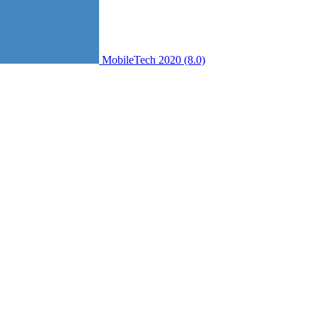
MobileTech 2020 (8.0)