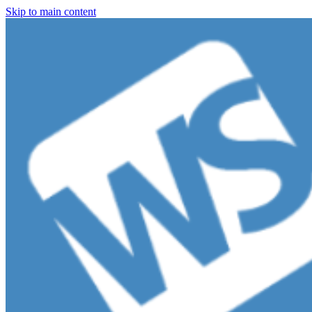
Skip to main content