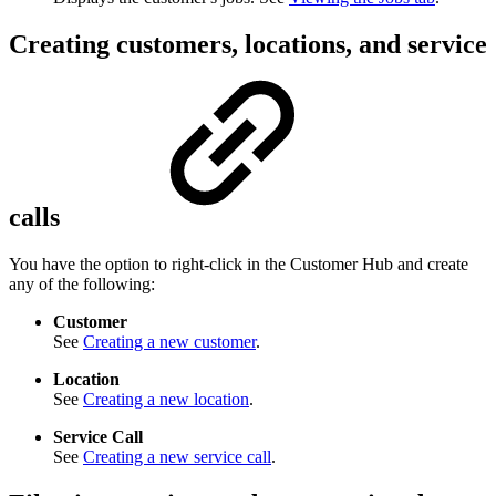
Creating customers, locations, and service
calls
You have the option to right-click in the Customer Hub and create
any of the following:
Customer
See
Creating a new customer
.
Location
See
Creating a new location
.
Service Call
See
Creating a new service call
.