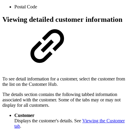
Postal Code
Viewing detailed customer information
To see detail information for a customer, select the customer from
the list on the Customer Hub.
The details section contains the following tabbed information
associated with the customer. Some of the tabs may or may not
display for all customers.
Customer
Displays the customer's details. See
Viewing the Customer
tab
.