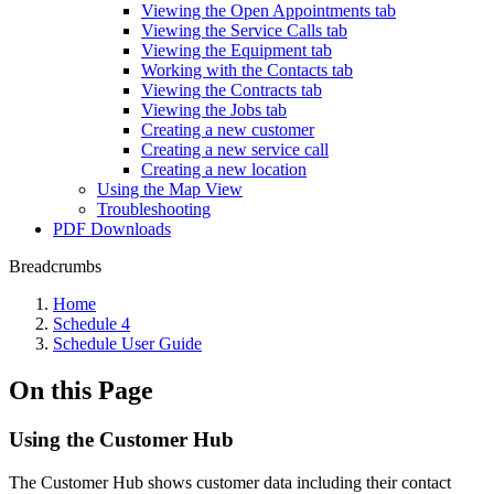
Viewing the Open Appointments tab
Viewing the Service Calls tab
Viewing the Equipment tab
Working with the Contacts tab
Viewing the Contracts tab
Viewing the Jobs tab
Creating a new customer
Creating a new service call
Creating a new location
Using the Map View
Troubleshooting
PDF Downloads
Breadcrumbs
Home
Schedule 4
Schedule User Guide
On this Page
Using the Customer Hub
The Customer Hub shows customer data including their contact