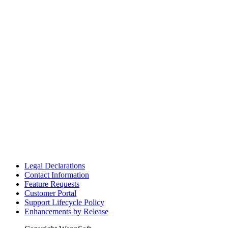
Legal Declarations
Contact Information
Feature Requests
Customer Portal
Support Lifecycle Policy
Enhancements by Release