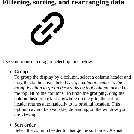
Filtering, sorting, and rearranging data
Use your mouse to drag or select options below:
Group
To group the display by a column, select a column header and
drag this to the area labeled
Drag a column header to the
group location to group the results by that column
located to
the top left of the columns. To undo the grouping, drag the
column header back to anywhere on the grid, the column
header returns automatically to its original location. This
option may not be available, depending on the window you
are viewing.
Sort order
Select the column header to change the sort order. A small