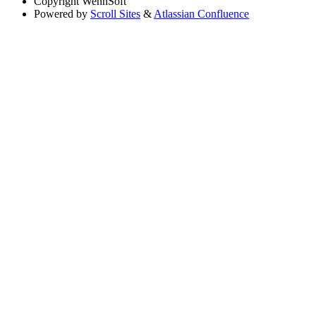
Copyright
WennSoft
Powered by
Scroll Sites
&
Atlassian Confluence