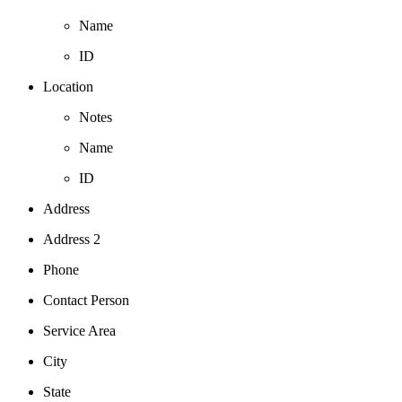
Name
ID
Location
Notes
Name
ID
Address
Address 2
Phone
Contact Person
Service Area
City
State