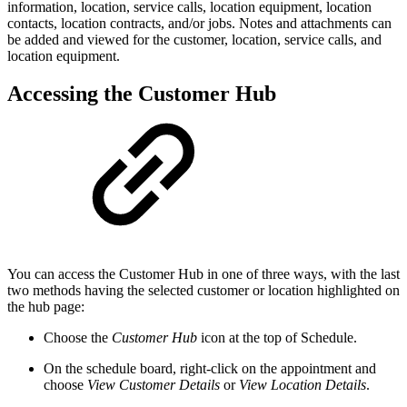
information, location, service calls, location equipment, location
contacts, location contracts, and/or jobs. Notes and attachments can
be added and viewed for the customer, location, service calls, and
location equipment.
Accessing the Customer Hub
You can access the Customer Hub in one of three ways, with the last
two methods having the selected customer or location highlighted on
the hub page:
Choose the
Customer Hub
icon at the top of Schedule.
On the schedule board, right-click on the appointment and
choose
View Customer Details
or
View Location Details
.