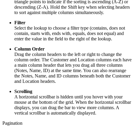
triangle points to indicate if the sorting is ascending (A-Z) or
descending (Z-A). Hold the Shift key when selecting headers
to sort against multiple columns simultaneously.
Filter
Select the lookup to choose a filter type (contains, does not
contain, starts with, ends with, equals, does not equal) and
enter the value in the field to the right of the lookup.
Column Order
Drag the column headers to the left or right to change the
column order. The Customer and Location columns each have
a main column header that lets you drag all three columns
(Notes, Name, ID) at the same time. You can also rearrange
the Notes, Name, and ID columns beneath both the Customer
and Location headers.
Scrolling
A horizontal scrollbar is hidden until you hover with your
mouse at the bottom of the grid. When the horizontal scrollbar
displays, you can drag the bar to view more columns. A
vertical scrollbar is automatically displayed.
Pagination