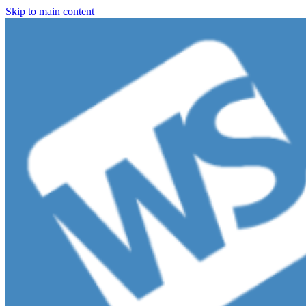
Skip to main content