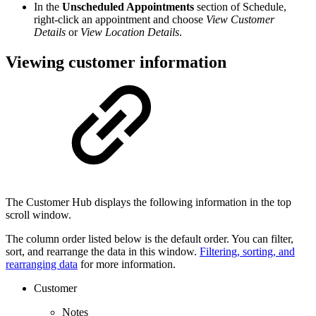
In the
Unscheduled Appointments
section of Schedule,
right-click an appointment and choose
View Customer
Details
or
View Location Details
.
Viewing customer information
The Customer Hub displays the following information in the top
scroll window.
The column order listed below is the default order. You can filter,
sort, and rearrange the data in this window.
Filtering, sorting, and
rearranging data
for more information.
Customer
Notes