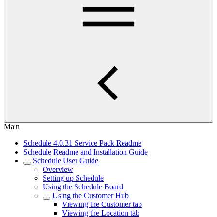
Main
Schedule 4.0.31 Service Pack Readme
Schedule Readme and Installation Guide
Schedule User Guide
Overview
Setting up Schedule
Using the Schedule Board
Using the Customer Hub
Viewing the Customer tab
Viewing the Location tab