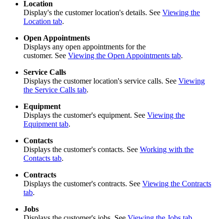
Location
Display's the customer location's details. See
Viewing the
Location tab
.
Open Appointments
Displays any open appointments for the
customer. See
Viewing the Open Appointments tab
.
Service Calls
Displays the customer location's service calls. See
Viewing
the Service Calls tab
.
Equipment
Displays the customer's equipment. See
Viewing the
Equipment tab
.
Contacts
Displays the customer's contacts. See
Working with the
Contacts tab
.
Contracts
Displays the customer's contracts. See
Viewing the Contracts
tab
.
Jobs
Displays the customer's jobs. See
Viewing the Jobs tab
.