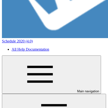
Schedule 2020 (4.0)
All Help Documentation
Main navigation