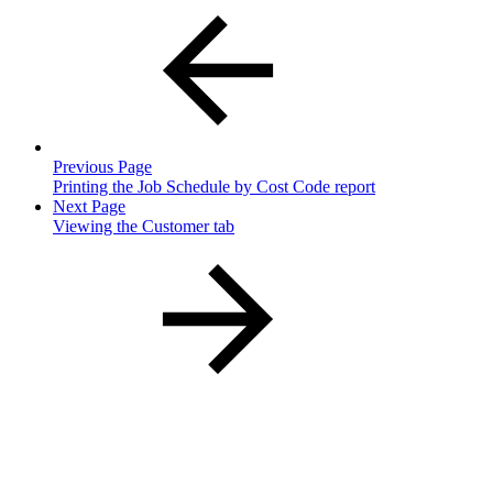
Previous Page
Printing the Job Schedule by Cost Code report
Next Page
Viewing the Customer tab