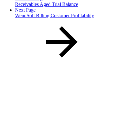
Receivables Aged Trial Balance
Next Page
WennSoft Billing Customer Profitability