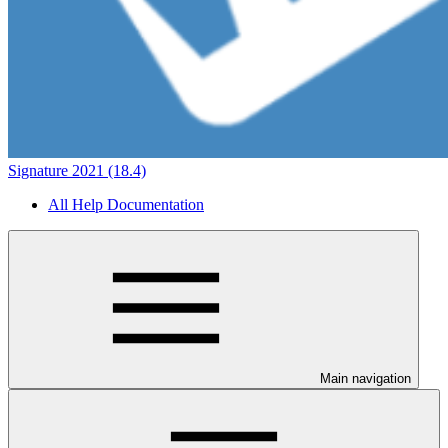
Signature 2021 (18.4)
All Help Documentation
Main navigation