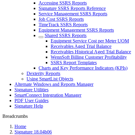
Accessing SSRS Reports
Signature SSRS Reports Reference
Service Management SSRS Reports
Job Cost SSRS Reports
TimeTrack SSRS Reports
Equipment Management SSRS Reports
Shared SSRS Reports
Equipment Service Cost per Meter UOM
Receivables Aged Trial Balance
Receivables Historical Aged Trial Balance
WennSoft Billing Customer Profitability
SSRS Report Templates
Charts and Key Performance Indicators (KPIs)
Dexterity Reports
Using SmartList Objects
Alternate Windows and Reports Manager
Signature Utilities
SmartConnect Integration Manager
PDF User Guides
Signature Help
Breadcrumbs
Home
Signature 18.04b06