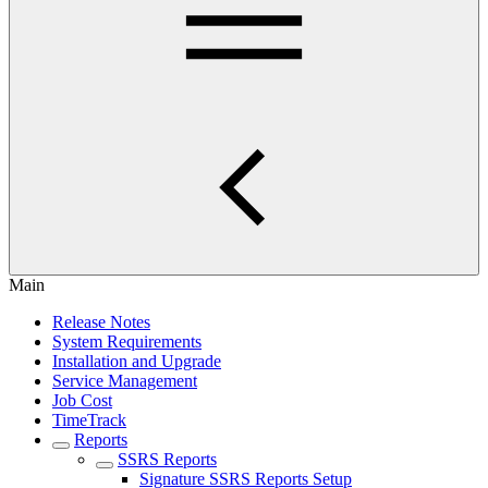
Main
Release Notes
System Requirements
Installation and Upgrade
Service Management
Job Cost
TimeTrack
Reports
SSRS Reports
Signature SSRS Reports Setup