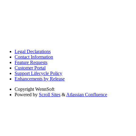
Legal Declarations
Contact Information
Feature Requests
Customer Portal
Support Lifecycle Policy
Enhancements by Release
Copyright
WennSoft
Powered by
Scroll Sites
&
Atlassian Confluence