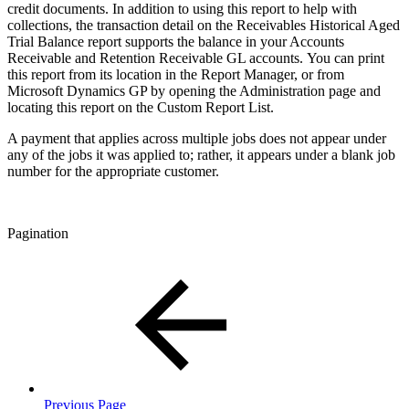
credit documents. In addition to using this report to help with
collections, the transaction detail on the Receivables Historical Aged
Trial Balance report supports the balance in your Accounts
Receivable and Retention Receivable GL accounts. You can print
this report from its location in the Report Manager, or from
Microsoft Dynamics GP by opening the Administration page and
locating this report on the Custom Report List.
A payment that applies across multiple jobs does not appear under
any of the jobs it was applied to; rather, it appears under a blank job
number for the appropriate customer.
Pagination
Previous Page