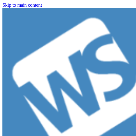
Skip to main content