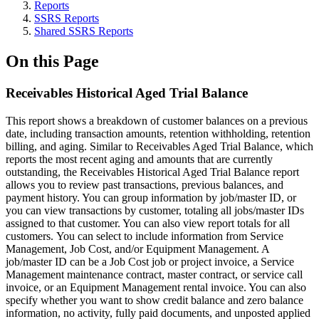
Reports
SSRS Reports
Shared SSRS Reports
On this Page
Receivables Historical Aged Trial Balance
This report shows a breakdown of customer balances on a previous
date, including transaction amounts, retention withholding, retention
billing, and aging. Similar to Receivables Aged Trial Balance, which
reports the most recent aging and amounts that are currently
outstanding, the Receivables Historical Aged Trial Balance report
allows you to review past transactions, previous balances, and
payment history. You can group information by job/master ID, or
you can view transactions by customer, totaling all jobs/master IDs
assigned to that customer. You can also view report totals for all
customers. You can select to include information from Service
Management, Job Cost, and/or Equipment Management. A
job/master ID can be a Job Cost job or project invoice, a Service
Management maintenance contract, master contract, or service call
invoice, or an Equipment Management rental invoice. You can also
specify whether you want to show credit balance and zero balance
information, no activity, fully paid documents, and unposted applied