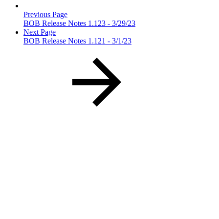
Previous Page
BOB Release Notes 1.123 - 3/29/23
Next Page
BOB Release Notes 1.121 - 3/1/23