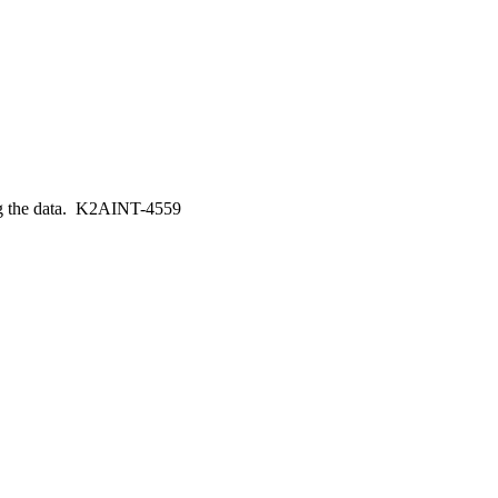
ing the data. K2AINT-4559