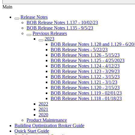
Main
Release Notes
BOB Release Notes 1.137 - 10/02/23
BOB Release Notes 1.135 - 9/5/23
Previous Releases
2023
BOB Release Notes 1.128 and 1.129 - 6/20
BOB Release Notes - 5/22/23
BOB Release Notes 1.126 - 5/15/23
BOB Release Notes 1.125 - 4/25/2023
BOB Release Notes 1.124 - 4/12/23
BOB Release Notes 1.123 - 3/29/23
BOB Release Notes 1.122 - 3/15/23
BOB Release Notes 1.121 - 3/1/23
BOB Release Notes 1.120 - 2/15/23
BOB Release Notes 1.119 - 02/01/23
BOB Release Notes 1.118 - 01/18/23
2022
2021
2020
Product Maintenance
Building Optimization Broker Guide
Quick Start Guide