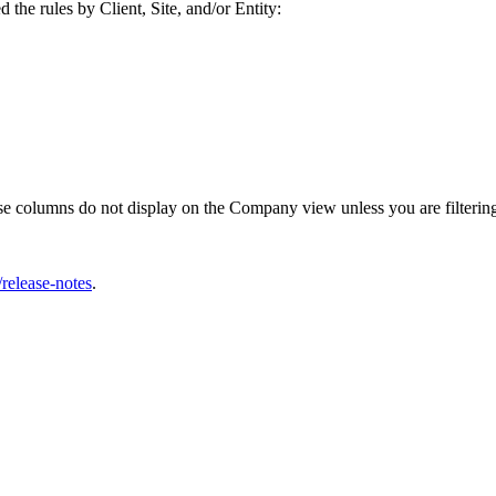
the rules by Client, Site, and/or Entity:
se columns do not display on the Company view unless you are filter
release-notes
.