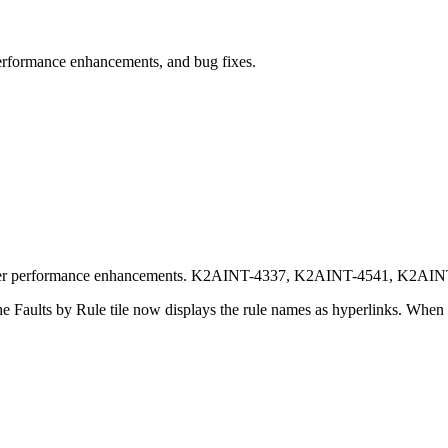
erformance enhancements, and bug fixes.
other performance enhancements. K2AINT-4337, K2AINT-4541, K2AI
the Faults by Rule tile now displays the rule names as hyperlinks. When