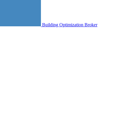
Building Optimization Broker