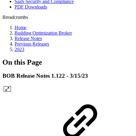
SaaS Security and Compliance
PDF Downloads
Breadcrumbs
Home
Building Optimization Broker
Release Notes
Previous Releases
2023
On this Page
BOB Release Notes 1.122 - 3/15/23