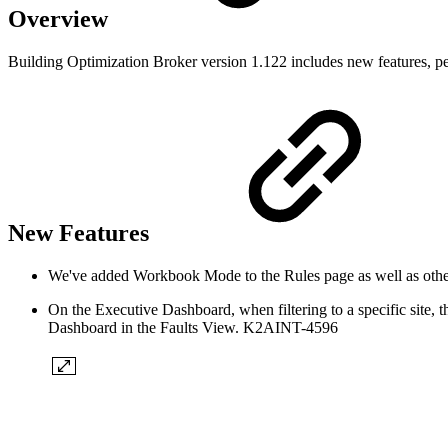
Overview
Building Optimization Broker version 1.122 includes new features, p
New Features
We've added Workbook Mode to the Rules page as well as 
On the Executive Dashboard, when filtering to a specific site, 
Dashboard in the Faults View. K2AINT-4596