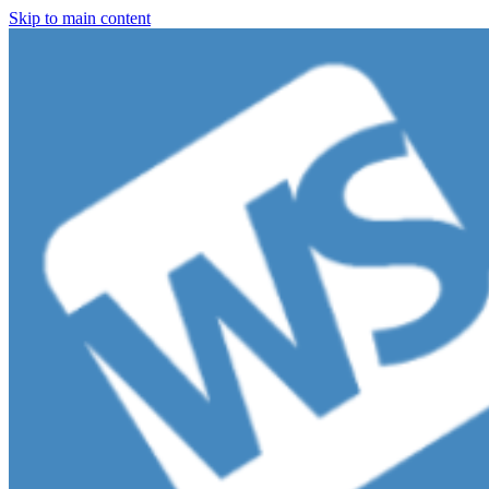
Skip to main content