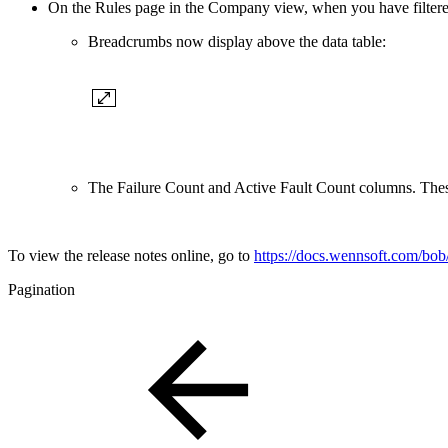
On the Rules page in the Company view, when you have filtered 
Breadcrumbs now display above the data table:
The Failure Count and Active Fault Count columns. The
To view the release notes online, go to
https://docs.wennsoft.com/bob/
Pagination