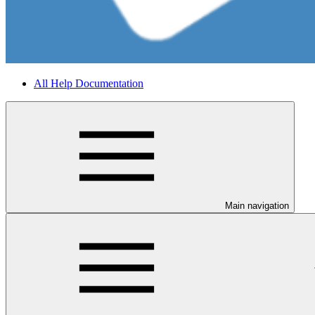
All Help Documentation
Main navigation