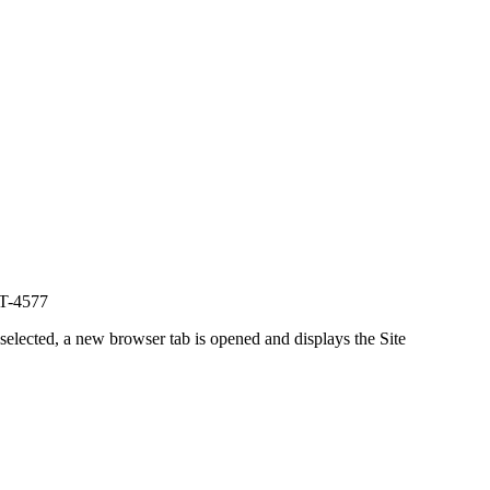
NT-4577
 selected, a new browser tab is opened and displays the Site