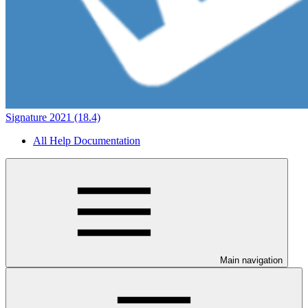
Signature 2021 (18.4)
All Help Documentation
Main navigation