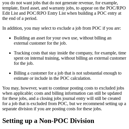
you do not want jobs that do not generate revenue, for example,
template, fixed asset, and warranty jobs, to appear on the POC/RPO
Edit List and POC/RPO Entry List when building a POC entry at
the end of a period.
In addition, you may select to exclude a job from POC if you are:
Building an asset for your own use, without billing an
external customer for the job.
Tracking costs that stay inside the company, for example, time
spent on internal training, without billing an external customer
for the job.
Billing a customer for a job that is not substantial enough to
estimate or include in the POC calculation.
You may, however, want to continue posting costs to excluded jobs
when applicable; costs and billing information can still be updated
for these jobs, and a closing jobs journal entry will still be created
for a job that is excluded from POC, but we recommend setting up a
separate division if you are posting costs for these jobs.
Setting up a Non-POC Division