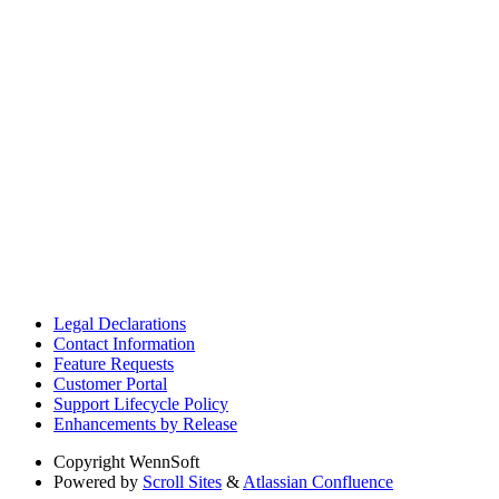
Legal Declarations
Contact Information
Feature Requests
Customer Portal
Support Lifecycle Policy
Enhancements by Release
Copyright
WennSoft
Powered by
Scroll Sites
&
Atlassian Confluence