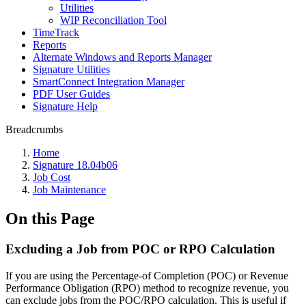
Utilities
WIP Reconciliation Tool
TimeTrack
Reports
Alternate Windows and Reports Manager
Signature Utilities
SmartConnect Integration Manager
PDF User Guides
Signature Help
Breadcrumbs
Home
Signature 18.04b06
Job Cost
Job Maintenance
On this Page
Excluding a Job from POC or RPO Calculation
If you are using the Percentage-of Completion (POC) or Revenue
Performance Obligation (RPO) method to recognize revenue, you
can exclude jobs from the POC/RPO calculation. This is useful if