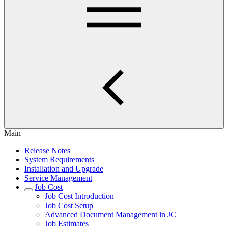
Main
Release Notes
System Requirements
Installation and Upgrade
Service Management
Job Cost
Job Cost Introduction
Job Cost Setup
Advanced Document Management in JC
Job Estimates