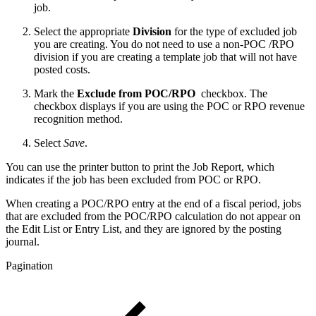
job.
Select the appropriate
Division
for the type of excluded job
you are creating. You do not need to use a non-POC /RPO
division if you are creating a template job that will not have
posted costs.
Mark the
Exclude from POC/RPO
checkbox. The
checkbox displays if you are using the POC or RPO revenue
recognition method.
Select
Save
.
You can use the printer button to print the Job Report, which
indicates if the job has been excluded from POC or RPO.
When creating a POC/RPO entry at the end of a fiscal period, jobs
that are excluded from the POC/RPO calculation do not appear on
the Edit List or Entry List, and they are ignored by the posting
journal.
Pagination