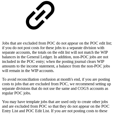
Jobs that are excluded from POC do not appear on the POC edit list;
if you do not post costs for these jobs to a separate division with
separate accounts, the totals on the edit list will not match the WIP
balances in the General Ledger. In addition, non-POC jobs are not
included in the POC entry; when the posting journal clears WIP
amounts to the income statement, a balance from the non-POC jobs
will remain in the WIP accounts.
To avoid reconciliation confusion at month's end, if you are posting
costs to jobs that are excluded from POC, we recommend setting up
separate divisions that do not use the same and COGS accounts as
regular POC jobs.
You may have template jobs that are used only to create other jobs
and are excluded from POC so that they do not appear on the POC
Entry List and POC Edit List. If you are not posting costs to these