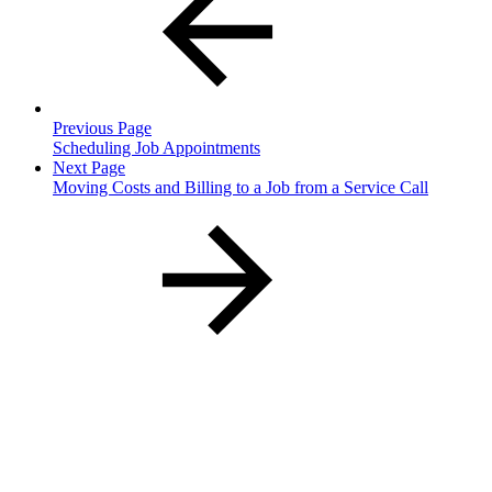
Previous Page
Scheduling Job Appointments
Next Page
Moving Costs and Billing to a Job from a Service Call