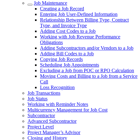
Job Maintenance
Creating a Job Record
Entering Job User-Defined Information
Relationship Between Billing Type, Contract
Type, and Invoice Type
Adding Cost Codes to a Job
Working with Job Revenue Performance
Obligations
Adding Subcontractors and/or Vendors to a Job
Adding Bill Codes to a Job
Copying Job Records
Scheduling Job Appointments
Excluding a Job from POC or RPO Calculation
Moving Costs and Billing to a Job from a Service
Call
Loss Recognition
Job Transactions
Job Status
Working with Reminder Notes
Multicurrency Management for Job Cost
Subcontractor
Advanced Subcontractor
Project Level
Project Manager’s Advisor
Closing and History