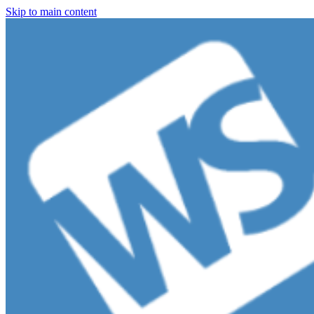
Skip to main content