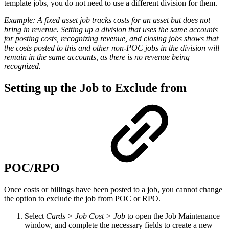
template jobs, you do not need to use a different division for them.
Example:
A fixed asset job tracks costs for an asset but does not
bring in revenue. Setting up a division that uses the same accounts
for posting costs, recognizing revenue, and closing jobs shows that
the costs posted to this and other non-POC jobs in the division will
remain in the same accounts, as there is no revenue being
recognized.
Setting up the Job to Exclude from
POC/RPO
Once costs or billings have been posted to a job, you cannot change
the option to exclude the job from POC or RPO.
Select
Cards > Job Cost > Job
to open the Job Maintenance
window, and complete the necessary fields to create a new