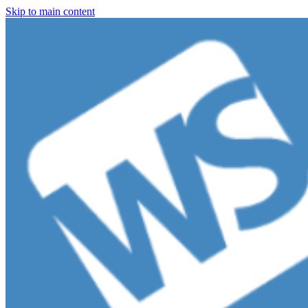
Skip to main content