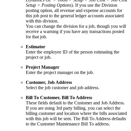
Setup > Posting Options
). If you use the Division
posting option, all revenue and expense accounts for
this job post to the general ledger accounts associated
with this division.
You can change the division for a job, though you will
receive a warning if you have any transactions posted
for that job.
Estimator
Enter the employee ID of the person estimating the
project or job.
Project Manager
Enter the project manager on the job.
Customer, Job Address
Select the job customer and job address.
Bill To Customer, Bill To Address
These fields default to the Customer and Job Address.
If you are using 3rd party billing, you can select the
billing customer and location where the bills associated
with this job will be sent. The Bill To Address defaults
to the Customer Maintenance Bill To address.