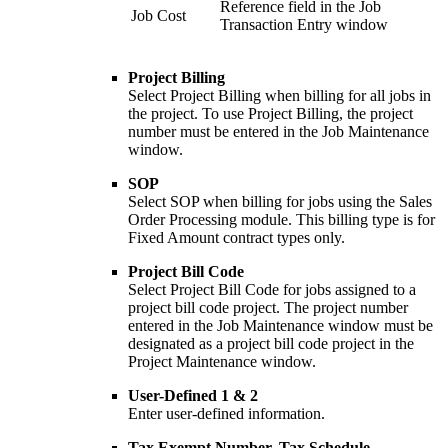
Reference field in the Job
Job Cost
Transaction Entry window
Project Billing
Select Project Billing when billing for all jobs in
the project. To use Project Billing, the project
number must be entered in the Job Maintenance
window.
SOP
Select SOP when billing for jobs using the Sales
Order Processing module. This billing type is for
Fixed Amount contract types only.
Project Bill Code
Select Project Bill Code for jobs assigned to a
project bill code project. The project number
entered in the Job Maintenance window must be
designated as a project bill code project in the
Project Maintenance window.
User-Defined 1 & 2
Enter user-defined information.
Tax Exempt Number, Tax Schedule