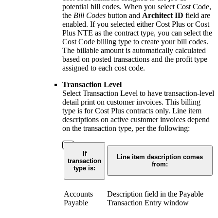
potential bill codes. When you select Cost Code,
the
Bill Codes
button and
Architect ID
field are
enabled. If you selected either Cost Plus or Cost
Plus NTE as the contract type, you can select the
Cost Code billing type to create your bill codes.
The billable amount is automatically calculated
based on posted transactions and the profit type
assigned to each cost code.
Transaction Level
Select Transaction Level to have transaction-level
detail print on customer invoices. This billing
type is for Cost Plus contracts only. Line item
descriptions on active customer invoices depend
on the transaction type, per the following:
If
Line item description comes
transaction
from:
type is:
Accounts
Description field in the Payable
Payable
Transaction Entry window