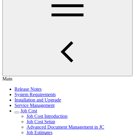
Main
Release Notes
System Requirements
Installation and Upgrade
Service Management
Job Cost
Job Cost Introduction
Job Cost Setup
Advanced Document Management in JC
Job Estimates