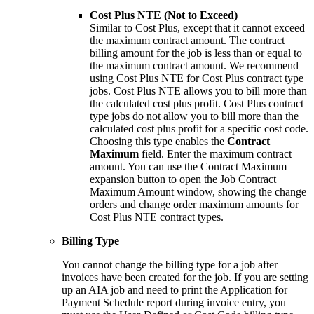
Cost Plus NTE (Not to Exceed)
Similar to Cost Plus, except that it cannot exceed
the maximum contract amount. The contract
billing amount for the job is less than or equal to
the maximum contract amount. We recommend
using Cost Plus NTE for Cost Plus contract type
jobs. Cost Plus NTE allows you to bill more than
the calculated cost plus profit. Cost Plus contract
type jobs do not allow you to bill more than the
calculated cost plus profit for a specific cost code.
Choosing this type enables the
Contract
Maximum
field. Enter the maximum contract
amount. You can use the Contract Maximum
expansion button to open the Job Contract
Maximum Amount window, showing the change
orders and change order maximum amounts for
Cost Plus NTE contract types.
Billing Type
You cannot change the billing type for a job after
invoices have been created for the job. If you are setting
up an AIA job and need to print the Application for
Payment Schedule report during invoice entry, you