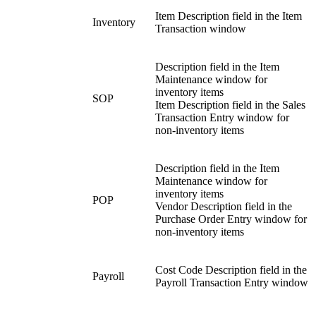
Item Description field in the Item
Inventory
Transaction window
Description field in the Item
Maintenance window for
inventory items
SOP
Item Description field in the Sales
Transaction Entry window for
non-inventory items
Description field in the Item
Maintenance window for
inventory items
POP
Vendor Description field in the
Purchase Order Entry window for
non-inventory items
Cost Code Description field in the
Payroll
Payroll Transaction Entry window