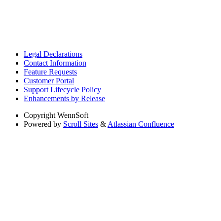
Legal Declarations
Contact Information
Feature Requests
Customer Portal
Support Lifecycle Policy
Enhancements by Release
Copyright
WennSoft
Powered by
Scroll Sites
&
Atlassian Confluence