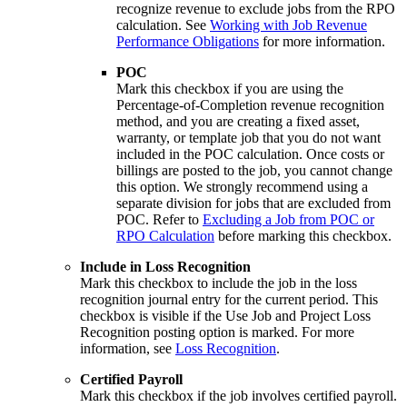
recognize revenue to exclude jobs from the RPO
calculation. See
Working with Job Revenue
Performance Obligations
for more information.
POC
Mark this checkbox if you are using the
Percentage-of-Completion revenue recognition
method, and you are creating a fixed asset,
warranty, or template job that you do not want
included in the POC calculation. Once costs or
billings are posted to the job, you cannot change
this option. We strongly recommend using a
separate division for jobs that are excluded from
POC. Refer to
Excluding a Job from POC or
RPO Calculation
before marking this checkbox.
Include in Loss Recognition
Mark this checkbox to include the job in the loss
recognition journal entry for the current period. This
checkbox is visible if the Use Job and Project Loss
Recognition posting option is marked. For more
information, see
Loss Recognition
.
Certified Payroll
Mark this checkbox if the job involves certified payroll.