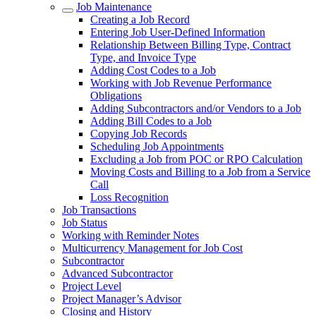
Job Maintenance
Creating a Job Record
Entering Job User-Defined Information
Relationship Between Billing Type, Contract
Type, and Invoice Type
Adding Cost Codes to a Job
Working with Job Revenue Performance
Obligations
Adding Subcontractors and/or Vendors to a Job
Adding Bill Codes to a Job
Copying Job Records
Scheduling Job Appointments
Excluding a Job from POC or RPO Calculation
Moving Costs and Billing to a Job from a Service
Call
Loss Recognition
Job Transactions
Job Status
Working with Reminder Notes
Multicurrency Management for Job Cost
Subcontractor
Advanced Subcontractor
Project Level
Project Manager’s Advisor
Closing and History