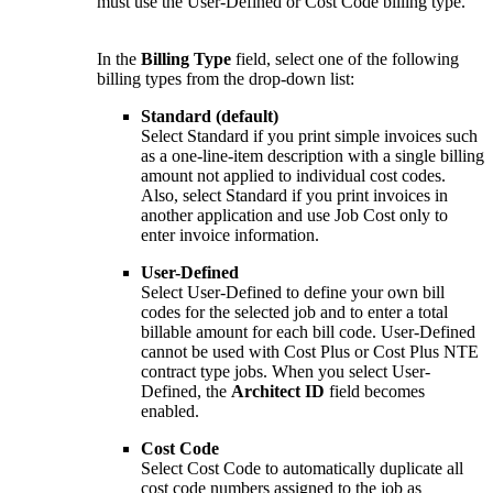
must use the User-Defined or Cost Code billing type.
In the
Billing Type
field, select one of the following
billing types from the drop-down list:
Standard (default)
Select Standard if you print simple invoices such
as a one-line-item description with a single billing
amount not applied to individual cost codes.
Also, select Standard if you print invoices in
another application and use Job Cost only to
enter invoice information.
User-Defined
Select User-Defined to define your own bill
codes for the selected job and to enter a total
billable amount for each bill code. User-Defined
cannot be used with Cost Plus or Cost Plus NTE
contract type jobs. When you select User-
Defined, the
Architect ID
field becomes
enabled.
Cost Code
Select Cost Code to automatically duplicate all
cost code numbers assigned to the job as