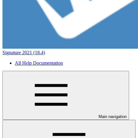
Signature 2021 (18.4)
All Help Documentation
Main navigation