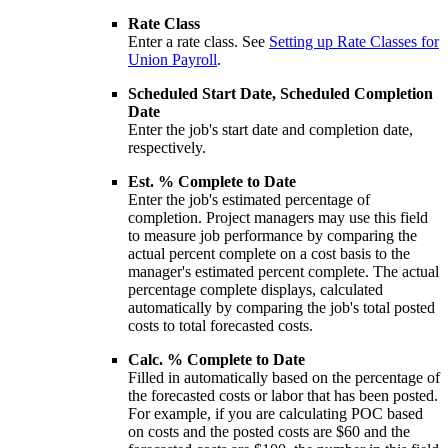
Rate Class
Enter a rate class. See
Setting up Rate Classes for
Union Payroll
.
Scheduled Start Date, Scheduled Completion
Date
Enter the job's start date and completion date,
respectively.
Est. % Complete to Date
Enter the job's estimated percentage of
completion. Project managers may use this field
to measure job performance by comparing the
actual percent complete on a cost basis to the
manager's estimated percent complete. The actual
percentage complete displays, calculated
automatically by comparing the job's total posted
costs to total forecasted costs.
Calc. % Complete to Date
Filled in automatically based on the percentage of
the forecasted costs or labor that has been posted.
For example, if you are calculating POC based
on costs and the posted costs are $60 and the