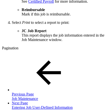
See
Certified Payroll
for more information.
Reimbursable
Mark if this job is reimbursable.
Select
Print
to select a report to print:
JC Job Report
This report displays the job information entered in the
Job Maintenance window.
Pagination
Previous Page
Job Maintenance
Next Page
Entering Job User-Defined Information