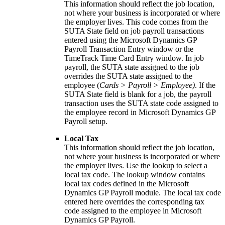
This information should reflect the job location,
not where your business is incorporated or where
the employer lives. This code comes from the
SUTA State field on job payroll transactions
entered using the Microsoft Dynamics GP
Payroll Transaction Entry window or the
TimeTrack Time Card Entry window. In job
payroll, the SUTA state assigned to the job
overrides the SUTA state assigned to the
employee (
Cards > Payroll > Employee)
. If the
SUTA State field is blank for a job, the payroll
transaction uses the SUTA state code assigned to
the employee record in Microsoft Dynamics GP
Payroll setup.
Local Tax
This information should reflect the job location,
not where your business is incorporated or where
the employer lives. Use the lookup to select a
local tax code. The lookup window contains
local tax codes defined in the Microsoft
Dynamics GP Payroll module. The local tax code
entered here overrides the corresponding tax
code assigned to the employee in Microsoft
Dynamics GP Payroll.