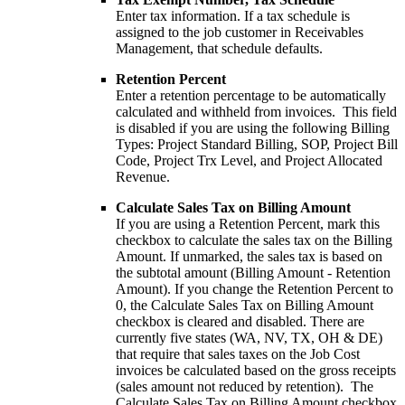
Enter tax information. If a tax schedule is
assigned to the job customer in Receivables
Management, that schedule defaults.
Retention Percent
Enter a retention percentage to be automatically
calculated and withheld from invoices. This field
is disabled if you are using the following Billing
Types: Project Standard Billing, SOP, Project Bill
Code, Project Trx Level, and Project Allocated
Revenue.
Calculate Sales Tax on Billing Amount
If you are using a Retention Percent, mark this
checkbox to calculate the sales tax on the Billing
Amount. If unmarked, the sales tax is based on
the subtotal amount (Billing Amount - Retention
Amount). If you change the Retention Percent to
0, the Calculate Sales Tax on Billing Amount
checkbox is cleared and disabled. There are
currently five states (WA, NV, TX, OH & DE)
that require that sales taxes on the Job Cost
invoices be calculated based on the gross receipts
(sales amount not reduced by retention). The
Calculate Sales Tax on Billing Amount checkbox