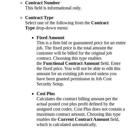
Contract Number
This field is informational only.
Contract Type
Select one of the following from the
Contract
Type
drop-down menu:
Fixed Amount
This is a firm bid or guaranteed price for an entire
job. The fixed price is the total amount the
customer will be billed for the original job
contract. Choosing this type enables
the
Functional Contract Amount
field. Enter
the fixed price. You will not be able to edit this
amount for an existing job record unless you
have been granted permission in Job Cost
Security Setup.
Cost Plus
Calculates the contract billing amount per the
actual posted cost plus profit defined by the
assigned cost codes. Cost Plus does not contain a
maximum contract amount. Choosing this type
enables the
Current Contract Amount
field,
which is calculated automatically.