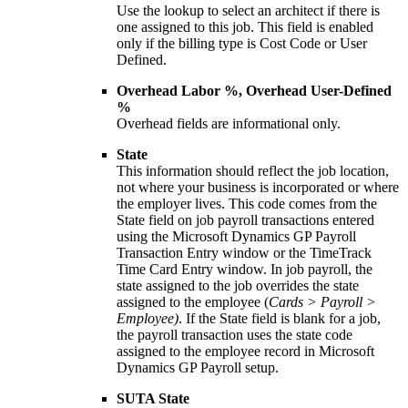
Use the lookup to select an architect if there is
one assigned to this job. This field is enabled
only if the billing type is Cost Code or User
Defined.
Overhead Labor %, Overhead User-Defined
%
Overhead fields are informational only.
State
This information should reflect the job location,
not where your business is incorporated or where
the employer lives. This code comes from the
State field on job payroll transactions entered
using the Microsoft Dynamics GP Payroll
Transaction Entry window or the TimeTrack
Time Card Entry window. In job payroll, the
state assigned to the job overrides the state
assigned to the employee (
Cards > Payroll >
Employee)
. If the State field is blank for a job,
the payroll transaction uses the state code
assigned to the employee record in Microsoft
Dynamics GP Payroll setup.
SUTA State