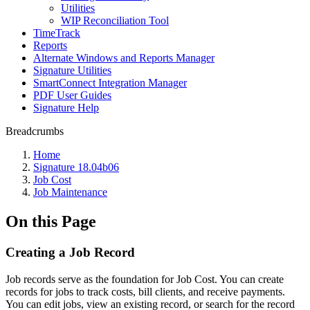
Utilities
WIP Reconciliation Tool
TimeTrack
Reports
Alternate Windows and Reports Manager
Signature Utilities
SmartConnect Integration Manager
PDF User Guides
Signature Help
Breadcrumbs
Home
Signature 18.04b06
Job Cost
Job Maintenance
On this Page
Creating a Job Record
Job records serve as the foundation for Job Cost. You can create
records for jobs to track costs, bill clients, and receive payments.
You can edit jobs, view an existing record, or search for the record