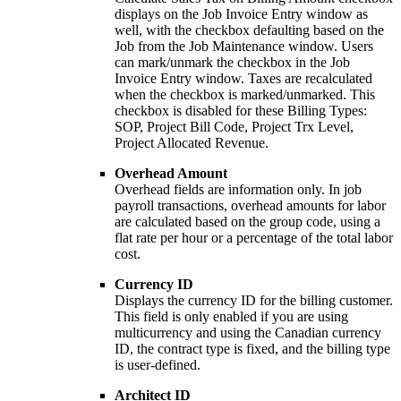
displays on the Job Invoice Entry window as
well, with the checkbox defaulting based on the
Job from the Job Maintenance window. Users
can mark/unmark the checkbox in the Job
Invoice Entry window. Taxes are recalculated
when the checkbox is marked/unmarked. This
checkbox is disabled for these Billing Types:
SOP, Project Bill Code, Project Trx Level,
Project Allocated Revenue.
Overhead Amount
Overhead fields are information only. In job
payroll transactions, overhead amounts for labor
are calculated based on the group code, using a
flat rate per hour or a percentage of the total labor
cost.
Currency ID
Displays the currency ID for the billing customer.
This field is only enabled if you are using
multicurrency and using the Canadian currency
ID, the contract type is fixed, and the billing type
is user-defined.
Architect ID