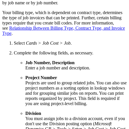
by job name or by job number.
Your billing type, which is dependent on contract type, determines
the type of job invoices that can be printed. Further, certain billing
types require that you create bill codes. For more information,
see
Relationship Between Billing Type, Contract Type, and Invoice
Type
.
Select
Cards > Job Cost > Job
.
Complete the following fields, as necessary.
Job Number, Description
Enter a job number and description.
Project Number
Projects are used to group related jobs. You can also use
project numbers as a sorting option in lookup windows
and for grouping similar jobs on reports. You can print
reports organized by project. This field is required if
you are using project-level billing.
Division
You must assign jobs to a division account, even if you
don't use the Division posting option (
Microsoft
Dynamics GP > Tools > Setup > Job Cost > Job Cost