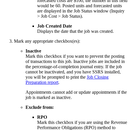
forecasted costs are $100, the number in this field
would be 60. Posted units and forecasted units
are displayed in the Job Status window (Inquiry
> Job Cost > Job Status).
Job Created Date
Displays the date that the job was created.
Mark any appropriate checkbox(es):
Inactive
Mark this checkbox if you want to prevent the posting
of transactions to this job. Inactive jobs are included in
the percentage-of-completion journal entry. If the job
cannot be inactivated, and you have SSRS installed,
you will be prompted to print the
Job Closing
Preparation report
.
Appointments cannot add or update appointments if the
job is marked as inactive.
Exclude from:
RPO
Mark this checkbox if you are using the Revenue
Performance Obligations (RPO) method to