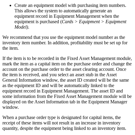
Create an equipment model with purchasing item numbers.
This allows the system to automatically generate an
equipment record in Equipment Management when the
equipment is purchased (
Cards > Equipment > Equipment
Model)
.
We recommend that you use the equipment model number as the
inventory item number. In addition, profitability must be set up for
the item.
If the item is to be recorded in the Fixed Asset Management module,
mark the item as a capital item on the purchase order and change the
account on the purchase order to the asset clearing account. Once
the item is received, and you select an asset stub in the Asset
General Information window, the asset ID created will be the same
as the equipment ID and will be automatically linked to the
equipment record in Equipment Management. The asset ID and
some information from the Fixed Asset Management module will be
displayed on the Asset Information tab in the Equipment Manager
window.
When a purchase order type is designated for capital items, the
receipt of these items will not result in an increase in inventory
quantity, despite the equipment being linked to an inventory item.