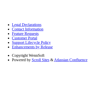
Legal Declarations
Contact Information
Feature Requests
Customer Portal
Support Lifecycle Policy
Enhancements by Release
Copyright
WennSoft
Powered by
Scroll Sites
&
Atlassian Confluence