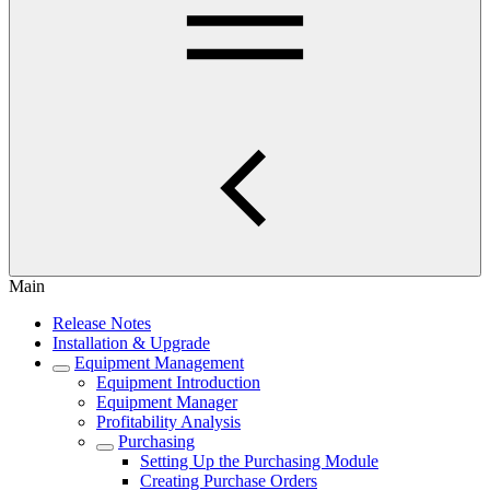
Main
Release Notes
Installation & Upgrade
Equipment Management
Equipment Introduction
Equipment Manager
Profitability Analysis
Purchasing
Setting Up the Purchasing Module
Creating Purchase Orders