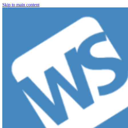
Skip to main content