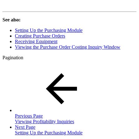
See also:
Setting Up the Purchasing Module
Creating Purchase Orders
Receiving Equipment
Viewing the Purchase Order Costing Inquiry Window
Pagination
Previous Page
Viewing Profitability Inquiries
Next Page
Setting Up the Purchasing Module