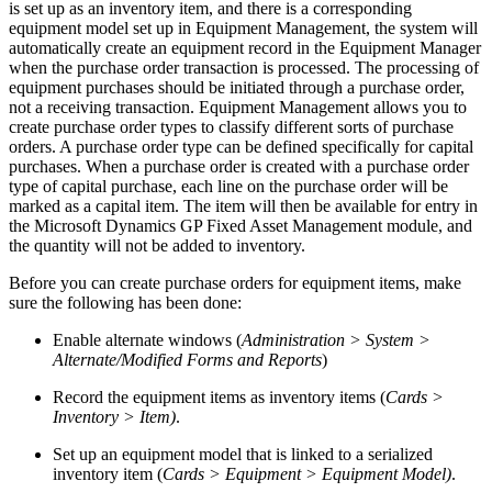
is set up as an inventory item, and there is a corresponding
equipment model set up in Equipment Management, the system will
automatically create an equipment record in the Equipment Manager
when the purchase order transaction is processed. The processing of
equipment purchases should be initiated through a purchase order,
not a receiving transaction. Equipment Management allows you to
create purchase order types to classify different sorts of purchase
orders. A purchase order type can be defined specifically for capital
purchases. When a purchase order is created with a purchase order
type of capital purchase, each line on the purchase order will be
marked as a capital item. The item will then be available for entry in
the Microsoft Dynamics GP Fixed Asset Management module, and
the quantity will not be added to inventory.
Before you can create purchase orders for equipment items, make
sure the following has been done:
Enable alternate windows (
Administration > System >
Alternate/Modified Forms and Reports
)
Record the equipment items as inventory items (
Cards >
Inventory > Item)
.
Set up an equipment model that is linked to a serialized
inventory item (
Cards > Equipment > Equipment Model)
.