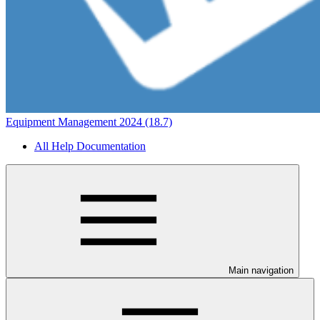
Equipment Management 2024 (18.7)
All Help Documentation
Main navigation