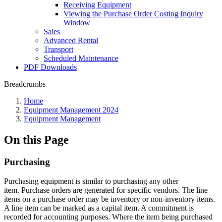
Receiving Equipment
Viewing the Purchase Order Costing Inquiry
Window
Sales
Advanced Rental
Transport
Scheduled Maintenance
PDF Downloads
Breadcrumbs
Home
Equipment Management 2024
Equipment Management
On this Page
Purchasing
Purchasing equipment is similar to purchasing any other
item. Purchase orders are generated for specific vendors. The line
items on a purchase order may be inventory or non-inventory items.
A line item can be marked as a capital item. A commitment is
recorded for accounting purposes. Where the item being purchased