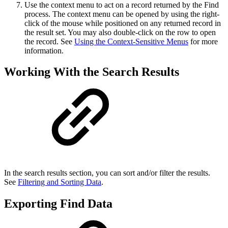
Use the context menu to act on a record returned by the Find
process. The context menu can be opened by using the right-
click of the mouse while positioned on any returned record in
the result set. You may also double-click on the row to open
the record. See
Using the Context-Sensitive Menus
for more
information.
Working With the Search Results
In the search results section, you can sort and/or filter the results.
See
Filtering and Sorting Data
.
Exporting Find Data