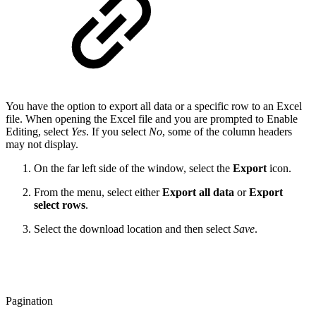
You have the option to export all data or a specific row to an Excel
file. When opening the Excel file and you are prompted to Enable
Editing, select
Yes
. If you select
No
, some of the column headers
may not display.
On the far left side of the window, select the
Export
icon.
From the menu, select either
Export all data
or
Export
select rows
.
Select the download location and then select
Save
.
Pagination