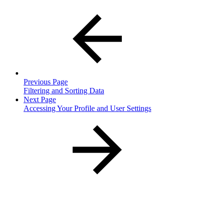
Previous Page
Filtering and Sorting Data
Next Page
Accessing Your Profile and User Settings