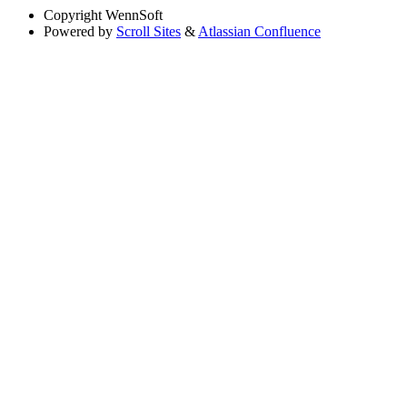
Copyright
WennSoft
Powered by
Scroll Sites
&
Atlassian Confluence