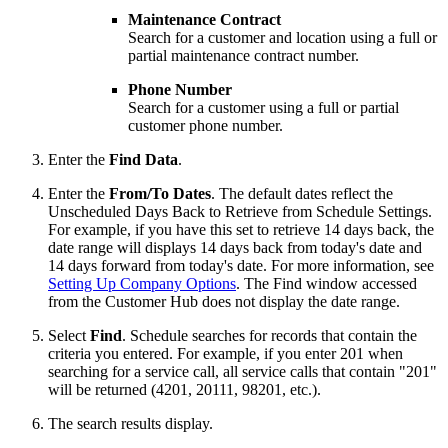
Maintenance Contract
Search for a customer and location using a full or
partial maintenance contract number.
Phone Number
Search for a customer using a full or partial
customer phone number.
Enter the
Find Data
.
Enter the
From/To Dates
. The default dates reflect the
Unscheduled Days Back to Retrieve from Schedule Settings.
For example, if you have this set to retrieve 14 days back, the
date range will displays 14 days back from today's date and
14 days forward from today's date. For more information, see
Setting Up Company Options
. The Find window accessed
from the Customer Hub does not display the date range.
Select
Find
. Schedule searches for records that contain the
criteria you entered. For example, if you enter 201 when
searching for a service call, all service calls that contain "201"
will be returned (4201, 20111, 98201, etc.).
The search results display.