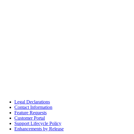
Legal Declarations
Contact Information
Feature Requests
Customer Portal
Support Lifecycle Policy
Enhancements by Release