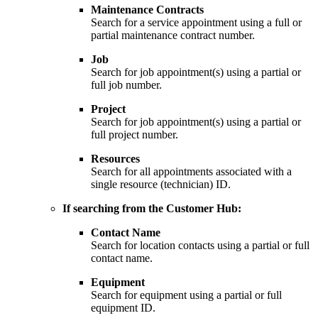
Maintenance Contracts
Search for a service appointment using a full or
partial maintenance contract number.
Job
Search for job appointment(s) using a partial or
full job number.
Project
Search for job appointment(s) using a partial or
full project number.
Resources
Search for all appointments associated with a
single resource (technician) ID.
If searching from the Customer Hub:
Contact
Name
Search for location contacts using a partial or full
contact name.
Equipment
Search for equipment using a partial or full
equipment ID.