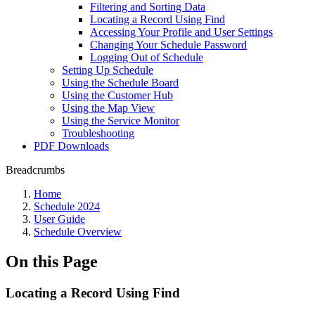
Filtering and Sorting Data
Locating a Record Using Find
Accessing Your Profile and User Settings
Changing Your Schedule Password
Logging Out of Schedule
Setting Up Schedule
Using the Schedule Board
Using the Customer Hub
Using the Map View
Using the Service Monitor
Troubleshooting
PDF Downloads
Breadcrumbs
Home
Schedule 2024
User Guide
Schedule Overview
On this Page
Locating a Record Using Find