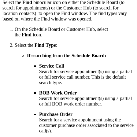
Select the
Find
binocular icon on either the Schedule Board (to
search for appointments) or the Customer Hub (to search for
location contacts) to open the Find window. The find types vary
based on where the Find window was opened.
On the Schedule Board or Customer Hub, select
the
Find
icon.
Select the
Find Type
:
If searching from the Schedule Board:
Service Call
Search for service appointment(s) using a partial
or full service call number. This is the default
search type.
BOB Work Order
Search for service appointment(s) using a partial
or full BOB work order number.
Purchase Order
Search for a service appointment using the
customer purchase order associated to the service
call(s).