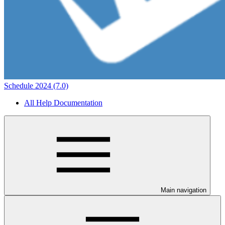
Schedule 2024 (7.0)
All Help Documentation
Main navigation