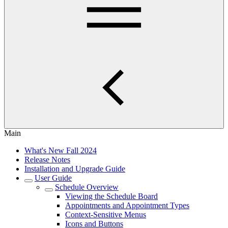
Main
What's New Fall 2024
Release Notes
Installation and Upgrade Guide
User Guide
Schedule Overview
Viewing the Schedule Board
Appointments and Appointment Types
Context-Sensitive Menus
Icons and Buttons