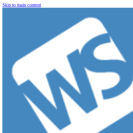
Skip to main content