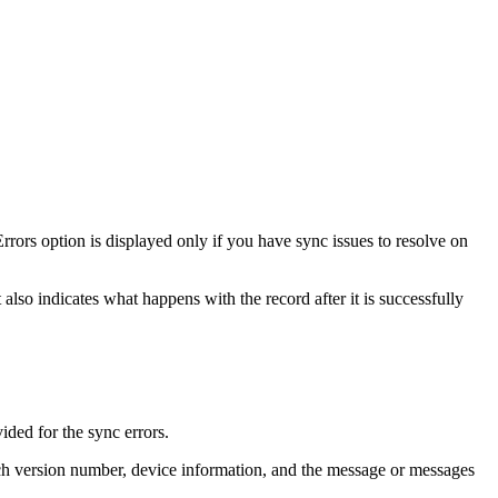
ors option is displayed only if you have sync issues to resolve on
t also indicates what happens with the record after it is successfully
vided for the sync errors.
eTech version number, device information, and the message or messages