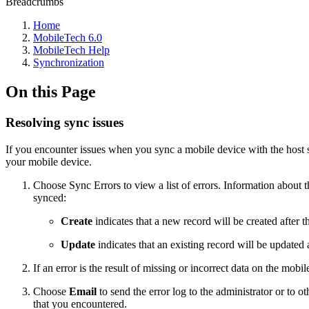
Breadcrumbs
Home
MobileTech 6.0
MobileTech Help
Synchronization
On this Page
Resolving sync issues
If you encounter issues when you sync a mobile device with the host 
your mobile device.
Choose Sync Errors to view a list of errors. Information about the
synced:
Create
indicates that a new record will be created after t
Update
indicates that an existing record will be updated 
If an error is the result of missing or incorrect data on the mobi
Choose
Email
to send the error log to the administrator or to
that you encountered.