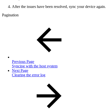
After the issues have been resolved, sync your device again.
Pagination
Previous Page
Syncing with the host system
Next Page
Clearing the error log