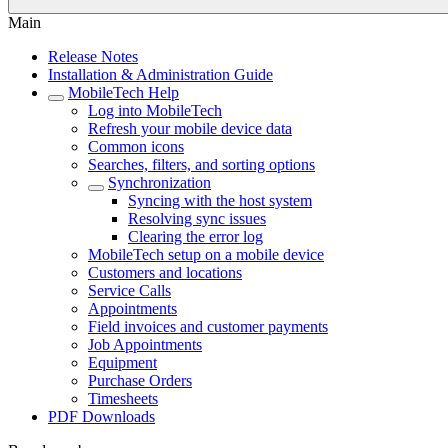
Main
Release Notes
Installation & Administration Guide
MobileTech Help
Log into MobileTech
Refresh your mobile device data
Common icons
Searches, filters, and sorting options
Synchronization
Syncing with the host system
Resolving sync issues
Clearing the error log
MobileTech setup on a mobile device
Customers and locations
Service Calls
Appointments
Field invoices and customer payments
Job Appointments
Equipment
Purchase Orders
Timesheets
PDF Downloads