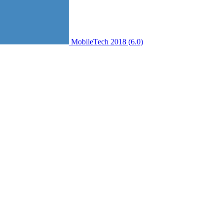
MobileTech 2018 (6.0)