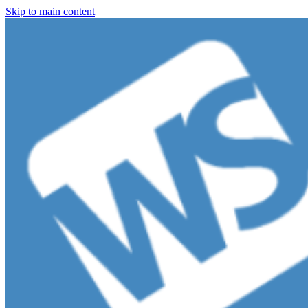
Skip to main content