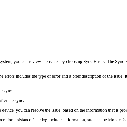
system, you can review the issues by choosing Sync Errors. The Sync Err
 errors includes the type of error and a brief description of the issue. I
he sync.
after the sync.
le device, you can resolve the issue, based on the information that is pro
 others for assistance. The log includes information, such as the Mobil