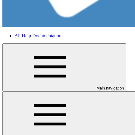
All Help Documentation
Main navigation