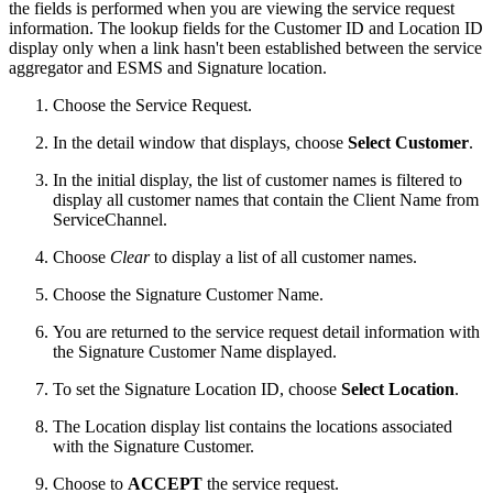
the fields is performed when you are viewing the service request
information. The lookup fields for the Customer ID and Location ID
display only when a link hasn't been established between the service
aggregator and ESMS and Signature location.
Choose the Service Request.
In the detail window that displays, choose
Select Customer
.
In the initial display, the list of customer names is filtered to
display all customer names that contain the Client Name from
ServiceChannel.
Choose
Clear
to display a list of all customer names.
Choose the Signature Customer Name.
You are returned to the service request detail information with
the Signature Customer Name displayed.
To set the Signature Location ID, choose
Select Location
.
The Location display list contains the locations associated
with the Signature Customer.
Choose to
ACCEPT
the service request.