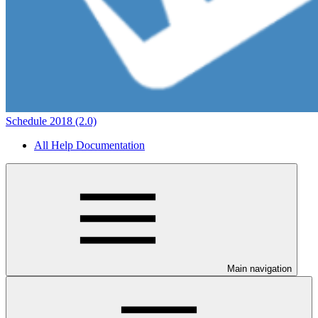
Schedule 2018 (2.0)
All Help Documentation
Main navigation