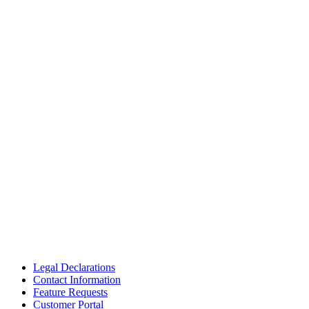
Legal Declarations
Contact Information
Feature Requests
Customer Portal