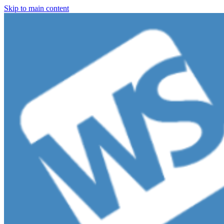
Skip to main content