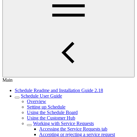
Main
Schedule Readme and Installation Guide 2.18
Schedule User Guide
Overview
Setting up Schedule
Using the Schedule Board
Using the Customer Hub
Working with Service Requests
Accessing the Service Requests tab
Accepting or rejecting a service request