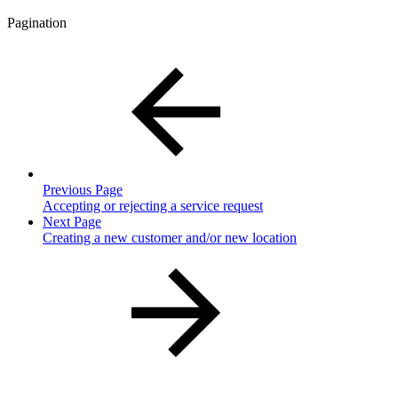
Pagination
Previous Page
Accepting or rejecting a service request
Next Page
Creating a new customer and/or new location