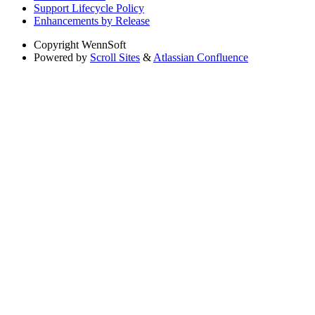
Support Lifecycle Policy
Enhancements by Release
Copyright
WennSoft
Powered by
Scroll Sites
&
Atlassian Confluence