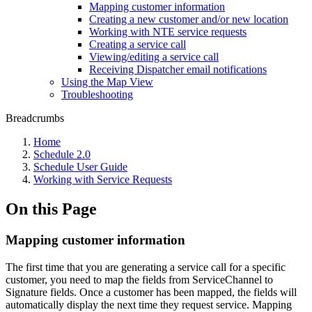
Mapping customer information
Creating a new customer and/or new location
Working with NTE service requests
Creating a service call
Viewing/editing a service call
Receiving Dispatcher email notifications
Using the Map View
Troubleshooting
Breadcrumbs
Home
Schedule 2.0
Schedule User Guide
Working with Service Requests
On this Page
Mapping customer information
The first time that you are generating a service call for a specific
customer, you need to map the fields from ServiceChannel to
Signature fields. Once a customer has been mapped, the fields will
automatically display the next time they request service. Mapping