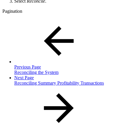
Select
Reconcile
.
Pagination
Previous Page
Reconciling the System
Next Page
Reconciling Summary Profitability Transactions