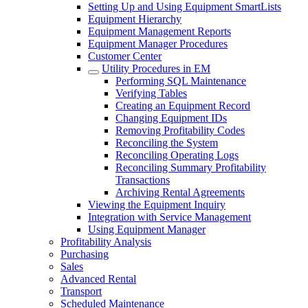
Setting Up and Using Equipment SmartLists
Equipment Hierarchy
Equipment Management Reports
Equipment Manager Procedures
Customer Center
Utility Procedures in EM
Performing SQL Maintenance
Verifying Tables
Creating an Equipment Record
Changing Equipment IDs
Removing Profitability Codes
Reconciling the System
Reconciling Operating Logs
Reconciling Summary Profitability
Transactions
Archiving Rental Agreements
Viewing the Equipment Inquiry
Integration with Service Management
Using Equipment Manager
Profitability Analysis
Purchasing
Sales
Advanced Rental
Transport
Scheduled Maintenance