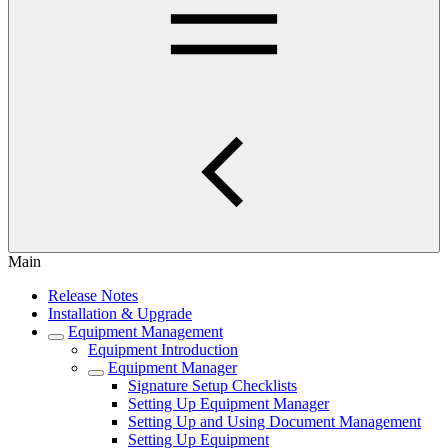
Main
Release Notes
Installation & Upgrade
Equipment Management
Equipment Introduction
Equipment Manager
Signature Setup Checklists
Setting Up Equipment Manager
Setting Up and Using Document Management
Setting Up Equipment