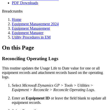
PDF Downloads
Breadcrumbs
Home
Equipment Management 2024
Equipment Management
Equipment Manager
Utility Procedures in EM
On this Page
Reconciling Operating Logs
This routine updates the Usage Life to Date value for one or all
equipment records and attachment records based on the operating
logs.
Select
Microsoft Dynamics GP > Tools > Utilities >
Equipment > Reconcile > Reconcile Operating Logs
.
Enter an
Equipment ID
or leave the field blank to update all
equipment records.