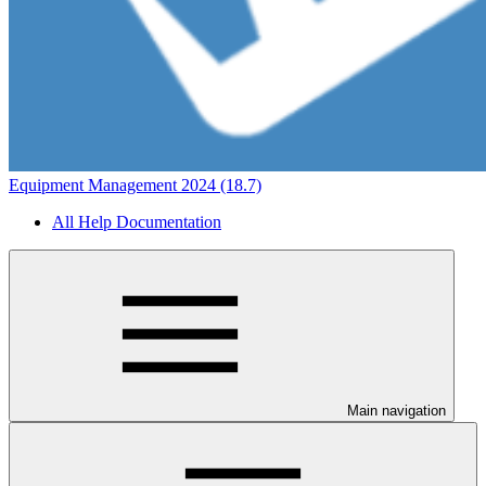
Equipment Management 2024 (18.7)
All Help Documentation
Main navigation