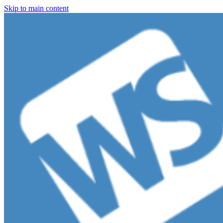
Skip to main content