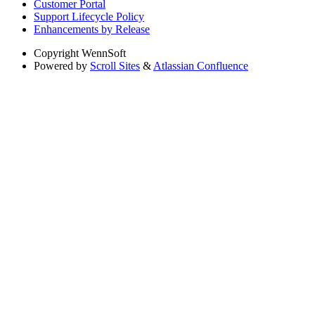
Customer Portal
Support Lifecycle Policy
Enhancements by Release
Copyright
WennSoft
Powered by
Scroll Sites
&
Atlassian Confluence