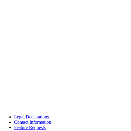
Legal Declarations
Contact Information
Feature Requests