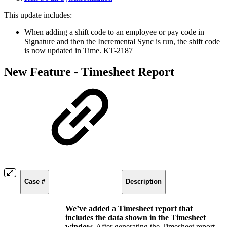
This update includes:
When adding a shift code to an employee or pay code in
Signature and then the Incremental Sync is run, the shift code
is now updated in Time. KT-2187
New Feature - Timesheet Report
Case #
Description
We’ve added a Timesheet report that
includes the data shown in the Timesheet
window.
After generating the Timesheet report,