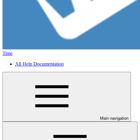
Time
All Help Documentation
Main navigation