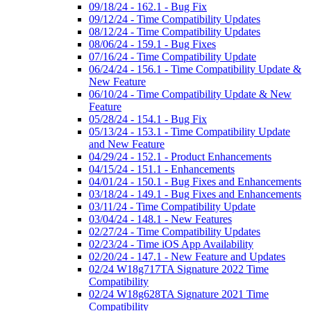
09/18/24 - 162.1 - Bug Fix
09/12/24 - Time Compatibility Updates
08/12/24 - Time Compatibility Updates
08/06/24 - 159.1 - Bug Fixes
07/16/24 - Time Compatibility Update
06/24/24 - 156.1 - Time Compatibility Update &
New Feature
06/10/24 - Time Compatibility Update & New
Feature
05/28/24 - 154.1 - Bug Fix
05/13/24 - 153.1 - Time Compatibility Update
and New Feature
04/29/24 - 152.1 - Product Enhancements
04/15/24 - 151.1 - Enhancements
04/01/24 - 150.1 - Bug Fixes and Enhancements
03/18/24 - 149.1 - Bug Fixes and Enhancements
03/11/24 - Time Compatibility Update
03/04/24 - 148.1 - New Features
02/27/24 - Time Compatibility Updates
02/23/24 - Time iOS App Availability
02/20/24 - 147.1 - New Feature and Updates
02/24 W18g717TA Signature 2022 Time
Compatibility
02/24 W18g628TA Signature 2021 Time
Compatibility