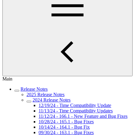
Main
Release Notes
2025 Release Notes
2024 Release Notes
12/19/24 - Time Compatibility Update
11/13/24 - Time Compatibility Updates
11/12/24 - 166.1 - New Feature and Bug Fixes
10/28/24 - 165.1 - Bug Fixes
10/14/24 - 164.1 - Bug Fix
09/30/24 - 163.1 - Bug Fixes