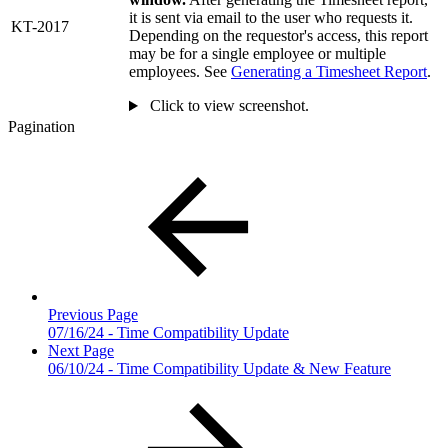
it is sent via email to the user who requests it.
KT-2017
Depending on the requestor's access, this report
may be for a single employee or multiple
employees. See
Generating a Timesheet Report
.
Click to view screenshot.
Pagination
Previous Page
07/16/24 - Time Compatibility Update
Next Page
06/10/24 - Time Compatibility Update & New Feature