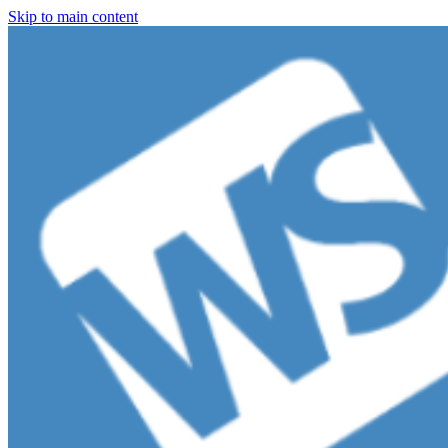
Skip to main content