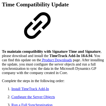
Time Compatibility Update
To maintain compatibility with Signature Time and Signature
,
please download and install the
TimeTrack Add-In 18.6.94
. You
can find this update on the
Product Downloads
page. After installing
the update, you must configure the server objects and run a full
synchronization to sync the data in the Microsoft Dynamics GP
company with the company created in Core.
Complete the steps in the following order:
Install TimeTrack Add-In
Configure the Server Objects
Run a Full Synchronization