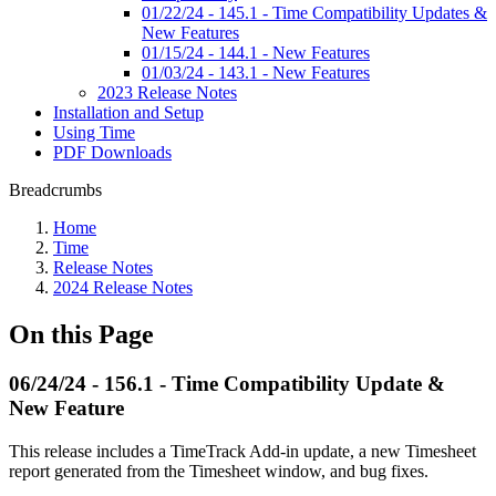
01/22/24 - 145.1 - Time Compatibility Updates &
New Features
01/15/24 - 144.1 - New Features
01/03/24 - 143.1 - New Features
2023 Release Notes
Installation and Setup
Using Time
PDF Downloads
Breadcrumbs
Home
Time
Release Notes
2024 Release Notes
On this Page
06/24/24 - 156.1 - Time Compatibility Update &
New Feature
This release includes a TimeTrack Add-in update, a new Timesheet
report generated from the Timesheet window, and bug fixes.