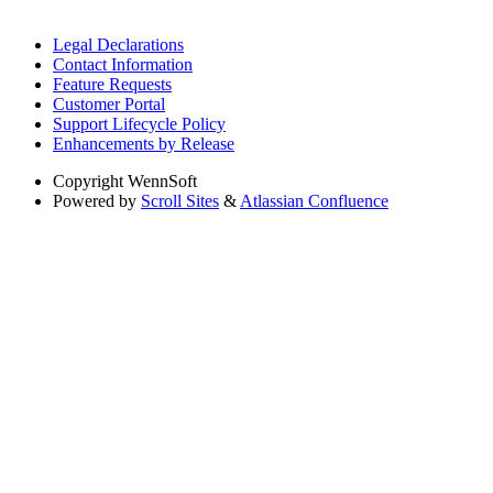
Legal Declarations
Contact Information
Feature Requests
Customer Portal
Support Lifecycle Policy
Enhancements by Release
Copyright
WennSoft
Powered by
Scroll Sites
&
Atlassian Confluence