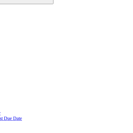
y
st Due Date