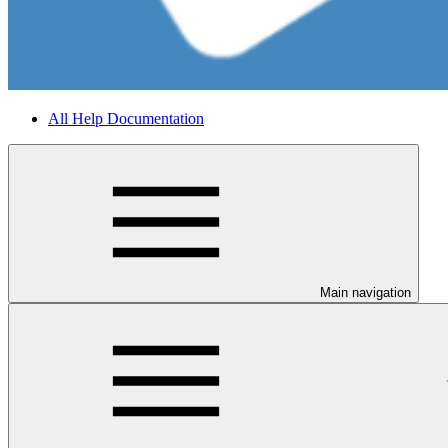
All Help Documentation
Main navigation