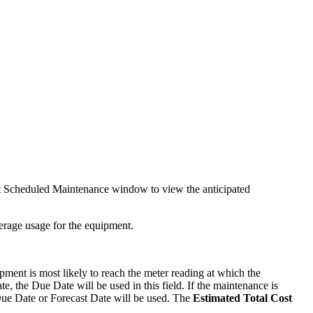
nt Scheduled Maintenance window to view the anticipated
verage usage for the equipment.
ment is most likely to reach the meter reading at which the
e, the Due Date will be used in this field. If the maintenance is
 Due Date or Forecast Date will be used. The
Estimated Total Cost