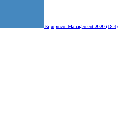
Equipment Management 2020 (18.3)