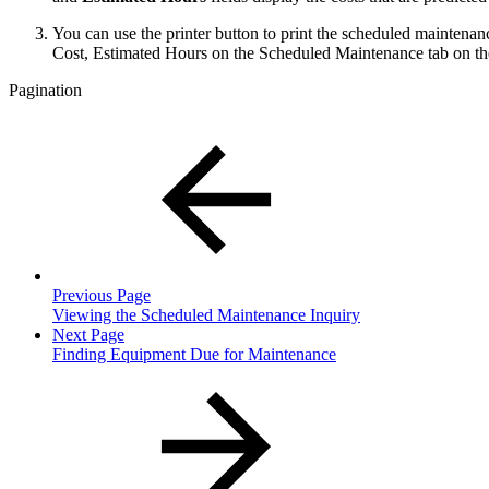
You can use the printer button to print the scheduled maintenan
Cost, Estimated Hours on the Scheduled Maintenance tab on 
Pagination
Previous Page
Viewing the Scheduled Maintenance Inquiry
Next Page
Finding Equipment Due for Maintenance