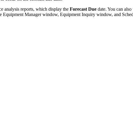
ce analysis reports, which display the
Forecast Due
date. You can also
the Equipment Manager window, Equipment Inquiry window, and Sched