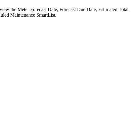
 view the Meter Forecast Date, Forecast Due Date, Estimated Total
uled Maintenance SmartList.