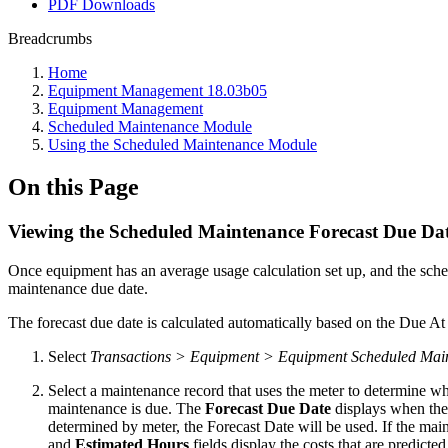
PDF Downloads
Breadcrumbs
Home
Equipment Management 18.03b05
Equipment Management
Scheduled Maintenance Module
Using the Scheduled Maintenance Module
On this Page
Viewing the Scheduled Maintenance Forecast Due Da
Once equipment has an average usage calculation set up, and the sc
maintenance due date.
The forecast due date is calculated automatically based on the Due At
Select
Transactions > Equipment > Equipment Scheduled Mai
Select a maintenance record that uses the meter to determine 
maintenance is due. The
Forecast Due Date
displays when the 
determined by meter, the Forecast Date will be used. If the mai
and
Estimated Hours
fields display the costs that are predicted