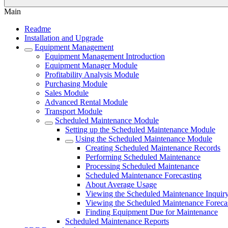
Main
Readme
Installation and Upgrade
Equipment Management
Equipment Management Introduction
Equipment Manager Module
Profitability Analysis Module
Purchasing Module
Sales Module
Advanced Rental Module
Transport Module
Scheduled Maintenance Module
Setting up the Scheduled Maintenance Module
Using the Scheduled Maintenance Module
Creating Scheduled Maintenance Records
Performing Scheduled Maintenance
Processing Scheduled Maintenance
Scheduled Maintenance Forecasting
About Average Usage
Viewing the Scheduled Maintenance Inquir
Viewing the Scheduled Maintenance Foreca
Finding Equipment Due for Maintenance
Scheduled Maintenance Reports