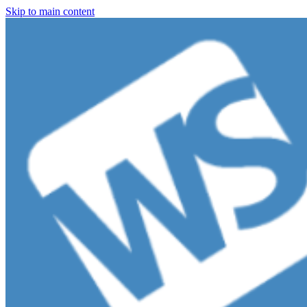
Skip to main content