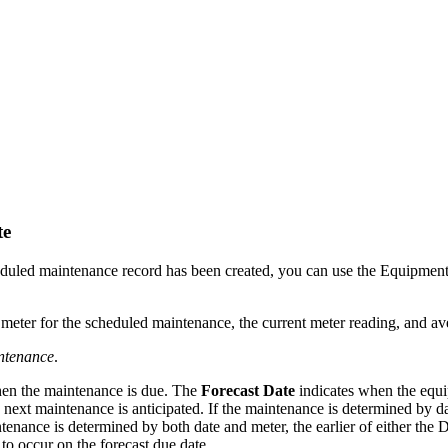
te
heduled maintenance record has been created, you can use the Equipme
 meter for the scheduled maintenance, the current meter reading, and a
ntenance
.
when the maintenance is due. The
Forecast Date
indicates when the equip
next maintenance is anticipated. If the maintenance is determined by dat
ntenance is determined by both date and meter, the earlier of either the
 to occur on the forecast due date.