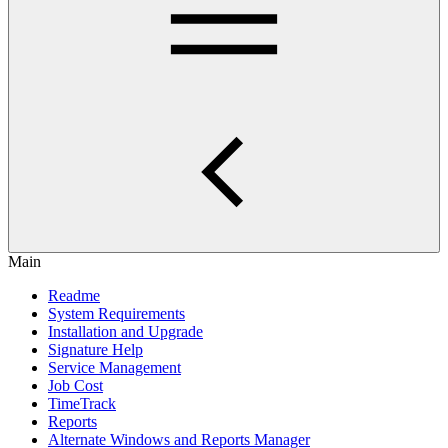
Main
Readme
System Requirements
Installation and Upgrade
Signature Help
Service Management
Job Cost
TimeTrack
Reports
Alternate Windows and Reports Manager