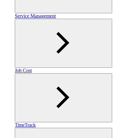
Service Management
Job Cost
TimeTrack