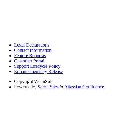
Legal Declarations
Contact Information
Feature Requests
Customer Portal
Support Lifecycle Policy
Enhancements by Release
Copyright
WennSoft
Powered by
Scroll Sites
&
Atlassian Confluence