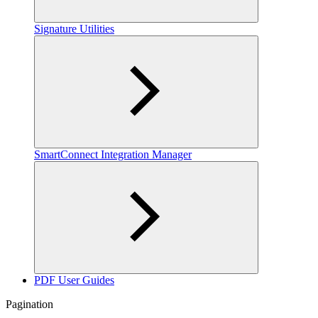
Signature Utilities
SmartConnect Integration Manager
PDF User Guides
Pagination