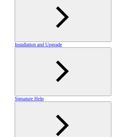
Installation and Upgrade
Signature Help