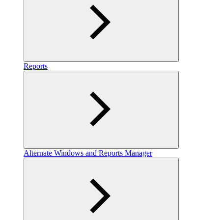
Reports
Alternate Windows and Reports Manager