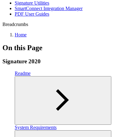
Signature Utilities
SmartConnect Integration Manager
PDF User Guides
Breadcrumbs
Home
On this Page
Signature 2020
Readme
System Requirements