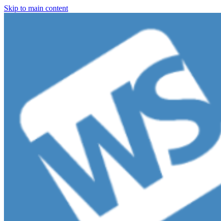
Skip to main content