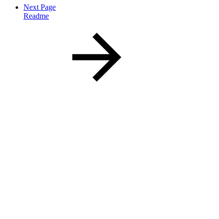
Next Page
Readme