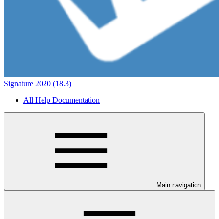
Signature 2020 (18.3)
All Help Documentation
Main navigation