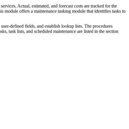
rvices. Actual, estimated, and forecast costs are tracked for the
is module offers a maintenance tasking module that identifies tasks to
user-defined fields, and establish lookup lists. The procedures
ks, task lists, and scheduled maintenance are listed in the section