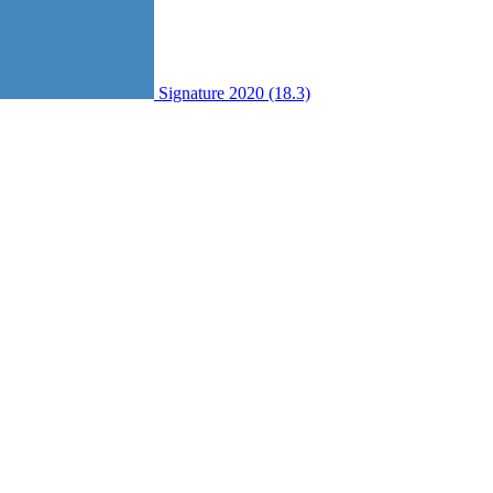
Signature 2020 (18.3)