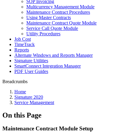
SOP Invoicing
Multicurrency Management Module
Maintenance Contract Procedures
Using Master Contracts
Maintenance Contract Quote Module
Service Call Quote Module
Utility Procedures
Job Cost
TimeTrack
Reports
Alternate Windows and Reports Manager
Signature Utilities
SmartConnect Integration Manager
PDF User Guides
Breadcrumbs
Home
Signature 2020
Service Management
On this Page
Maintenance Contract Module Setup