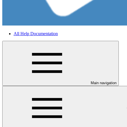
All Help Documentation
Main navigation