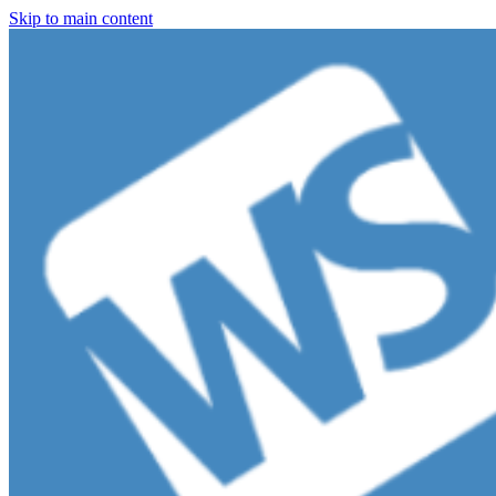
Skip to main content