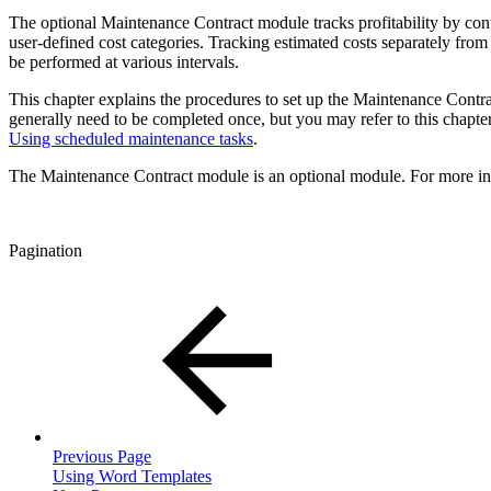
The optional Maintenance Contract module tracks profitability by contr
user-defined cost categories. Tracking estimated costs separately from
be performed at various intervals.
This chapter explains the procedures to set up the Maintenance Contra
generally need to be completed once, but you may refer to this chapter 
Using scheduled maintenance tasks
.
The Maintenance Contract module is an optional module. For more in
Pagination
Previous Page
Using Word Templates