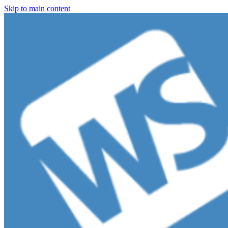
Skip to main content