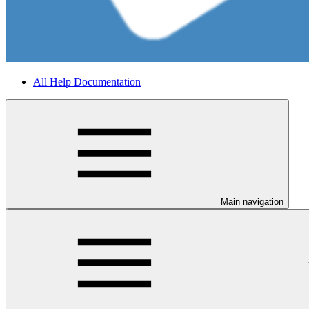
All Help Documentation
Main navigation