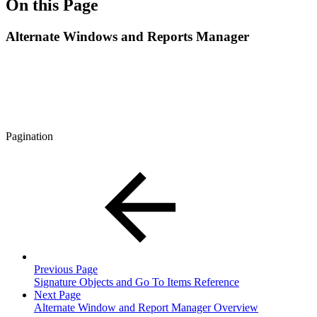
On this Page
Alternate Windows and Reports Manager
Pagination
Previous Page
Signature Objects and Go To Items Reference
Next Page
Alternate Window and Report Manager Overview