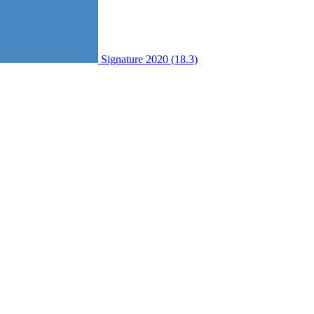
Signature 2020 (18.3)