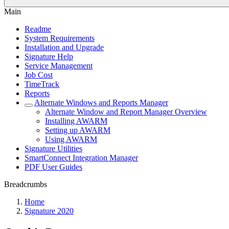
Main
Readme
System Requirements
Installation and Upgrade
Signature Help
Service Management
Job Cost
TimeTrack
Reports
Alternate Windows and Reports Manager
Alternate Window and Report Manager Overview
Installing AWARM
Setting up AWARM
Using AWARM
Signature Utilities
SmartConnect Integration Manager
PDF User Guides
Breadcrumbs
Home
Signature 2020