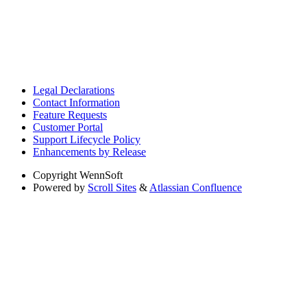
Legal Declarations
Contact Information
Feature Requests
Customer Portal
Support Lifecycle Policy
Enhancements by Release
Copyright
WennSoft
Powered by
Scroll Sites
&
Atlassian Confluence