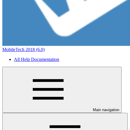
MobileTech 2018 (6.0)
All Help Documentation
Main navigation