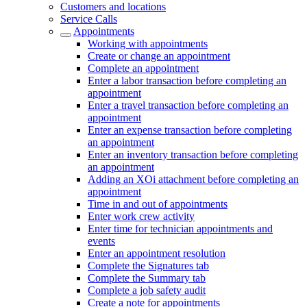
Customers and locations
Service Calls
Appointments
Working with appointments
Create or change an appointment
Complete an appointment
Enter a labor transaction before completing an
appointment
Enter a travel transaction before completing an
appointment
Enter an expense transaction before completing
an appointment
Enter an inventory transaction before completing
an appointment
Adding an XOi attachment before completing an
appointment
Time in and out of appointments
Enter work crew activity
Enter time for technician appointments and
events
Enter an appointment resolution
Complete the Signatures tab
Complete the Summary tab
Complete a job safety audit
Create a note for appointments