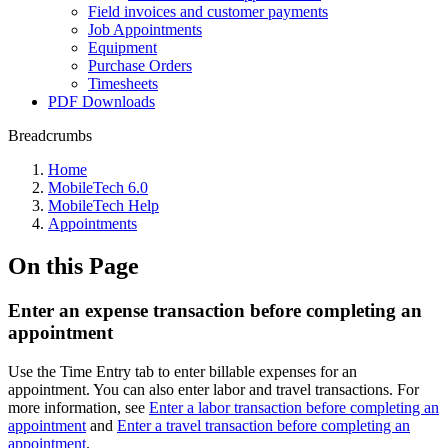
Field invoices and customer payments
Job Appointments
Equipment
Purchase Orders
Timesheets
PDF Downloads
Breadcrumbs
Home
MobileTech 6.0
MobileTech Help
Appointments
On this Page
Enter an expense transaction before completing an
appointment
Use the Time Entry tab to enter billable expenses for an
appointment. You can also enter labor and travel transactions. For
more information, see
Enter a labor transaction before completing an
appointment
and
Enter a travel transaction before completing an
appointment
.