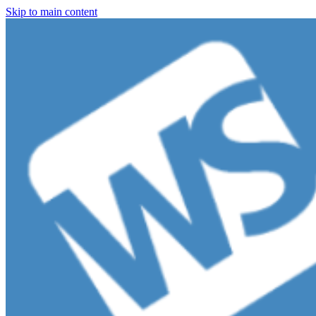
Skip to main content