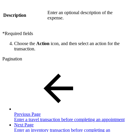
Enter an optional description of the
Description
expense.
*Required fields
Choose the
Action
icon, and then select an action for the
transaction.
Pagination
Previous Page
Enter a travel transaction before completing an appointment
Next Page
Enter an inventory transaction before completing an