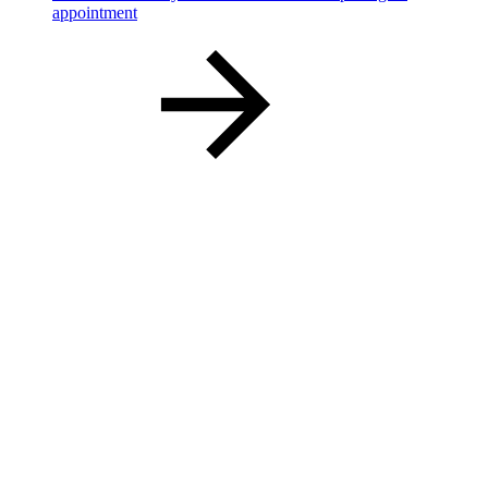
appointment