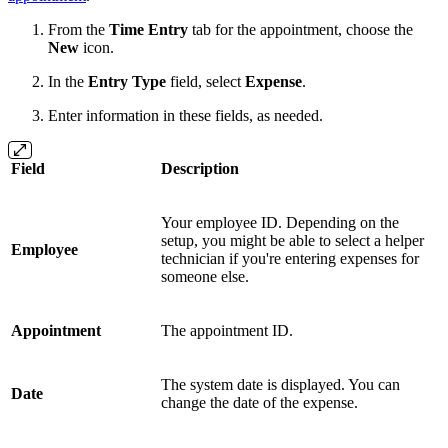
From the
Time Entry
tab for the appointment, choose the
New
icon.
In the
Entry Type
field, select
Expense
.
Enter information in these fields, as needed.
Field
Description
Your employee ID. Depending on the
setup, you might be able to select a helper
Employee
technician if you're entering expenses for
someone else.
Appointment
The appointment ID.
The system date is displayed. You can
Date
change the date of the expense.