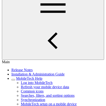
Main
Release Notes
Installation & Administration Guide
MobileTech Help
Log into MobileTech
Refresh your mobile device data
Common icons
Searches, filters, and sorting options
Synchronization
MobileTech setup on a mobile device