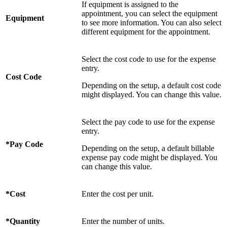
If equipment is assigned to the
appointment, you can select the equipment
Equipment
to see more information. You can also select
different equipment for the appointment.
Select the cost code to use for the expense
entry.
Cost Code
Depending on the setup, a default cost code
might displayed. You can change this value.
Select the pay code to use for the expense
entry.
*Pay Code
Depending on the setup, a default billable
expense pay code might be displayed. You
can change this value.
*Cost
Enter the cost per unit.
*Quantity
Enter the number of units.