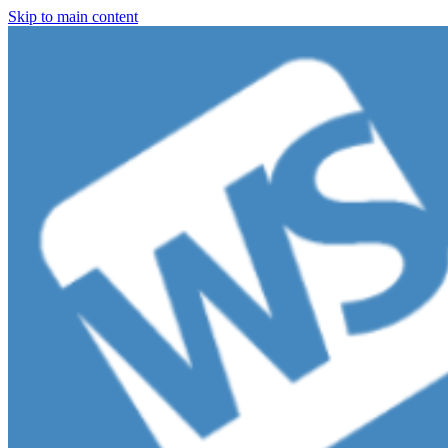
Skip to main content