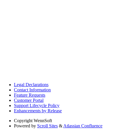
Legal Declarations
Contact Information
Feature Requests
Customer Portal
Support Lifecycle Policy
Enhancements by Release
Copyright
WennSoft
Powered by
Scroll Sites
&
Atlassian Confluence