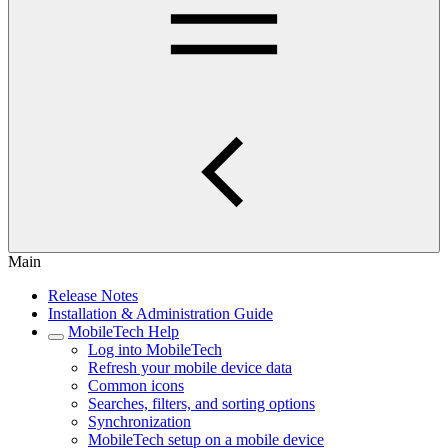
Main
Release Notes
Installation & Administration Guide
MobileTech Help
Log into MobileTech
Refresh your mobile device data
Common icons
Searches, filters, and sorting options
Synchronization
MobileTech setup on a mobile device