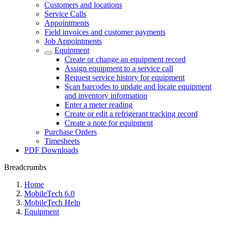
Customers and locations
Service Calls
Appointments
Field invoices and customer payments
Job Appointments
Equipment
Create or change an equipment record
Assign equipment to a service call
Request service history for equipment
Scan barcodes to update and locate equipment
and inventory information
Enter a meter reading
Create or edit a refrigerant tracking record
Create a note for equipment
Purchase Orders
Timesheets
PDF Downloads
Breadcrumbs
Home
MobileTech 6.0
MobileTech Help
Equipment