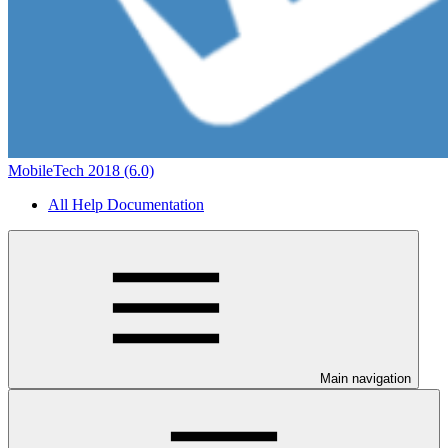
MobileTech 2018 (6.0)
All Help Documentation
Main navigation