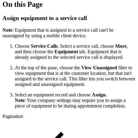
On this Page
Assign equipment to a service call
Note
: Equipment that is assigned to a service call can't be
unassigned by using a mobile client device.
Choose
Service Calls
. Select a service call, choose
More
,
and then choose the
Equipment
tab. Equipment that is
already assigned to the selected service call is displayed.
At the top of the pane, choose the
View Unassigned
filter to
view equipment that is at the customer location, but that isn't
assigned to the service call. This filter lets you switch between
assigned and unassigned equipment.
Select an equipment record and choose
Assign
.
Note
: Your company settings may require you to assign a
piece of equipment to be during appointment completion.
Pagination