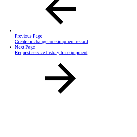
Previous Page
Create or change an equipment record
Next Page
Request service history for equipment