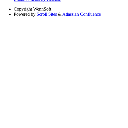
Copyright
WennSoft
Powered by
Scroll Sites
&
Atlassian Confluence