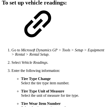
To set up vehicle readings:
Go to
Microsoft Dynamics GP > Tools > Setup > Equipment
> Rental > Rental Setup
.
Select
Vehicle Readings
.
Enter the following information:
Tire Type Change
Select the tire type item number.
Tire Type Unit of Measure
Select the unit of measure for tire type.
Tire Wear Item Number