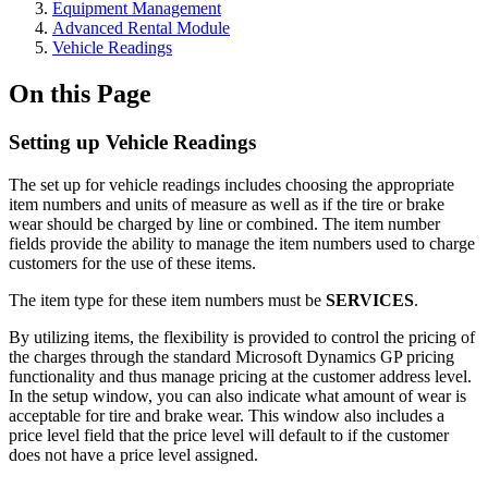
Equipment Management
Advanced Rental Module
Vehicle Readings
On this Page
Setting up Vehicle Readings
The set up for vehicle readings includes choosing the appropriate
item numbers and units of measure as well as if the tire or brake
wear should be charged by line or combined. The item number
fields provide the ability to manage the item numbers used to charge
customers for the use of these items.
The item type for these item numbers must be
SERVICES
.
By utilizing items, the flexibility is provided to control the pricing of
the charges through the standard Microsoft Dynamics GP pricing
functionality and thus manage pricing at the customer address level.
In the setup window, you can also indicate what amount of wear is
acceptable for tire and brake wear. This window also includes a
price level field that the price level will default to if the customer
does not have a price level assigned.