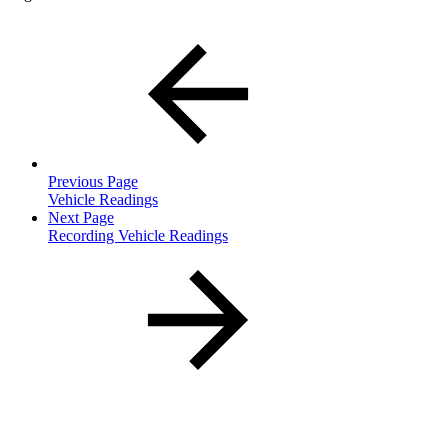
Previous Page
Vehicle Readings
Next Page
Recording Vehicle Readings