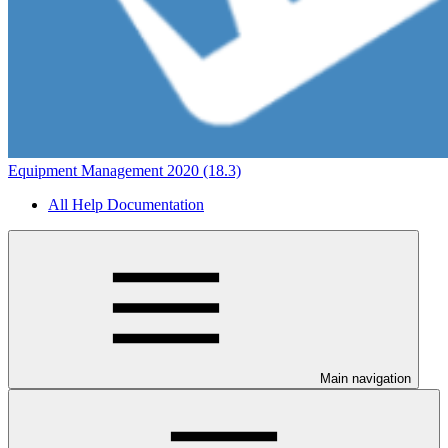
Equipment Management 2020 (18.3)
All Help Documentation
Main navigation