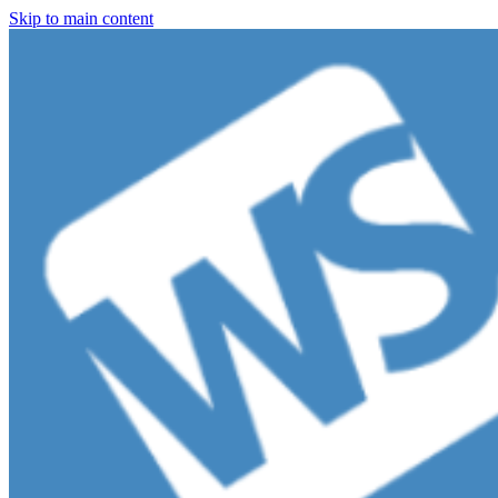
Skip to main content