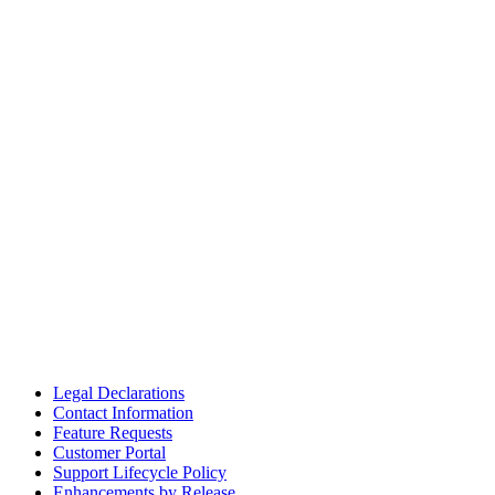
Legal Declarations
Contact Information
Feature Requests
Customer Portal
Support Lifecycle Policy
Enhancements by Release