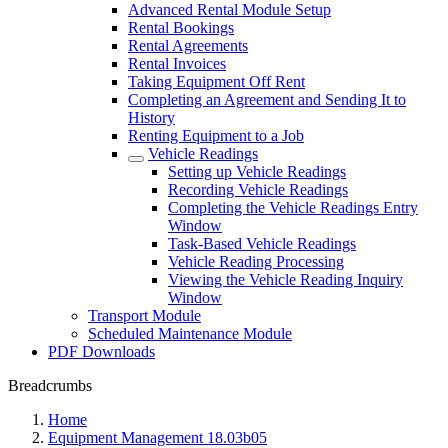
Advanced Rental Module Setup
Rental Bookings
Rental Agreements
Rental Invoices
Taking Equipment Off Rent
Completing an Agreement and Sending It to
History
Renting Equipment to a Job
Vehicle Readings
Setting up Vehicle Readings
Recording Vehicle Readings
Completing the Vehicle Readings Entry
Window
Task-Based Vehicle Readings
Vehicle Reading Processing
Viewing the Vehicle Reading Inquiry
Window
Transport Module
Scheduled Maintenance Module
PDF Downloads
Breadcrumbs
Home
Equipment Management 18.03b05