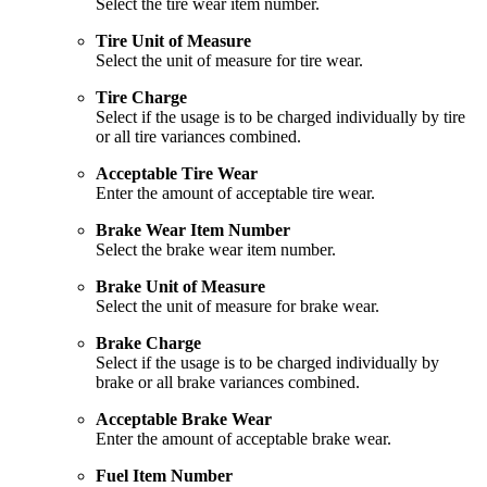
Select the tire wear item number.
Tire Unit of Measure
Select the unit of measure for tire wear.
Tire Charge
Select if the usage is to be charged individually by tire
or all tire variances combined.
Acceptable Tire Wear
Enter the amount of acceptable tire wear.
Brake Wear Item Number
Select the brake wear item number.
Brake Unit of Measure
Select the unit of measure for brake wear.
Brake Charge
Select if the usage is to be charged individually by
brake or all brake variances combined.
Acceptable Brake Wear
Enter the amount of acceptable brake wear.
Fuel Item Number