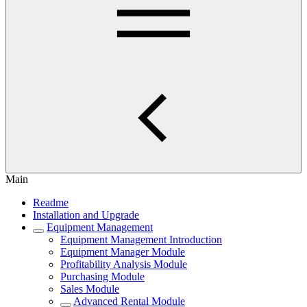
Main
Readme
Installation and Upgrade
Equipment Management
Equipment Management Introduction
Equipment Manager Module
Profitability Analysis Module
Purchasing Module
Sales Module
Advanced Rental Module