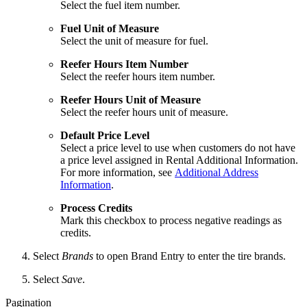
Select the fuel item number.
Fuel Unit of Measure
Select the unit of measure for fuel.
Reefer Hours Item Number
Select the reefer hours item number.
Reefer Hours Unit of Measure
Select the reefer hours unit of measure.
Default Price Level
Select a price level to use when customers do not have
a price level assigned in Rental Additional Information.
For more information, see
Additional Address
Information
.
Process Credits
Mark this checkbox to process negative readings as
credits.
Select
Brands
to open Brand Entry to enter the tire brands.
Select
Save
.
Pagination