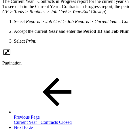
The Current Year - Contracts in Progress report for the current year sh
To see data in the Current Year - Contracts in Progress report, the pe
GP > Tools > Routines > Job Cost > Year-End Closing
).
Select
Reports > Job Cost > Job Reports > Current Year - Cont
Accept the current
Year
and enter the
Period ID
and
Job Num
Select
Print
.
Pagination
Previous Page
Current Year - Contracts Closed
Next Page