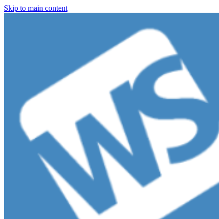
Skip to main content