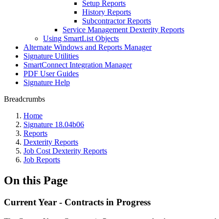
Setup Reports
History Reports
Subcontractor Reports
Service Management Dexterity Reports
Using SmartList Objects
Alternate Windows and Reports Manager
Signature Utilities
SmartConnect Integration Manager
PDF User Guides
Signature Help
Breadcrumbs
Home
Signature 18.04b06
Reports
Dexterity Reports
Job Cost Dexterity Reports
Job Reports
On this Page
Current Year - Contracts in Progress