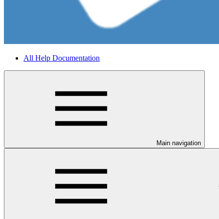
All Help Documentation
Main navigation