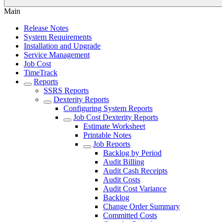
Main
Release Notes
System Requirements
Installation and Upgrade
Service Management
Job Cost
TimeTrack
Reports
SSRS Reports
Dexterity Reports
Configuring System Reports
Job Cost Dexterity Reports
Estimate Worksheet
Printable Notes
Job Reports
Backlog by Period
Audit Billing
Audit Cash Receipts
Audit Costs
Audit Cost Variance
Backlog
Change Order Summary
Committed Costs