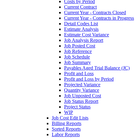
Costs by Period
Current Contract
Current Year - Contracts Closed
Current Year - Contracts in Progress
Detail Codes List
Estimate Analysis
Estimate Cost Variance
Job Analysis Report
Job Posted Cost
Job Reference
Job Schedule
Job Summary
Payables Aged Trial Balance (JC)
Profit and Loss
Profit and Loss by Period
Projected Variance
Quantity Variance
Job Unposted Cost
Job Status Report
Project Status
WIP
Job Cost Edit Lists
Billing Reports
Sorted Reports
Labor Reports