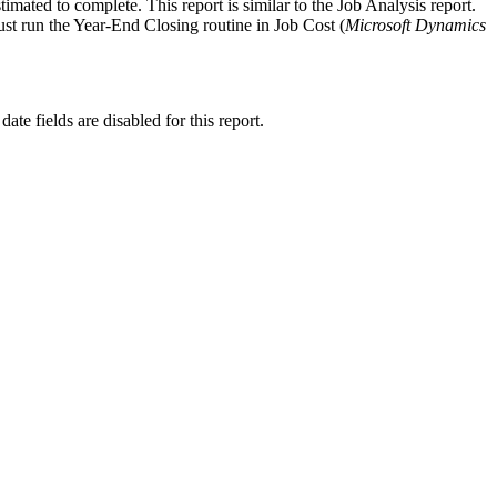
imated to complete. This report is similar to the Job Analysis report.
must run the Year-End Closing routine in Job Cost (
Microsoft Dynamics
 date fields are disabled for this report.