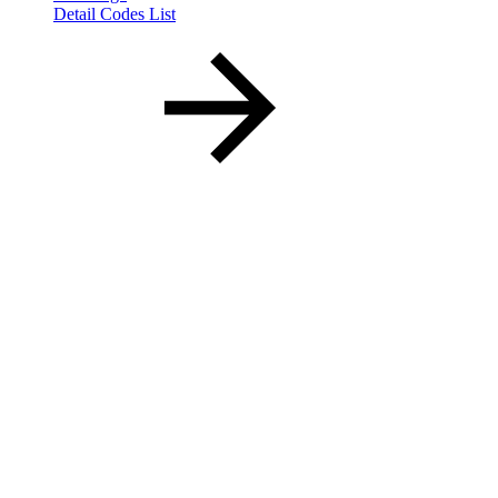
Detail Codes List