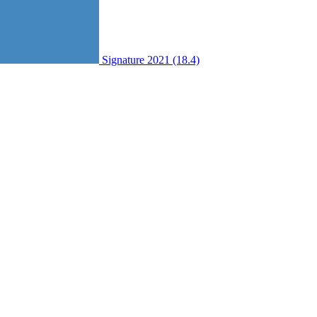
Signature 2021 (18.4)