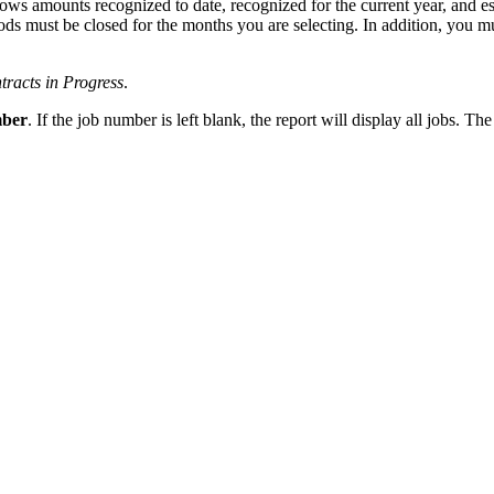
ows amounts recognized to date, recognized for the current year, and est
riods must be closed for the months you are selecting. In addition, you 
racts in Progress
.
ber
. If the job number is left blank, the report will display all jobs. The