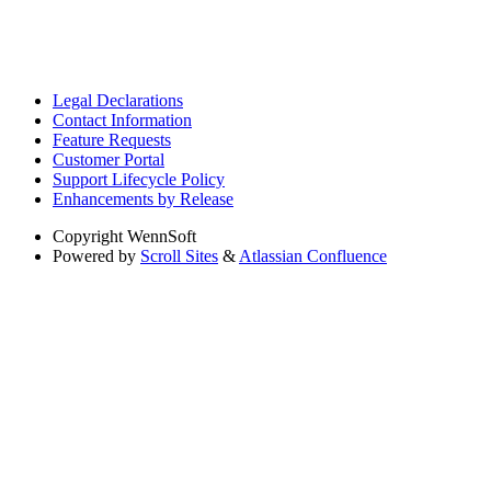
Legal Declarations
Contact Information
Feature Requests
Customer Portal
Support Lifecycle Policy
Enhancements by Release
Copyright
WennSoft
Powered by
Scroll Sites
&
Atlassian Confluence