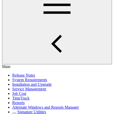
Main
Release Notes
System Requirements
Installation and Upgrade
Service Management
Job Cost
TimeTrack
Reports
Alternate Windows and Reports Manager
Signature Utilities