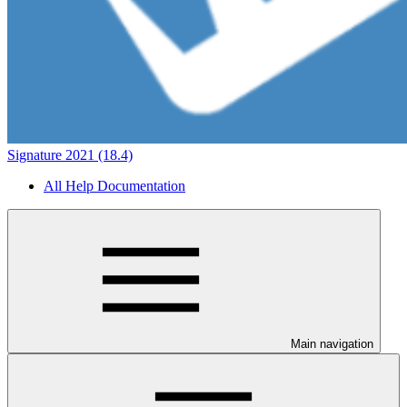
Signature 2021 (18.4)
All Help Documentation
Main navigation