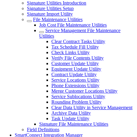
Signature Utilities Introduction
Signature Utilities Setup
Signature Import Utility
File Maintenance Utilities
Job Cost File Maintenance Utilities
Service Management File Maintenance
Utilities
Clear Contract Tasks Utility
Tax Schedule Fill Utility
Check Links Utility
Verify File Contents Utility
Customer Update Utility
Equipment Update Utility
Contract Update Utility
Service Locations Utility
Phone Extensions Utility
Merge Customer Locations Utility
Service Sublocations Utility
Rounding Problem Utility
Clear Data Utility in Service Management
Archive Data Utility
Task Update Utility
Signature File Maintenance Utilities
Field Definitions
SmartConnect Integration Manager