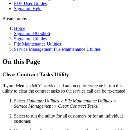
PDF User Guides
Signature Help
Breadcrumbs
Home
Signature 18.04b06
Signature Utilities
File Maintenance Utilities
Service Management File Maintenance Utilities
On this Page
Clear Contract Tasks Utility
If you delete an MCC service call and need to re-create it, run this
utility to clear the contract tasks so the service call can be re-created.
Select
Signature Utilities > File Maintenance Utilities >
Service Management > Clear Contract Tasks
.
Select to run the utility for all customers or for an individual
customer.