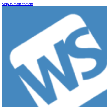
Skip to main content