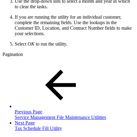
Use the drop-down lists to select a month and year in which
to clear the tasks.
If you are running the utility for an individual customer,
complete the remaining fields. Use the lookups in the
Customer ID, Location, and Contract Number fields to make
your selections.
Select
OK
to run the utility.
Pagination
Previous Page
Service Management File Maintenance Utilities
Next Page
Tax Schedule Fill Utility