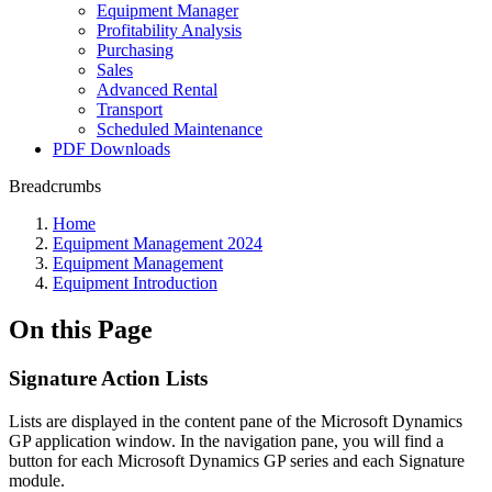
Equipment Manager
Profitability Analysis
Purchasing
Sales
Advanced Rental
Transport
Scheduled Maintenance
PDF Downloads
Breadcrumbs
Home
Equipment Management 2024
Equipment Management
Equipment Introduction
On this Page
Signature Action Lists
Lists are displayed in the content pane of the Microsoft Dynamics
GP application window. In the navigation pane, you will find a
button for each Microsoft Dynamics GP series and each Signature
module.