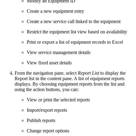
Modify an Equipment ID
Create a new equipment entry
Create a new service call linked to the equipment
Restrict the equipment list view based on availability
Print or export a list of equipment records to Excel
View service management details
View fixed asset details
From the navigation pane, select
Report List
to display the
Report list in the content pane. A list of equipment reports
displays. By choosing equipment reports from the list and
using the action buttons, you can:
View or print the selected reports
Import/export reports
Publish reports
Change report options