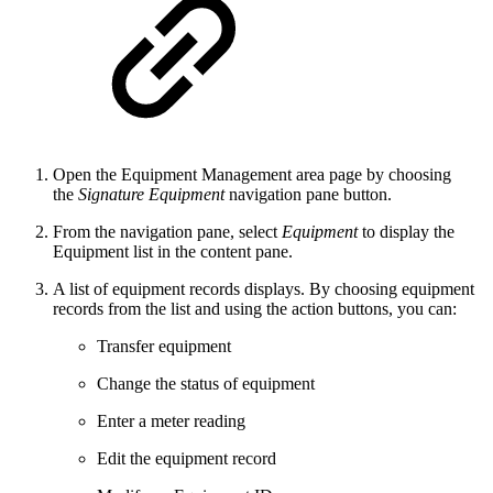
Open the Equipment Management area page by choosing
the
Signature Equipment
navigation pane button.
From the navigation pane, select
Equipment
to display the
Equipment list in the content pane.
A list of equipment records displays. By choosing equipment
records from the list and using the action buttons, you can:
Transfer equipment
Change the status of equipment
Enter a meter reading
Edit the equipment record