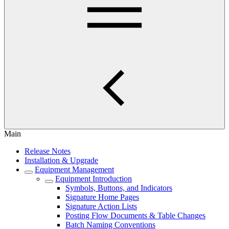
Main
Release Notes
Installation & Upgrade
Equipment Management
Equipment Introduction
Symbols, Buttons, and Indicators
Signature Home Pages
Signature Action Lists
Posting Flow Documents & Table Changes
Batch Naming Conventions