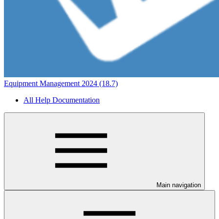
Equipment Management 2024 (18.7)
All Help Documentation
Main navigation