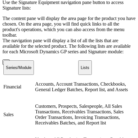
Use the Signature Equipment navigation pane button to access
Signature lists:
The content pane will display the area page for the product you have
chosen. On the area page, you will find quick links to all the
product's operations, which you can also access from the menu
toolbar.
The navigation pane will display a list of all the lists that are
available for the selected product. The following lists are available
for each Microsoft Dynamics GP series and Signature module:
Series/Module
Lists
Accounts, Account Transactions, Checkbooks,
Financial
General Ledger Batches, Report list, and Assets
Customers, Prospects, Salespeople, All Sales
Transactions, Receivables Transactions, Sales
Sales
Order Transactions, Invoicing Transactions,
Receivables Batches, and Report list