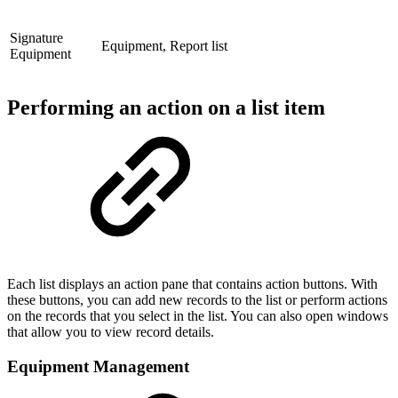
Signature
Equipment, Report list
Equipment
Performing an action on a list item
Each list displays an action pane that contains action buttons. With
these buttons, you can add new records to the list or perform actions
on the records that you select in the list. You can also open windows
that allow you to view record details.
Equipment Management