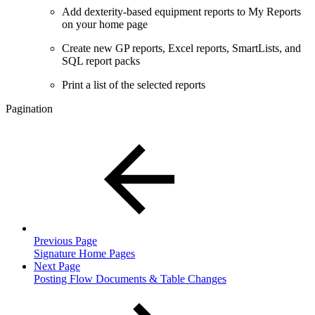
Add dexterity-based equipment reports to My Reports
on your home page
Create new GP reports, Excel reports, SmartLists, and
SQL report packs
Print a list of the selected reports
Pagination
Previous Page
Signature Home Pages
Next Page
Posting Flow Documents & Table Changes