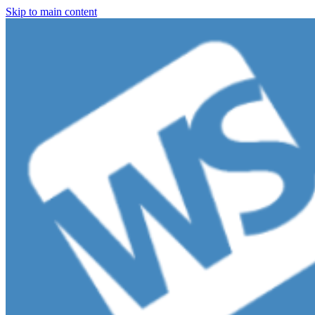
Skip to main content