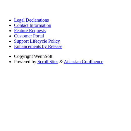
Legal Declarations
Contact Information
Feature Requests
Customer Portal
Support Lifecycle Policy
Enhancements by Release
Copyright
WennSoft
Powered by
Scroll Sites
&
Atlassian Confluence