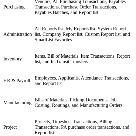
Vendors, All Purchasing Transactions, Payables
Purchasing
Transactions, Purchase Order Transactions,
Payables Batches, and Report list
All Reports list, My Reports list, System Report
Administration
list, Company Report list, Custom Report list, and
SmartList Favorites
Items, Bill of Materials, Item Transactions, Report
Inventory
list, and In-Transit Transfers
Employees, Applicants, Attendance Transactions,
HR & Payroll
and Report list
Bills of Materials, Picking Documents, Job
Manufacturing
Costing, Routings, and Manufacturing Orders
Projects, Timesheet Transactions, Billing
Project
Transactions, PA purchase order transactions, and
Report list