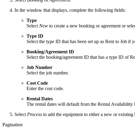
In the window that displays, complete the following fields:
Type
Select
New
to create a new booking or agreement or sele
Type ID
Select the type ID that has been set up as Rent to Job if
Booking/Agreement ID
Select the booking/agreement ID that has a type ID of Ren
Job Number
Select the job number.
Cost Code
Enter the cost code.
Rental Dates
The rental dates will default from the Rental Availabilit
Select
Process
to add the equipment to either a new or existin
Pagination