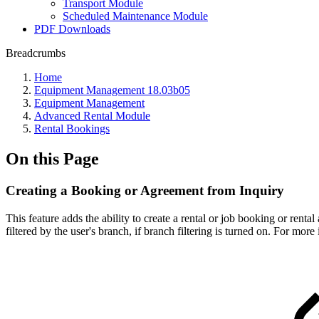
Transport Module
Scheduled Maintenance Module
PDF Downloads
Breadcrumbs
Home
Equipment Management 18.03b05
Equipment Management
Advanced Rental Module
Rental Bookings
On this Page
Creating a Booking or Agreement from Inquiry
This feature adds the ability to create a rental or job booking or ren
filtered by the user's branch, if branch filtering is turned on. For more