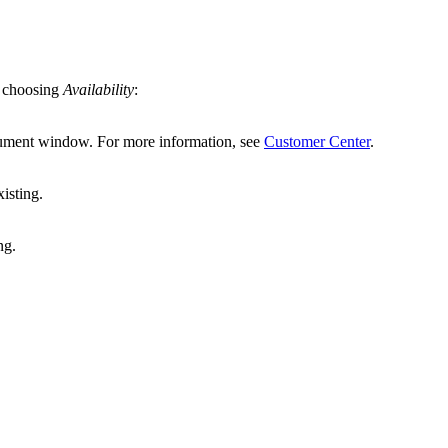
y choosing
Availability
:
cument window. For more information, see
Customer Center
.
isting.
ng.