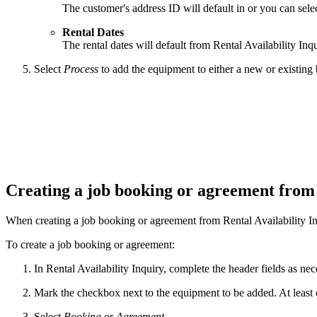
The customer's address ID will default in or you can selec
Rental Dates
The rental dates will default from Rental Availability Inq
Select
Process
to add the equipment to either a new or existin
Creating a job booking or agreement from
When creating a job booking or agreement from Rental Availability In
To create a job booking or agreement:
In Rental Availability Inquiry, complete the header fields as ne
Mark the checkbox next to the equipment to be added. At least
Select
Booking
or
Agreement
.