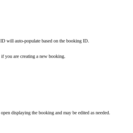
e ID will auto-populate based on the booking ID.
d if you are creating a new booking.
 open displaying the booking and may be edited as needed.