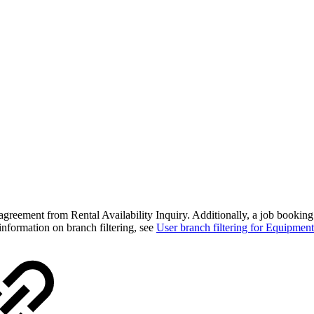
tal agreement from Rental Availability Inquiry. Additionally, a job book
 information on branch filtering, see
User branch filtering for Equipme