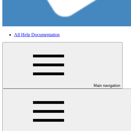
All Help Documentation
Main navigation