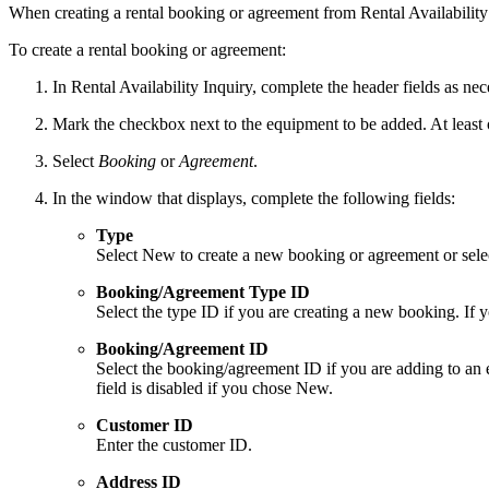
When creating a rental booking or agreement from Rental Availability 
To create a rental booking or agreement:
In Rental Availability Inquiry, complete the header fields as ne
Mark the checkbox next to the equipment to be added. At least
Select
Booking
or
Agreement
.
In the window that displays, complete the following fields:
Type
Select New to create a new booking or agreement or selec
Booking/Agreement Type ID
Select the type ID if you are creating a new booking. If 
Booking/Agreement ID
Select the booking/agreement ID if you are adding to an 
field is disabled if you chose New.
Customer ID
Enter the customer ID.
Address ID