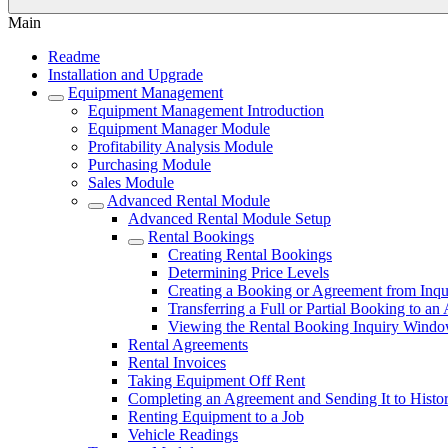
Main
Readme
Installation and Upgrade
Equipment Management
Equipment Management Introduction
Equipment Manager Module
Profitability Analysis Module
Purchasing Module
Sales Module
Advanced Rental Module
Advanced Rental Module Setup
Rental Bookings
Creating Rental Bookings
Determining Price Levels
Creating a Booking or Agreement from Inqu
Transferring a Full or Partial Booking to a
Viewing the Rental Booking Inquiry Wind
Rental Agreements
Rental Invoices
Taking Equipment Off Rent
Completing an Agreement and Sending It to Histo
Renting Equipment to a Job
Vehicle Readings