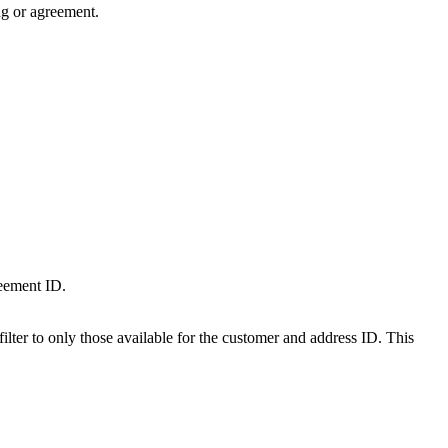
ng or agreement.
reement ID.
lter to only those available for the customer and address ID. This