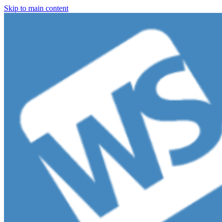
Skip to main content