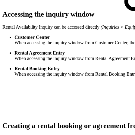
Accessing the inquiry window
Rental Availability Inquiry can be accessed directly
(Inquiries > Equi
Customer Center
When accessing the inquiry window from Customer Center, the
Rental Agreement Entry
When accessing the inquiry window from Rental Agreement Entry
Rental Booking Entry
When accessing the inquiry window from Rental Booking Entry, t
Creating a rental booking or agreement f