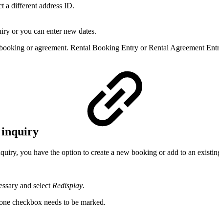
t a different address ID.
uiry or you can enter new dates.
g booking or agreement. Rental Booking Entry or Rental Agreement Entr
 inquiry
quiry, you have the option to create a new booking or add to an existi
cessary and select
Redisplay
.
 one checkbox needs to be marked.