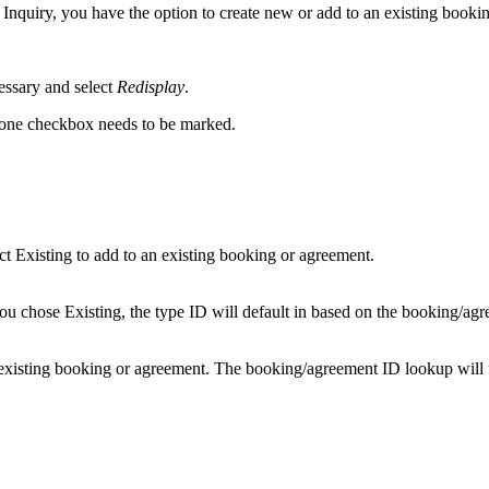
Inquiry, you have the option to create new or add to an existing booki
cessary and select
Redisplay
.
 one checkbox needs to be marked.
t Existing to add to an existing booking or agreement.
you chose Existing, the type ID will default in based on the booking/ag
existing booking or agreement. The booking/agreement ID lookup will fi