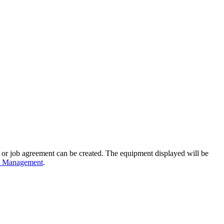
ing or job agreement can be created. The equipment displayed will be
nt Management
.