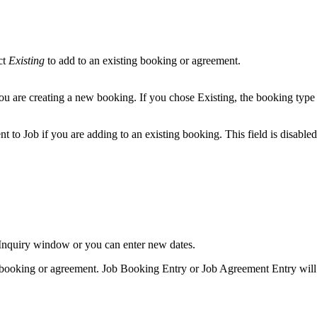
ct
Existing
to add to an existing booking or agreement.
 you are creating a new booking. If you chose Existing, the booking typ
t to Job if you are adding to an existing booking. This field is disable
y Inquiry window or you can enter new dates.
g booking or agreement. Job Booking Entry or Job Agreement Entry will