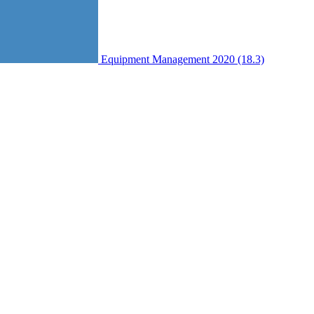
Equipment Management 2020 (18.3)