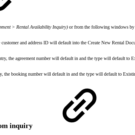
pment > Rental Availability Inquiry)
or from the following windows b
 customer and address ID will default into the Create New Rental Do
, the agreement number will default in and the type will default to Ex
he booking number will default in and the type will default to Existi
rom inquiry