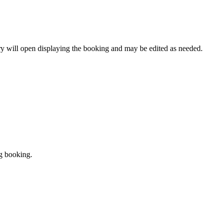
y will open displaying the booking and may be edited as needed.
ng booking.