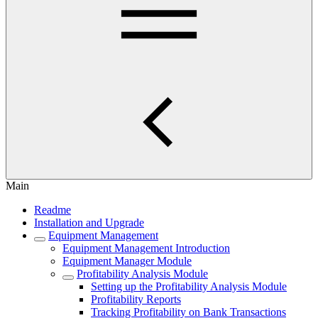
Main
Readme
Installation and Upgrade
Equipment Management
Equipment Management Introduction
Equipment Manager Module
Profitability Analysis Module
Setting up the Profitability Analysis Module
Profitability Reports
Tracking Profitability on Bank Transactions