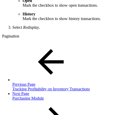
Open
Mark the checkbox to show open transactions.
History
Mark the checkbox to show history transactions.
Select
Redisplay
.
Pagination
Previous Page
Tracking Profitability on Inventory Transactions
Next Page
Purchasing Module