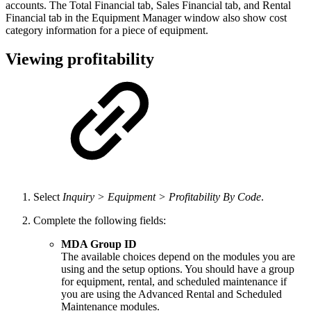
accounts. The Total Financial tab, Sales Financial tab, and Rental
Financial tab in the Equipment Manager window also show cost
category information for a piece of equipment.
Viewing profitability
Select
Inquiry > Equipment > Profitability By Code
.
Complete the following fields:
MDA Group ID
The available choices depend on the modules you are
using and the setup options. You should have a group
for equipment, rental, and scheduled maintenance if
you are using the Advanced Rental and Scheduled
Maintenance modules.