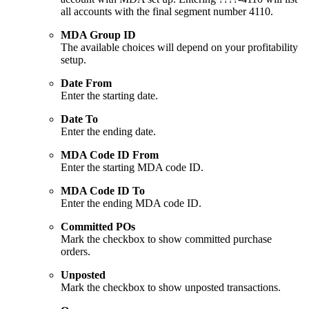
all accounts with the final segment number 4110.
MDA Group ID
The available choices will depend on your profitability
setup.
Date From
Enter the starting date.
Date To
Enter the ending date.
MDA Code ID From
Enter the starting MDA code ID.
MDA Code ID To
Enter the ending MDA code ID.
Committed POs
Mark the checkbox to show committed purchase
orders.
Unposted
Mark the checkbox to show unposted transactions.