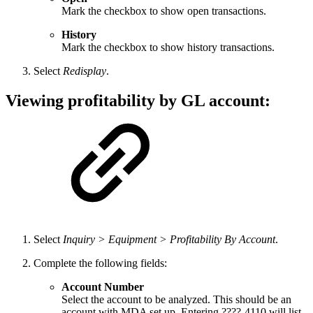
Mark the checkbox to show open transactions.
History
Mark the checkbox to show history transactions.
Select
Redisplay
.
Viewing profitability by GL account:
Select
Inquiry > Equipment > Profitability By Account
.
Complete the following fields:
Account Number
Select the account to be analyzed. This should be an
account with MDA set up. Entering ????-4110 will list