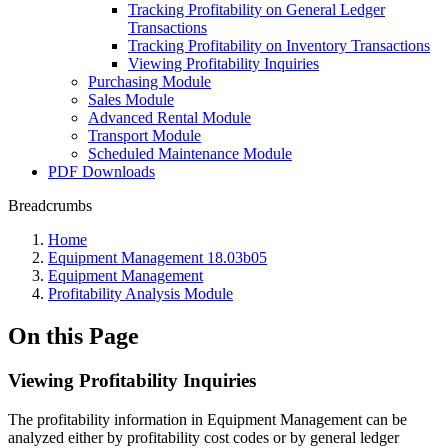
Tracking Profitability on General Ledger
Transactions
Tracking Profitability on Inventory Transactions
Viewing Profitability Inquiries
Purchasing Module
Sales Module
Advanced Rental Module
Transport Module
Scheduled Maintenance Module
PDF Downloads
Breadcrumbs
Home
Equipment Management 18.03b05
Equipment Management
Profitability Analysis Module
On this Page
Viewing Profitability Inquiries
The profitability information in Equipment Management can be
analyzed either by profitability cost codes or by general ledger