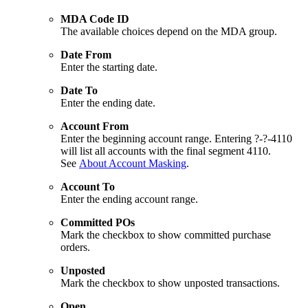
MDA Code ID
The available choices depend on the MDA group.
Date From
Enter the starting date.
Date To
Enter the ending date.
Account From
Enter the beginning account range. Entering ?-?-4110
will list all accounts with the final segment 4110.
See
About Account Masking
.
Account To
Enter the ending account range.
Committed POs
Mark the checkbox to show committed purchase
orders.
Unposted
Mark the checkbox to show unposted transactions.
Open