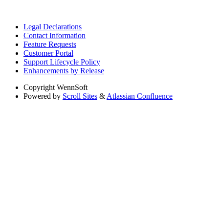
Legal Declarations
Contact Information
Feature Requests
Customer Portal
Support Lifecycle Policy
Enhancements by Release
Copyright
WennSoft
Powered by
Scroll Sites
&
Atlassian Confluence