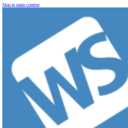
Skip to main content