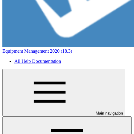
Equipment Management 2020 (18.3)
All Help Documentation
Main navigation