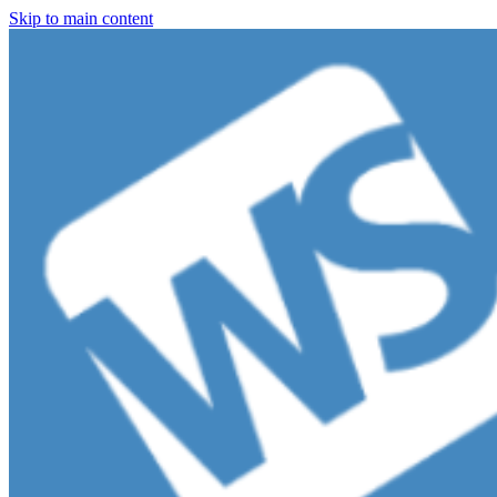
Skip to main content