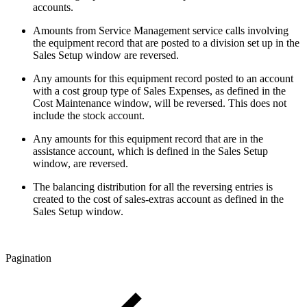
accounts.
Amounts from Service Management service calls involving
the equipment record that are posted to a division set up in the
Sales Setup window are reversed.
Any amounts for this equipment record posted to an account
with a cost group type of Sales Expenses, as defined in the
Cost Maintenance window, will be reversed. This does not
include the stock account.
Any amounts for this equipment record that are in the
assistance account, which is defined in the Sales Setup
window, are reversed.
The balancing distribution for all the reversing entries is
created to the cost of sales-extras account as defined in the
Sales Setup window.
Pagination