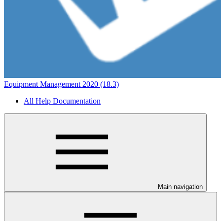
Equipment Management 2020 (18.3)
All Help Documentation
Main navigation