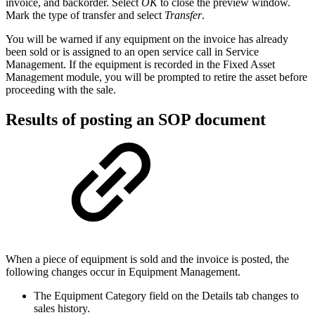
invoice, and backorder. Select
OK
to close the preview window.
Mark the type of transfer and select
Transfer
.
You will be warned if any equipment on the invoice has already
been sold or is assigned to an open service call in Service
Management. If the equipment is recorded in the Fixed Asset
Management module, you will be prompted to retire the asset before
proceeding with the sale.
Results of posting an SOP document
When a piece of equipment is sold and the invoice is posted, the
following changes occur in Equipment Management.
The Equipment Category field on the Details tab changes to
sales history.