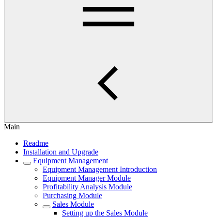
Main
Readme
Installation and Upgrade
Equipment Management
Equipment Management Introduction
Equipment Manager Module
Profitability Analysis Module
Purchasing Module
Sales Module
Setting up the Sales Module