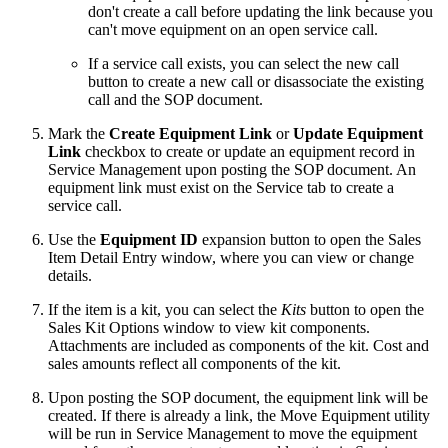
don't create a call before updating the link because you
can't move equipment on an open service call.
If a service call exists, you can select the new call
button to create a new call or disassociate the existing
call and the SOP document.
Mark the
Create Equipment Link
or
Update Equipment
Link
checkbox to create or update an equipment record in
Service Management upon posting the SOP document. An
equipment link must exist on the Service tab to create a
service call.
Use the
Equipment ID
expansion button to open the Sales
Item Detail Entry window, where you can view or change
details.
If the item is a kit, you can select the
Kits
button to open the
Sales Kit Options window to view kit components.
Attachments are included as components of the kit. Cost and
sales amounts reflect all components of the kit.
Upon posting the SOP document, the equipment link will be
created. If there is already a link, the Move Equipment utility
will be run in Service Management to move the equipment