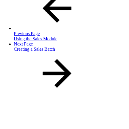
Previous Page
Using the Sales Module
Next Page
Creating a Sales Batch