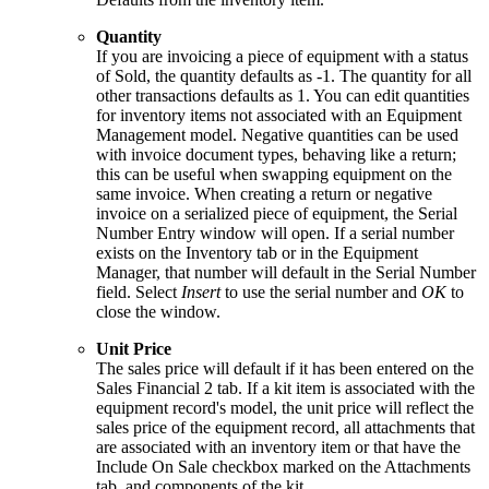
Quantity
If you are invoicing a piece of equipment with a status
of Sold, the quantity defaults as -1. The quantity for all
other transactions defaults as 1. You can edit quantities
for inventory items not associated with an Equipment
Management model. Negative quantities can be used
with invoice document types, behaving like a return;
this can be useful when swapping equipment on the
same invoice. When creating a return or negative
invoice on a serialized piece of equipment, the Serial
Number Entry window will open. If a serial number
exists on the Inventory tab or in the Equipment
Manager, that number will default in the Serial Number
field. Select
Insert
to use the serial number and
OK
to
close the window.
Unit Price
The sales price will default if it has been entered on the
Sales Financial 2 tab. If a kit item is associated with the
equipment record's model, the unit price will reflect the
sales price of the equipment record, all attachments that
are associated with an inventory item or that have the
Include On Sale checkbox marked on the Attachments
tab, and components of the kit.