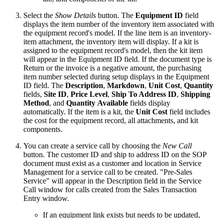
Select the
Show Details
button. The
Equipment ID
field
displays the item number of the inventory item associated with
the equipment record's model. If the line item is an inventory-
item attachment, the inventory item will display. If a kit is
assigned to the equipment record's model, then the kit item
will appear in the Equipment ID field. If the document type is
Return or the invoice is a negative amount, the purchasing
item number selected during setup displays in the Equipment
ID field. The
Description
,
Markdown
,
Unit Cost
,
Quantity
fields,
Site ID
,
Price Level
,
Ship To Address ID
,
Shipping
Method
, and
Quantity
Available
fields display
automatically. If the item is a kit, the
Unit Cost
field includes
the cost for the equipment record, all attachments, and kit
components.
You can create a service call by choosing the
New Call
button. The customer ID and ship to address ID on the SOP
document must exist as a customer and location in Service
Management for a service call to be created. "Pre-Sales
Service" will appear in the Description field in the Service
Call window for calls created from the Sales Transaction
Entry window.
If an equipment link exists but needs to be updated,