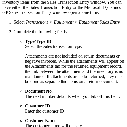
inventory items from the Sales Transaction Entry window. You can
have either the Sales Transaction Entry or the Microsoft Dynamics
GP Sales Transaction Entry window open at one time.
Select
Transactions > Equipment > Equipment Sales Entry.
Complete the following fields.
Type/Type ID
Select the sales transaction type.
Attachments are not included on return documents or
negative invoices. While the attachments will appear on
the Attachments tab for the returned equipment record,
the link between the attachment and the inventory is not
maintained. If attachments are to be returned, they must
be done as separate line items on a return document.
Document No.
The next number defaults when you tab off this field.
Customer ID
Enter the customer ID.
Customer Name
The customer name will display.