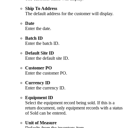
Ship To Address
The default address for the customer will display.
Date
Enter the date.
Batch ID
Enter the batch ID.
Default Site ID
Enter the default site ID.
Customer PO
Enter the customer PO.
Currency ID
Enter the currency ID.
Equipment ID
Select the equipment record being sold. If this is a
return document, only equipment records with a status
of Sold can be entered.
Unit of Measure
Defaults from the inventory item.