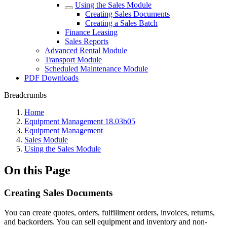
Using the Sales Module
Creating Sales Documents
Creating a Sales Batch
Finance Leasing
Sales Reports
Advanced Rental Module
Transport Module
Scheduled Maintenance Module
PDF Downloads
Breadcrumbs
Home
Equipment Management 18.03b05
Equipment Management
Sales Module
Using the Sales Module
On this Page
Creating Sales Documents
You can create quotes, orders, fulfillment orders, invoices, returns,
and backorders. You can sell equipment and inventory and non-