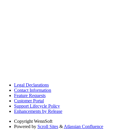
Legal Declarations
Contact Information
Feature Requests
Customer Portal
Support Lifecycle Policy
Enhancements by Release
Copyright
WennSoft
Powered by
Scroll Sites
&
Atlassian Confluence