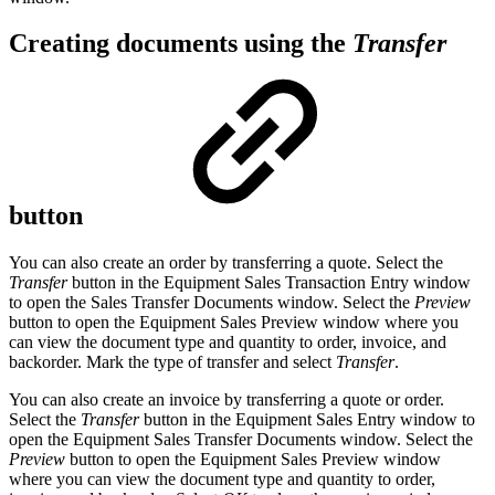
Creating documents using the
Transfer
button
You can also create an order by transferring a quote. Select the
Transfer
button in the Equipment Sales Transaction Entry window
to open the Sales Transfer Documents window. Select the
Preview
button to open the Equipment Sales Preview window where you
can view the document type and quantity to order, invoice, and
backorder. Mark the type of transfer and select
Transfer
.
You can also create an invoice by transferring a quote or order.
Select the
Transfer
button in the Equipment Sales Entry window to
open the Equipment Sales Transfer Documents window. Select the
Preview
button to open the Equipment Sales Preview window
where you can view the document type and quantity to order,