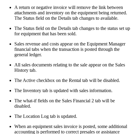
A return or negative invoice will remove the link between
attachments and inventory on the equipment being returned.
The Status field on the Details tab changes to available.
The Status field on the Details tab changes to the status set up
for equipment that has been sold.
Sales revenue and costs appear on the Equipment Manager
financial tabs when the transaction is posted through the
general ledger.
All sales documents relating to the sale appear on the Sales
History tab.
The Active checkbox on the Rental tab will be disabled.
The Inventory tab is updated with sales information.
The what-if fields on the Sales Financial 2 tab will be
disabled.
The Location Log tab is updated.
When an equipment sales invoice is posted, some additional
accounting is performed to correct presales or assistance