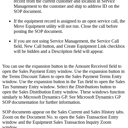
record from the current customer and location in Service
Management to the customer and ship to address ID on the
SOP document.
If the equipment record is assigned to an open service call, the
Move Equipment utility will not run. Close the call before
posting the SOP document.
If you are not using Service Management, the Service Call
field, New Call button, and Create Equipment Link checkbox
will be hidden and a Description field will appear.
You can use the expansion button in the Amount Received field to
open the Sales Payment Entry window. Use the expansion button in
the Terms Discount Taken to open the Sales Payment Terms Entry
window. Use the expansion button in the Tax field to open the Sales
Tax Summary Entry window. Select the
Distributions
button to
open the Sales Distribution Entry window. These windows function
similarly to Microsoft Dynamics GP. See Microsoft Dynamics GP
SOP documentation for further information.
SOP documents appear on the Sales Current and Sales History tabs.
Zoom on the Document No. to open the Sales Transaction Entry
window and the Equipment Sales Transaction Inquiry Zoom
window.