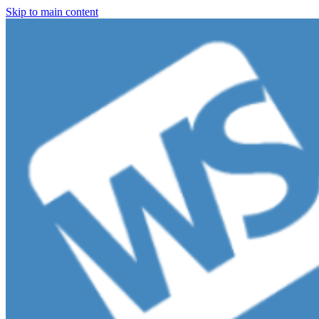
Skip to main content