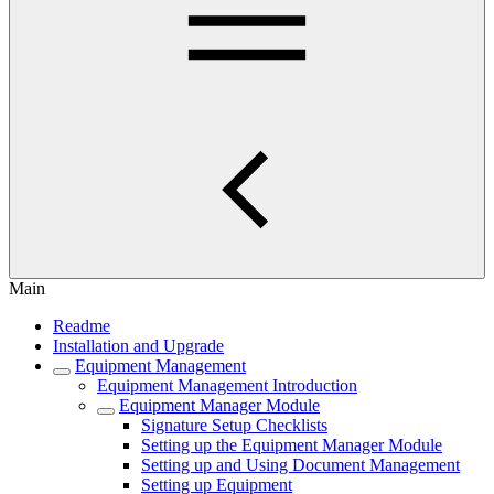
Main
Readme
Installation and Upgrade
Equipment Management
Equipment Management Introduction
Equipment Manager Module
Signature Setup Checklists
Setting up the Equipment Manager Module
Setting up and Using Document Management
Setting up Equipment