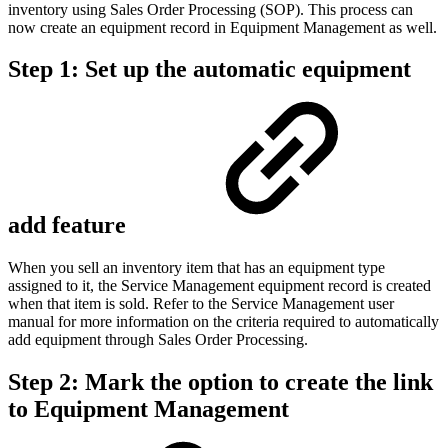
inventory using Sales Order Processing (SOP). This process can
now create an equipment record in Equipment Management as well.
Step 1: Set up the automatic equipment
add feature
When you sell an inventory item that has an equipment type
assigned to it, the Service Management equipment record is created
when that item is sold. Refer to the Service Management user
manual for more information on the criteria required to automatically
add equipment through Sales Order Processing.
Step 2: Mark the option to create the link
to Equipment Management