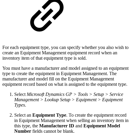
For each equipment type, you can specify whether you also wish to
create an Equipment Management equipment record when an
inventory item of that equipment type is sold.
You must have a manufacturer and model assigned to an equipment
type to create the equipment in Equipment Management. The
manufacturer and model fill on the Equipment Management
equipment record based on what is assigned to the equipment type.
Select
Microsoft Dynamics GP > Tools > Setup > Service
Management > Lookup Setup > Equipment > Equipment
Types
.
Select an
Equipment Type
. To create the equipment record
in Equipment Management when selling an inventory item in
this type, the
Manufacturer ID
and
Equipment Model
Number
fields cannot be blank.