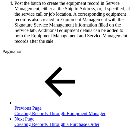
Post the batch to create the equipment record in Service
Management, either at the Ship to Address, or, if specified, at
the service call or job location. A corresponding equipment
record is also created in Equipment Management with the
Signature Service Management information filled on the
Service tab. Additional equipment details can be added to
both the Equipment Management and Service Management
records after the sale.
Pagination
Previous Page
Creating Records Through Equipment Manager
Next Page
Creating Records Through a Purchase Order