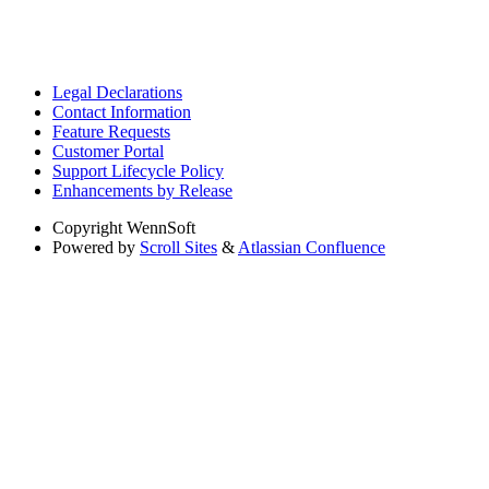
Legal Declarations
Contact Information
Feature Requests
Customer Portal
Support Lifecycle Policy
Enhancements by Release
Copyright
WennSoft
Powered by
Scroll Sites
&
Atlassian Confluence