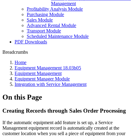
Management
Profitability Analysis Module
Purchasing Module
Sales Module
Advanced Rental Module
Transport Module
Scheduled Maintenance Module
PDF Downloads
Breadcrumbs
Home
Equipment Management 18.03b05
Equipment Management
Equipment Manager Module
Integration with Service Management
On this Page
Creating Records through Sales Order Processing
If the automatic equipment add feature is set up, a Service
Management equipment record is automatically created at the
customer location when you sell a piece of equipment from your