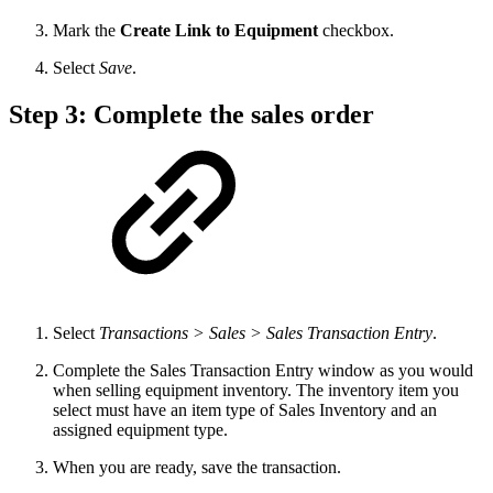
Mark the
Create Link to Equipment
checkbox.
Select
Save
.
Step 3: Complete the sales order
Select
Transactions > Sales > Sales Transaction Entry
.
Complete the Sales Transaction Entry window as you would
when selling equipment inventory. The inventory item you
select must have an item type of Sales Inventory and an
assigned equipment type.
When you are ready, save the transaction.