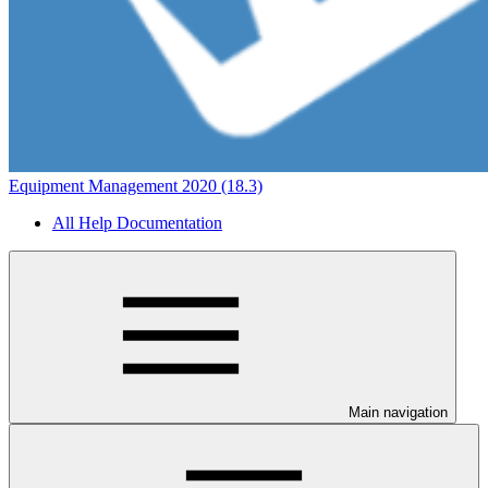
Equipment Management 2020 (18.3)
All Help Documentation
Main navigation