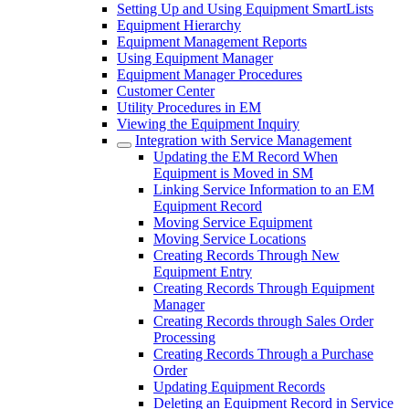
Setting Up and Using Equipment SmartLists
Equipment Hierarchy
Equipment Management Reports
Using Equipment Manager
Equipment Manager Procedures
Customer Center
Utility Procedures in EM
Viewing the Equipment Inquiry
Integration with Service Management
Updating the EM Record When
Equipment is Moved in SM
Linking Service Information to an EM
Equipment Record
Moving Service Equipment
Moving Service Locations
Creating Records Through New
Equipment Entry
Creating Records Through Equipment
Manager
Creating Records through Sales Order
Processing
Creating Records Through a Purchase
Order
Updating Equipment Records
Deleting an Equipment Record in Service