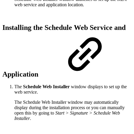
web service and application location.
Installing the Schedule Web Service and
Application
The
Schedule Web Installer
window displays to set up the
web service.
The Schedule Web Installer window may automatically
display during the installation process or you can manually
open this by going to
Start > Signature > Schedule Web
Installer
.