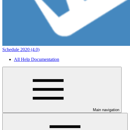
Schedule 2020 (4.0)
All Help Documentation
Main navigation