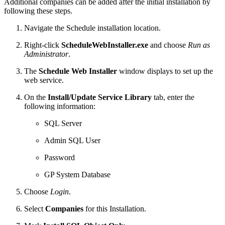
Additional companies can be added after the initial installation by
following these steps.
Navigate the Schedule installation location.
Right-click
ScheduleWebInstaller.exe
and choose
Run as
Administrator
.
The
Schedule Web Installer
window displays to set up the
web service.
On the
Install/Update Service Library
tab, enter the
following information:
SQL Server
Admin SQL User
Password
GP System Database
Choose
Login
.
Select
Companies
for this Installation.