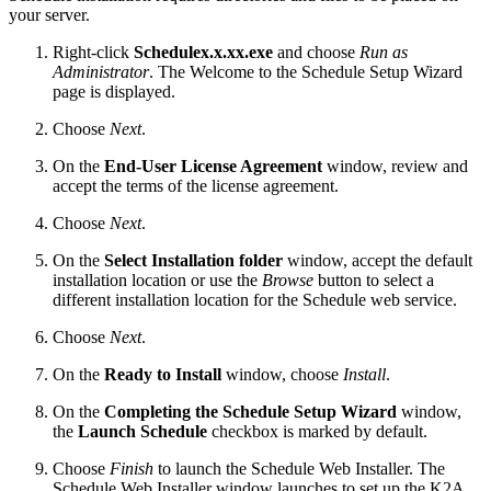
your server.
Right-click
Schedulex.x.xx.exe
and choose
Run as
Administrator
. The Welcome to the Schedule Setup Wizard
page is displayed.
Choose
Next
.
On the
End-User License Agreement
window, review and
accept the terms of the license agreement.
Choose
Next
.
On the
Select Installation folder
window, accept the default
installation location or use the
Browse
button to select a
different installation location for the Schedule web service.
Choose
Next
.
On the
Ready to Install
window, choose
Install
.
On the
Completing the Schedule Setup Wizard
window,
the
Launch Schedule
checkbox is marked by default.
Choose
Finish
to launch the Schedule Web Installer. The
Schedule Web Installer window launches to set up the K2A