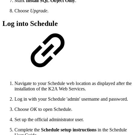
Mark
Install SQL Object Only
.
Choose
Upgrade
.
Log into Schedule
Navigate to your Schedule web location as displayed after the
installation of the K2A Web Services.
Log in with your Schedule 'admin' username and password.
Choose
OK
to open Schedule.
Set up the official administrator user.
Complete the
Schedule setup instructions
in the Schedule