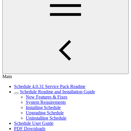
Main
Schedule 4.0.31 Service Pack Readme
Schedule Readme and Installation Guide
New Features & Fixes
System Requirements
Installing Schedule
Upgrading Schedule
Uninstalling Schedule
Schedule User Guide
PDF Downloads