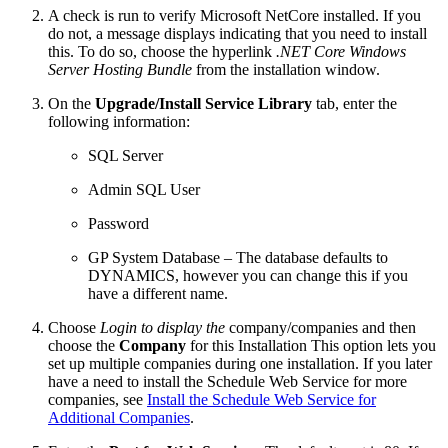
A check is run to verify Microsoft NetCore installed. If you
do not, a message displays indicating that you need to install
this. To do so, choose the hyperlink
.NET Core Windows
Server Hosting Bundle
from the installation window.
On the
Upgrade/Install Service Library
tab, enter the
following information:
SQL Server
Admin SQL User
Password
GP System Database – The database defaults to
DYNAMICS, however you can change this if you
have a different name.
Choose
Login to display the
company/companies and then
choose the
Company
for this Installation This option lets you
set up multiple companies during one installation. If you later
have a need to install the Schedule Web Service for more
companies, see
Install the Schedule Web Service for
Additional Companies
.