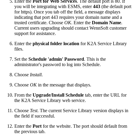
Enter the
Port for Web Services
. The default port is 80.
If
you will be integrating with ESMS, enter
443
(the default port
for https). Once you tab off the field, a message displays
indicating that port 443 requires your domain name and a
trusted certificate. Choose
OK
. Enter the
Domain Name
.
Current users upgrading should contact WennSoft customer
support for assistance.
Enter the
physical folder location
for K2A Service Library
files.
Set the
Schedule 'admin' Password
. This is the
administrator's password to log into Schedule.
Choose
Install
.
Choose
OK
in the message that displays.
From the
Upgrade/
Install Schedule
tab, enter the URL for
the K2A Service Library web service.
Choose
Test
. The current Service Library version displays in
the field if successful.
Enter the
Port
for the website. The port should default from
the previous tab.