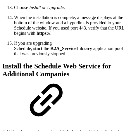
Choose
Install or Upgrade
.
When the installation is complete, a message displays at the
bottom of the window and a hyperlink is provided to your
Schedule website. If you used port 443, verify that the URL
begins with
https://
.
If you are upgrading
Schedule,
start
the
K2A_ServiceLibrary
application pool
that was previously stopped.
Install the Schedule Web Service for
Additional Companies