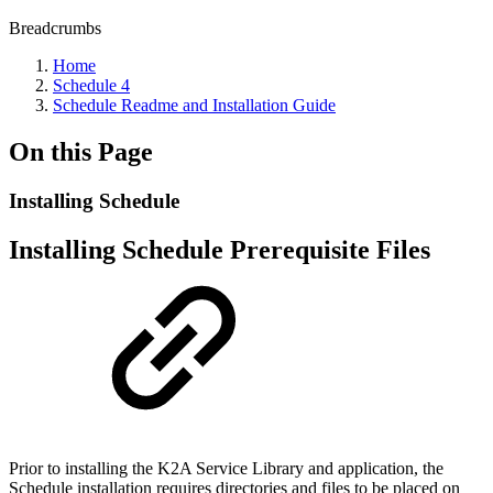
Breadcrumbs
Home
Schedule 4
Schedule Readme and Installation Guide
On this Page
Installing Schedule
Installing Schedule Prerequisite Files
Prior to installing the K2A Service Library and application, the
Schedule installation requires directories and files to be placed on