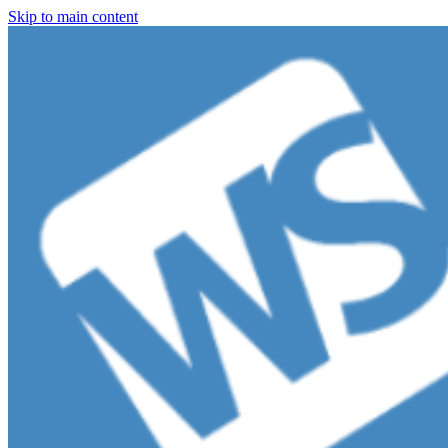
Skip to main content