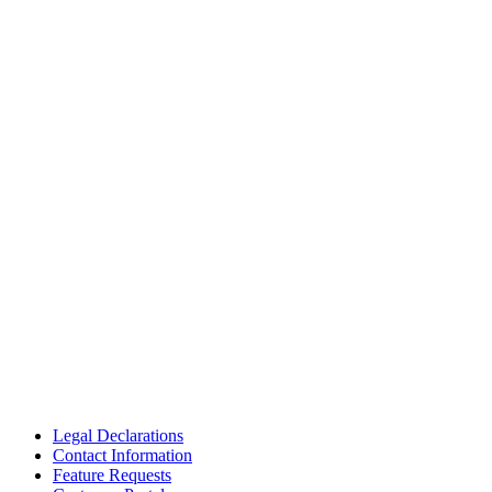
Legal Declarations
Contact Information
Feature Requests