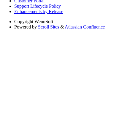
Customer Portal
Support Lifecycle Policy
Enhancements by Release
Copyright
WennSoft
Powered by
Scroll Sites
&
Atlassian Confluence