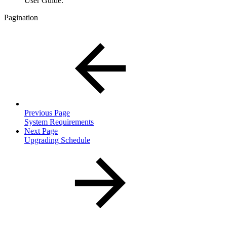
User Guide.
Pagination
Previous Page
System Requirements
Next Page
Upgrading Schedule