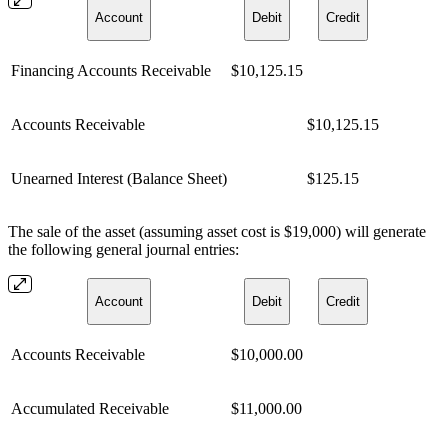
Account
Debit
Credit
Financing Accounts Receivable
$10,125.15
Accounts Receivable
$10,125.15
Unearned Interest (Balance Sheet)
$125.15
The sale of the asset (assuming asset cost is $19,000) will generate
the following general journal entries:
Account
Debit
Credit
Accounts Receivable
$10,000.00
Accumulated Receivable
$11,000.00