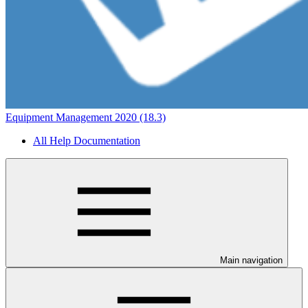
Equipment Management 2020 (18.3)
All Help Documentation
Main navigation