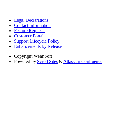
Legal Declarations
Contact Information
Feature Requests
Customer Portal
Support Lifecycle Policy
Enhancements by Release
Copyright
WennSoft
Powered by
Scroll Sites
&
Atlassian Confluence