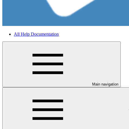
All Help Documentation
Main navigation