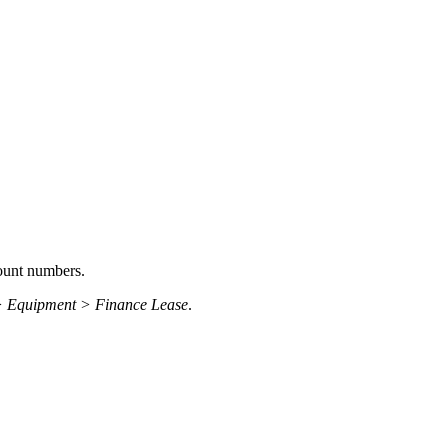
ount numbers.
> Equipment > Finance Lease
.