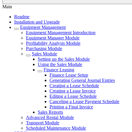
Main
Readme
Installation and Upgrade
Equipment Management
Equipment Management Introduction
Equipment Manager Module
Profitability Analysis Module
Purchasing Module
Sales Module
Setting up the Sales Module
Using the Sales Module
Finance Leasing
Finance Lease Setup
Generating General Journal Entries
Creating a Lease Schedule
Creating a Lease Invoice
Editing a Lease Schedule
Canceling a Lease Payment Schedule
Printing a Final Invoice
Sales Reports
Advanced Rental Module
Transport Module
Scheduled Maintenance Module