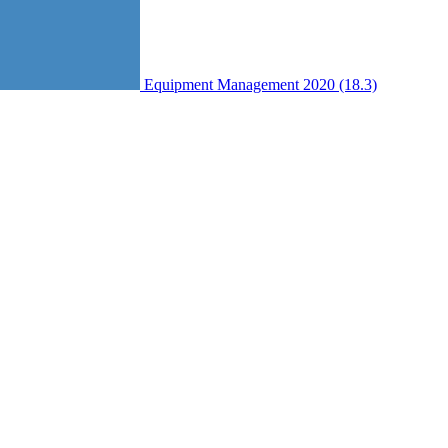
Equipment Management 2020 (18.3)