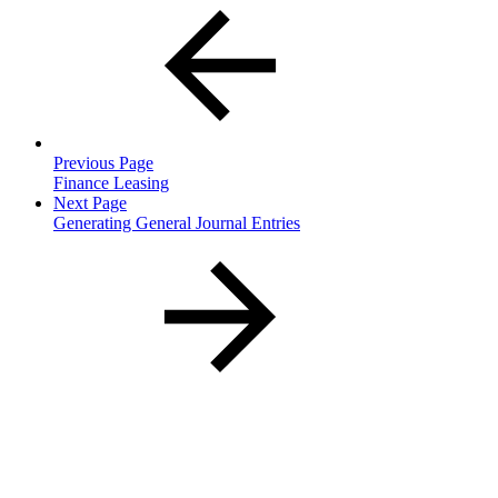
Previous Page
Finance Leasing
Next Page
Generating General Journal Entries