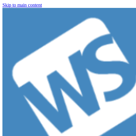
Skip to main content