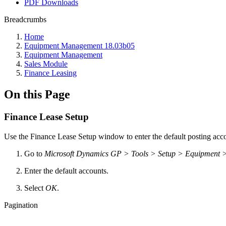
PDF Downloads
Breadcrumbs
Home
Equipment Management 18.03b05
Equipment Management
Sales Module
Finance Leasing
On this Page
Finance Lease Setup
Use the Finance Lease Setup window to enter the default posting acc
Go to
Microsoft Dynamics GP > Tools > Setup > Equipment 
Enter the default accounts.
Select
OK
.
Pagination