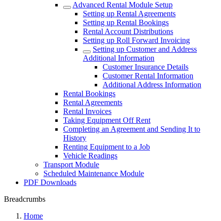
Advanced Rental Module Setup
Setting up Rental Agreements
Setting up Rental Bookings
Rental Account Distributions
Setting up Roll Forward Invoicing
Setting up Customer and Address
Additional Information
Customer Insurance Details
Customer Rental Information
Additional Address Information
Rental Bookings
Rental Agreements
Rental Invoices
Taking Equipment Off Rent
Completing an Agreement and Sending It to
History
Renting Equipment to a Job
Vehicle Readings
Transport Module
Scheduled Maintenance Module
PDF Downloads
Breadcrumbs
Home