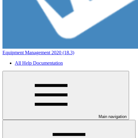
Equipment Management 2020 (18.3)
All Help Documentation
Main navigation