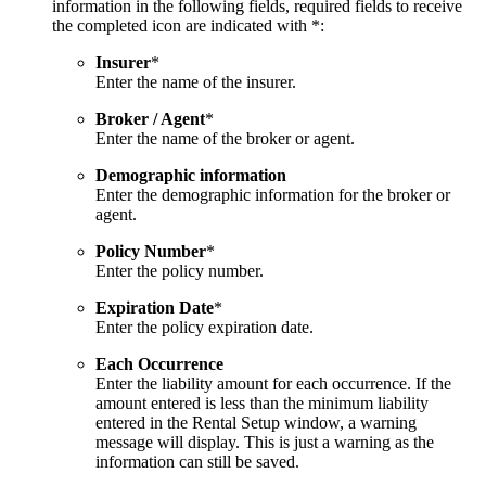
information in the following fields, required fields to receive
the completed icon are indicated with *:
Insurer
*
Enter the name of the insurer.
Broker / Agent
*
Enter the name of the broker or agent.
Demographic information
Enter the demographic information for the broker or
agent.
Policy Number
*
Enter the policy number.
Expiration Date
*
Enter the policy expiration date.
Each Occurrence
Enter the liability amount for each occurrence. If the
amount entered is less than the minimum liability
entered in the Rental Setup window, a warning
message will display. This is just a warning as the
information can still be saved.