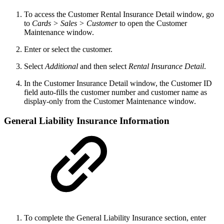
To access the Customer Rental Insurance Detail window, go
to
Cards > Sales > Customer
to open the Customer
Maintenance window.
Enter or select the customer.
Select
Additional
and then select
Rental Insurance Detail
.
In the Customer Insurance Detail window, the Customer ID
field auto-fills the customer number and customer name as
display-only from the Customer Maintenance window.
General Liability Insurance Information
To complete the General Liability Insurance section, enter