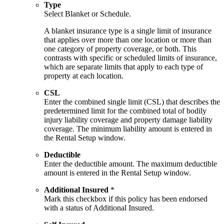
Type
Select Blanket or Schedule.
A blanket insurance type is a single limit of insurance
that applies over more than one location or more than
one category of property coverage, or both. This
contrasts with specific or scheduled limits of insurance,
which are separate limits that apply to each type of
property at each location.
CSL
Enter the combined single limit (CSL) that describes the
predetermined limit for the combined total of bodily
injury liability coverage and property damage liability
coverage. The minimum liability amount is entered in
the Rental Setup window.
Deductible
Enter the deductible amount. The maximum deductible
amount is entered in the Rental Setup window.
Additional Insured
*
Mark this checkbox if this policy has been endorsed
with a status of Additional Insured.