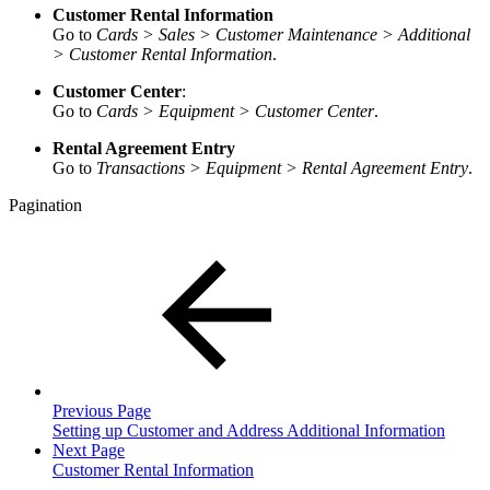
Customer Rental Information
Go to
Cards > Sales > Customer Maintenance > Additional
> Customer Rental Information
.
Customer Center
:
Go to
Cards > Equipment > Customer Center
.
Rental Agreement Entry
Go to
Transactions > Equipment > Rental Agreement Entry
.
Pagination
Previous Page
Setting up Customer and Address Additional Information
Next Page
Customer Rental Information