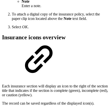
Note
Enter a note.
To attach a digital copy of the insurance policy, select the
paper clip icon located above the
Note
text field.
Select
OK
.
Insurance icons overview
Each insurance section will display an icon to the right of the section
title that indicates if the section is complete (green), incomplete (red),
or caution (yellow).
The record can be saved regardless of the displayed icon(s).