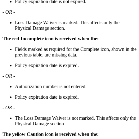
Policy expiration date is not expired.
- OR -
Loss Damage Waiver is marked. This affects only the
Physical Damage section.
The red Incomplete icon is received when the:
Fields marked as required for the Complete icon, shown in the
previous table, are missing data.
Policy expiration date is expired.
- OR -
Authorization number is not entered.
Policy expiration date is expired.
- OR -
The Loss Damage Waiver is not marked. This affects only the
Physical Damage section.
The yellow Caution icon is received when the: