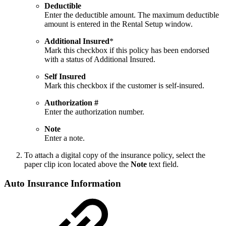
Deductible
Enter the deductible amount. The maximum deductible
amount is entered in the Rental Setup window.
Additional Insured
*
Mark this checkbox if this policy has been endorsed
with a status of Additional Insured.
Self Insured
Mark this checkbox if the customer is self-insured.
Authorization #
Enter the authorization number.
Note
Enter a note.
To attach a digital copy of the insurance policy, select the
paper clip icon located above the
Note
text field.
Auto Insurance Information