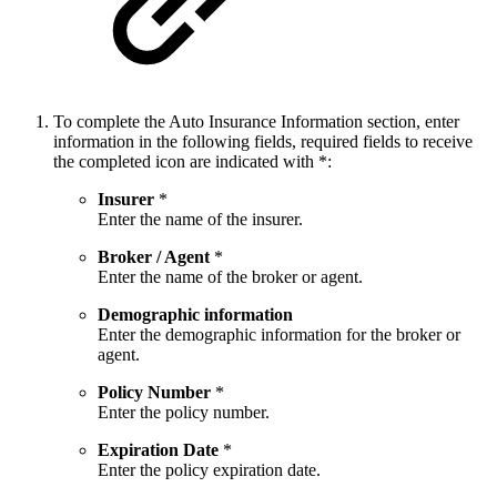
To complete the Auto Insurance Information section, enter
information in the following fields, required fields to receive
the completed icon are indicated with *:
Insurer
*
Enter the name of the insurer.
Broker / Agent
*
Enter the name of the broker or agent.
Demographic information
Enter the demographic information for the broker or
agent.
Policy Number
*
Enter the policy number.
Expiration Date
*
Enter the policy expiration date.