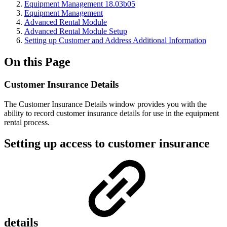
Equipment Management 18.03b05
Equipment Management
Advanced Rental Module
Advanced Rental Module Setup
Setting up Customer and Address Additional Information
On this Page
Customer Insurance Details
The Customer Insurance Details window provides you with the
ability to record customer insurance details for use in the equipment
rental process.
Setting up access to customer insurance
details