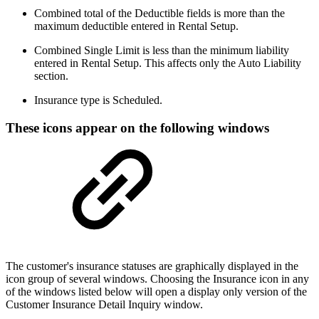
Combined total of the Deductible fields is more than the
maximum deductible entered in Rental Setup.
Combined Single Limit is less than the minimum liability
entered in Rental Setup. This affects only the Auto Liability
section.
Insurance type is Scheduled.
These icons appear on the following windows
The customer's insurance statuses are graphically displayed in the
icon group of several windows. Choosing the Insurance icon in any
of the windows listed below will open a display only version of the
Customer Insurance Detail Inquiry window.