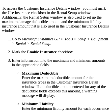
To access the Customer Insurance Details window, you must mark
the Use Insurance checkbox in the Rental Setup window.
Additionally, the Rental Setup window is also used to set up the
maximum damage deductible amount and the minimum liability
insurance amount that is also used in the Customer Insurance Details
window.
Go to
Microsoft Dynamics GP > Tools > Setup > Equipment
> Rental > Rental Setup
.
Mark the
Enable Insurance
checkbox.
Enter information into the maximum and minimum amounts
in the appropriate fields:
Maximum Deductible
Enter the maximum deductible amount for the
insurance types in the Customer Insurance Detail
window. If a deductible amount entered for any of the
deductible fields exceeds this amount, a warning
message will display.
Minimum Liability
Enter the minimum liability amount for each occurrence