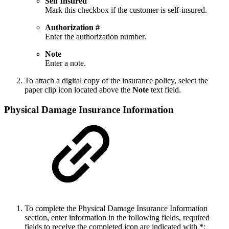
Self Insured
Mark this checkbox if the customer is self-insured.
Authorization #
Enter the authorization number.
Note
Enter a note.
To attach a digital copy of the insurance policy, select the
paper clip icon located above the
Note
text field.
Physical Damage Insurance Information
To complete the Physical Damage Insurance Information
section, enter information in the following fields, required
fields to receive the completed icon are indicated with *: