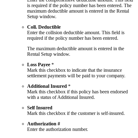
is required if the policy number has been entered. The
maximum deductible amount is entered in the Rental
Setup window.
Coll. Deductible
Enter the collision deductible amount. This field is
required if the policy number has been entered.
The maximum deductible amount is entered in the
Rental Setup window.
Loss Payee
*
Mark this checkbox to indicate that the insurance
settlement payments will be paid to your company.
Additional Insured
*
Mark this checkbox if this policy has been endorsed
with a status of Additional Insured.
Self Insured
Mark this checkbox if the customer is self-insured.
Authorization #
Enter the authorization number.