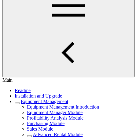
Main
Readme
Installation and Upgrade
Equipment Management
Equipment Management Introduction
Equipment Manager Module
Profitability Analysis Module
Purchasing Module
Sales Module
Advanced Rental Module