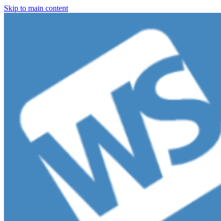
Skip to main content