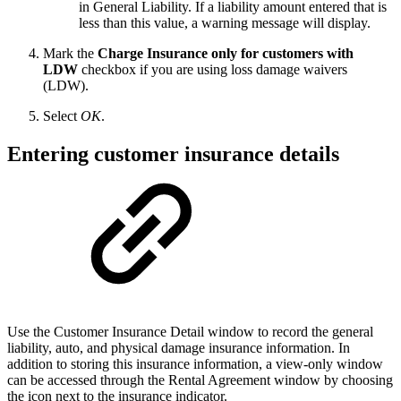
in General Liability. If a liability amount entered that is
less than this value, a warning message will display.
Mark the
Charge Insurance only for customers with
LDW
checkbox if you are using loss damage waivers
(LDW).
Select
OK
.
Entering customer insurance details
Use the Customer Insurance Detail window to record the general
liability, auto, and physical damage insurance information. In
addition to storing this insurance information, a view-only window
can be accessed through the Rental Agreement window by choosing
the icon next to the insurance indicator.