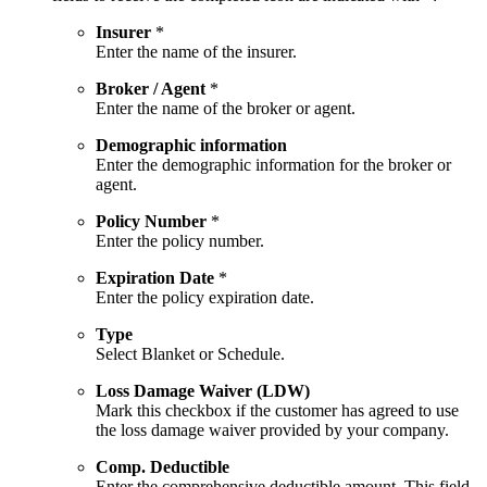
Insurer
*
Enter the name of the insurer.
Broker / Agent
*
Enter the name of the broker or agent.
Demographic information
Enter the demographic information for the broker or
agent.
Policy Number
*
Enter the policy number.
Expiration Date
*
Enter the policy expiration date.
Type
Select Blanket or Schedule.
Loss Damage Waiver (LDW)
Mark this checkbox if the customer has agreed to use
the loss damage waiver provided by your company.
Comp. Deductible
Enter the comprehensive deductible amount. This field