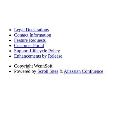
Legal Declarations
Contact Information
Feature Requests
Customer Portal
Support Lifecycle Policy
Enhancements by Release
Copyright
WennSoft
Powered by
Scroll Sites
&
Atlassian Confluence