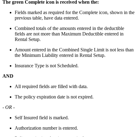
The green Complete icon is received when the:
Fields marked as required for the Complete icon, shown in the
previous table, have data entered.
Combined totals of the amounts entered in the deductible
fields are not more than Maximum Deductible entered in
Rental Setup.
Amount entered in the Combined Single Limit is not less than
the Minimum Liability entered in Rental Setup.
Insurance Type is not Scheduled.
AND
All required fields are filled with data.
The policy expiration date is not expired.
- OR -
Self Insured field is marked.
Authorization number is entered.