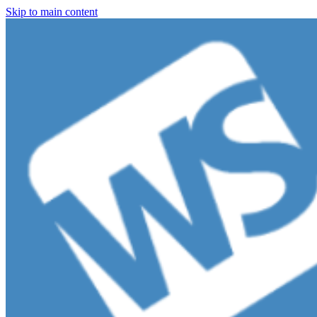
Skip to main content