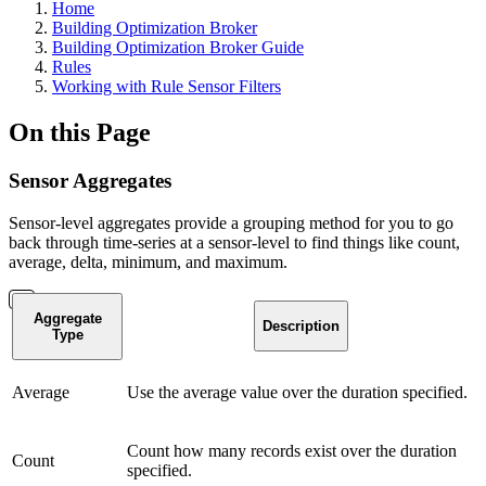
Home
Building Optimization Broker
Building Optimization Broker Guide
Rules
Working with Rule Sensor Filters
On this Page
Sensor Aggregates
Sensor-level aggregates provide a grouping method for you to go
back through time-series at a sensor-level to find things like count,
average, delta, minimum, and maximum.
Aggregate
Description
Type
Average
Use the average value over the duration specified.
Count how many records exist over the duration
Count
specified.