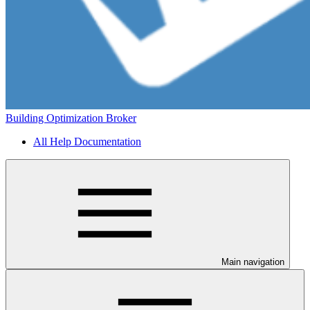
Building Optimization Broker
All Help Documentation
Main navigation