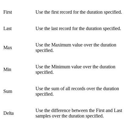
First
Use the first record for the duration specified.
Last
Use the last record for the duration specified.
Use the Maximum value over the duration
Max
specified.
Use the Minimum value over the duration
Min
specified.
Use the sum of all records over the duration
Sum
specified.
Use the difference between the First and Last
Delta
samples over the duration specified.