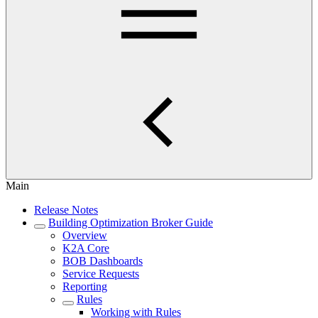
Main
Release Notes
Building Optimization Broker Guide
Overview
K2A Core
BOB Dashboards
Service Requests
Reporting
Rules
Working with Rules