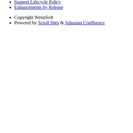
Support Lifecycle Policy
Enhancements by Release
Copyright
WennSoft
Powered by
Scroll Sites
&
Atlassian Confluence