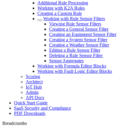
Additional Rule Processing
Working with K2A Rules
Creating a Custom Rule
Working with Rule Sensor Filters
Viewing Rule Sensor Filters
Creating a General Sensor Filter
Creating an Equipment Sensor Filter
Creating a System Sensor Filter
Creating a Weather Sensor Filter
Editing a Rule Sensor Filter
Deleting a Rule Sensor Filter
Sensor Aggregates
Working with Formula Editor Blocks
Working with Fault Logic Editor Blocks
Scoring
Architect
IoT Hub
Admin
API Docs
Quick Start Guide
SaaS Security and Compliance
PDF Downloads
Breadcrumbs