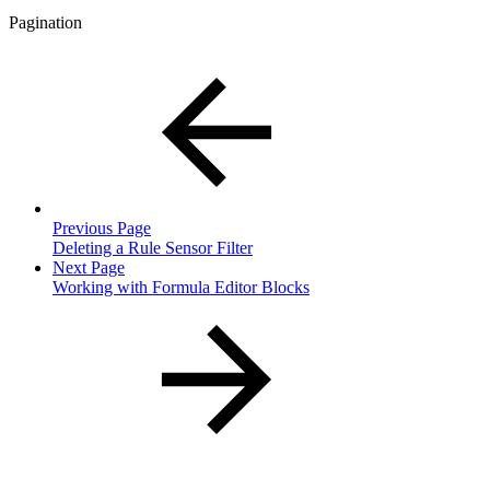
Pagination
Previous Page
Deleting a Rule Sensor Filter
Next Page
Working with Formula Editor Blocks