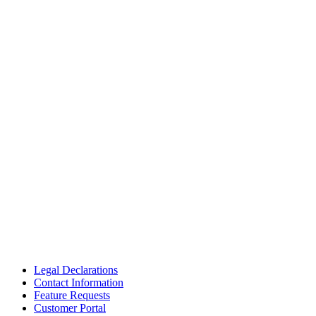
Legal Declarations
Contact Information
Feature Requests
Customer Portal