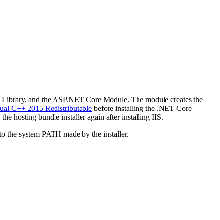
e Library, and the ASP.NET Core Module. The module creates the
sual C++ 2015 Redistributable
before installing the .NET Core
the hosting bundle installer again after installing IIS.
o the system PATH made by the installer.