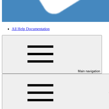
All Help Documentation
Main navigation