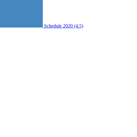
Schedule 2020 (4.5)