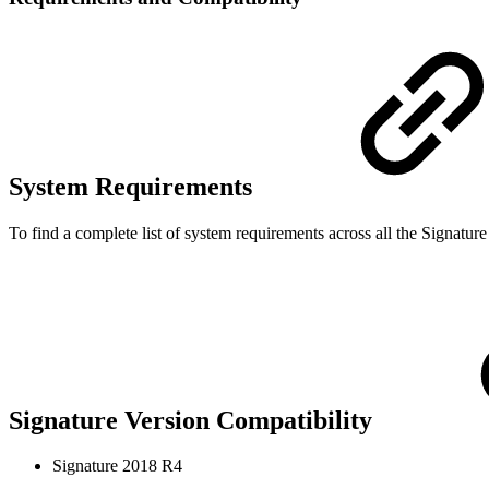
System Requirements
To find a complete list of system requirements across all the Signatur
Signature Version Compatibility
Signature 2018 R4