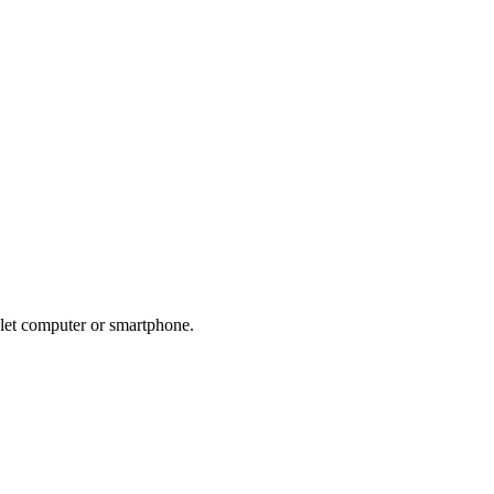
blet computer or smartphone.