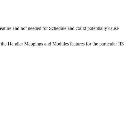
l feature and not needed for Schedule and could potentially cause
the Handler Mappings and Modules features for the particular IIS