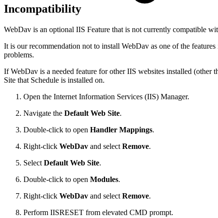
Incompatibility
WebDav is an optional IIS Feature that is not currently compatible wi
It is our recommendation not to install WebDav as one of the features i
problems.
If WebDav is a needed feature for other IIS websites installed (oth
Site that Schedule is installed on.
Open the Internet Information Services (IIS) Manager.
Navigate the
Default Web Site
.
Double-click to open
Handler Mappings
.
Right-click
WebDav
and select
Remove
.
Select
Default Web Site
.
Double-click to open
Modules
.
Right-click
WebDav
and select
Remove
.
Perform IISRESET from elevated CMD prompt.