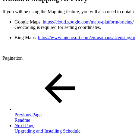
If you will be using the Mapping feature, you will also need to obta
Google Maps:
https://cloud.google.com/maps-platform/pricing/
Geocoding is required for setting coordinates.
Bing Maps:
https://www.microsoft.com/en-us/maps/licensing/o
Pagination
Previous Page
Readme
Next Page
Upgrading and Installing Schedule