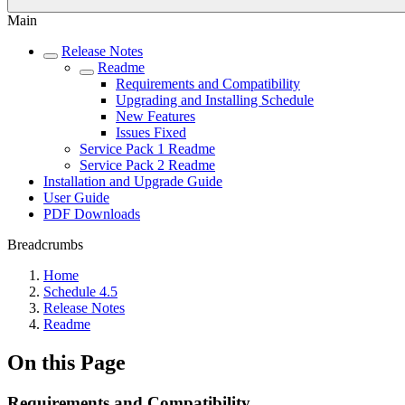
Main
Release Notes
Readme
Requirements and Compatibility
Upgrading and Installing Schedule
New Features
Issues Fixed
Service Pack 1 Readme
Service Pack 2 Readme
Installation and Upgrade Guide
User Guide
PDF Downloads
Breadcrumbs
Home
Schedule 4.5
Release Notes
Readme
On this Page
Requirements and Compatibility