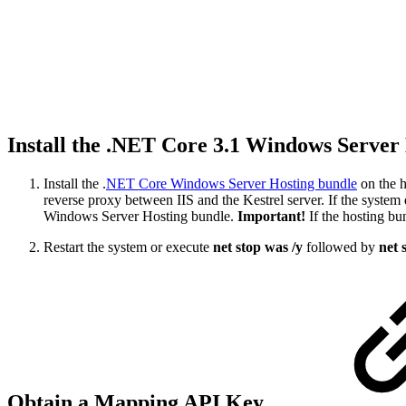
Install the .NET Core 3.1 Windows Server
Install the .
NET Core Windows Server Hosting bundle
on the h
reverse proxy between IIS and the Kestrel server. If the system 
Windows Server Hosting bundle.
Important!
If the hosting bun
Restart the system or execute
net stop was /y
followed by
net 
Obtain a Mapping API Key