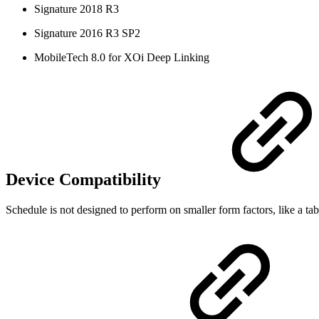
Signature 2018 R3
Signature 2016 R3 SP2
MobileTech 8.0 for XOi Deep Linking
Device Compatibility
Schedule is not designed to perform on smaller form factors, like a ta