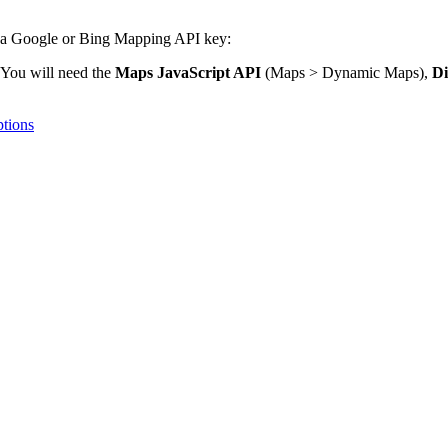
in a Google or Bing Mapping API key:
You will need the
Maps JavaScript API
(Maps > Dynamic Maps),
Di
ptions