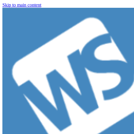
Skip to main content