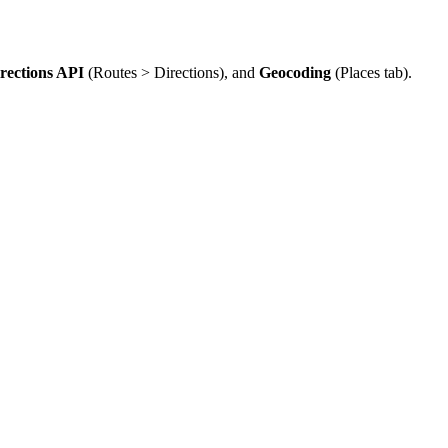
rections API
(Routes > Directions), and
Geocoding
(Places tab).