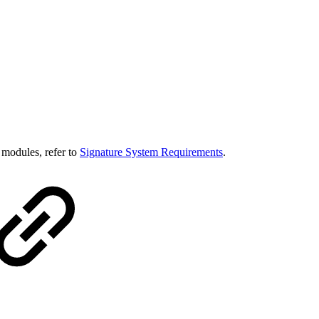
e modules, refer to
Signature System Requirements
.