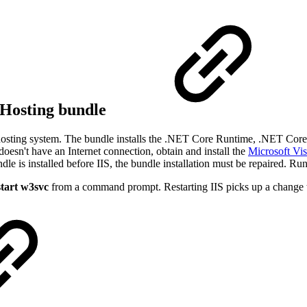
 Hosting bundle
osting system. The bundle installs the .NET Core Runtime, .NET Cor
doesn't have an Internet connection, obtain and install the
Microsoft Vi
dle is installed before IIS, the bundle installation must be repaired. Run 
start w3svc
from a command prompt. Restarting IIS picks up a change t