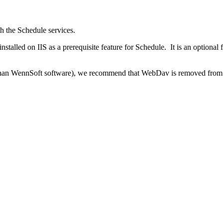
th the Schedule services.
nstalled on IIS as a prerequisite feature for Schedule. It is an optiona
er than WennSoft software), we recommend that WebDav is removed from 