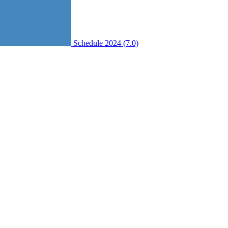
Schedule 2024 (7.0)