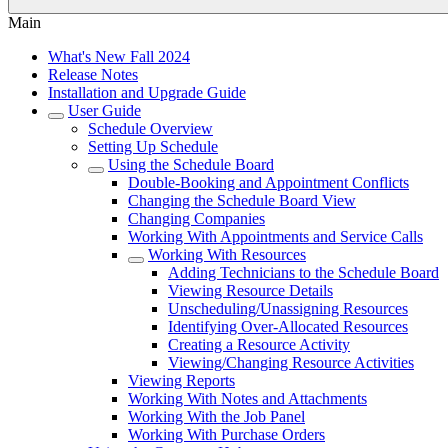
Main
What's New Fall 2024
Release Notes
Installation and Upgrade Guide
User Guide
Schedule Overview
Setting Up Schedule
Using the Schedule Board
Double-Booking and Appointment Conflicts
Changing the Schedule Board View
Changing Companies
Working With Appointments and Service Calls
Working With Resources
Adding Technicians to the Schedule Board
Viewing Resource Details
Unscheduling/Unassigning Resources
Identifying Over-Allocated Resources
Creating a Resource Activity
Viewing/Changing Resource Activities
Viewing Reports
Working With Notes and Attachments
Working With the Job Panel
Working With Purchase Orders