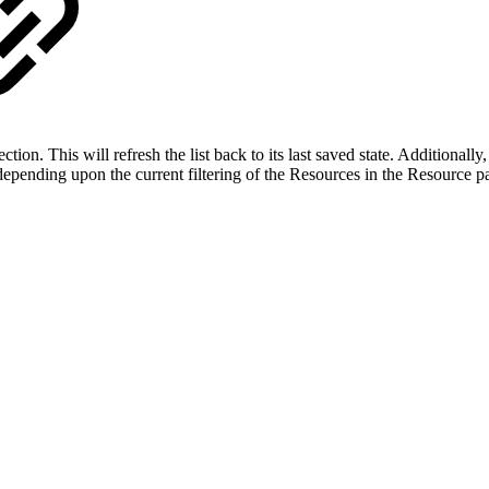
ection. This will refresh the list back to its last saved state. Additionall
 depending upon the current filtering of the Resources in the Resource p