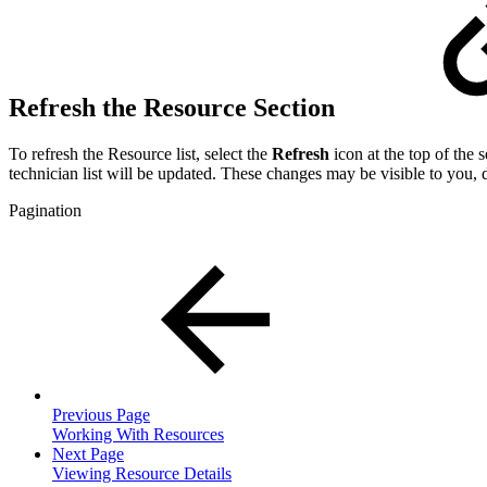
Refresh the Resource Section
To refresh the Resource list, select the
Refresh
icon at the top of the s
technician list will be updated. These changes may be visible to you,
Pagination
Previous Page
Working With Resources
Next Page
Viewing Resource Details