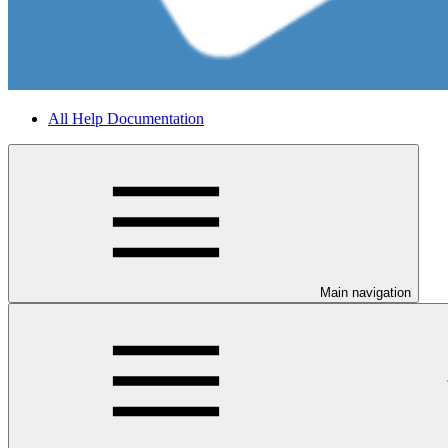
All Help Documentation
Main navigation