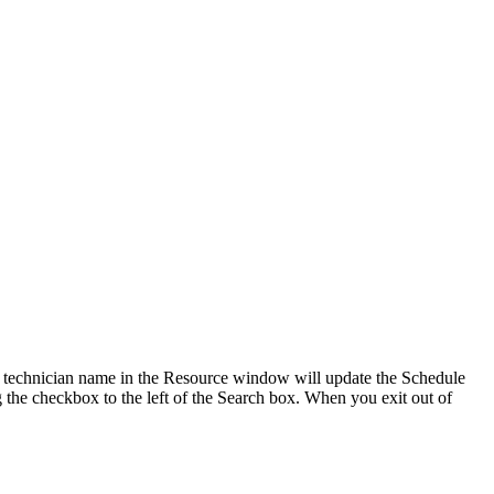
the technician name in the Resource window will update the Schedule
 the checkbox to the left of the Search box. When you exit out of