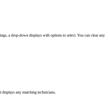
dings, a drop-down displays with options to select. You can clear any
st displays any matching technicians.