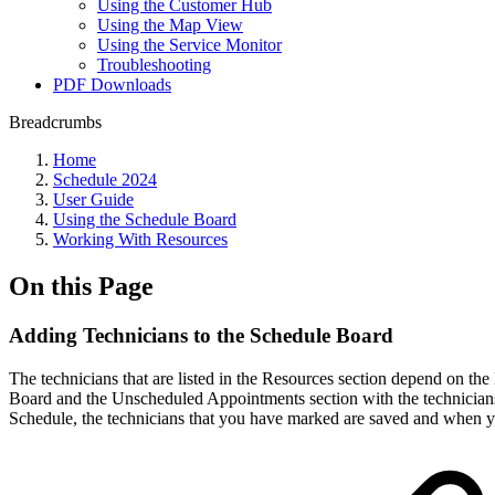
Using the Customer Hub
Using the Map View
Using the Service Monitor
Troubleshooting
PDF Downloads
Breadcrumbs
Home
Schedule 2024
User Guide
Using the Schedule Board
Working With Resources
On this Page
Adding Technicians to the Schedule Board
The technicians that are listed in the Resources section depend on th
Board and the Unscheduled Appointments section with the technicians'
Schedule, the technicians that you have marked are saved and when yo