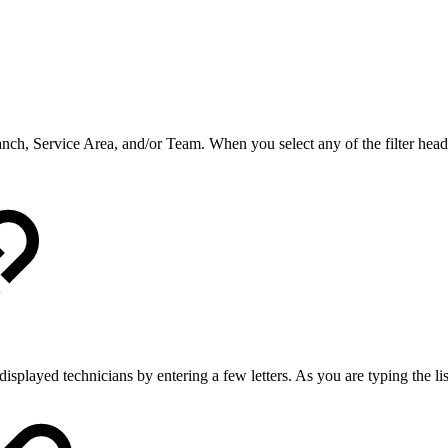
Branch, Service Area, and/or Team. When you select any of the filter hea
splayed technicians by entering a few letters. As you are typing the li