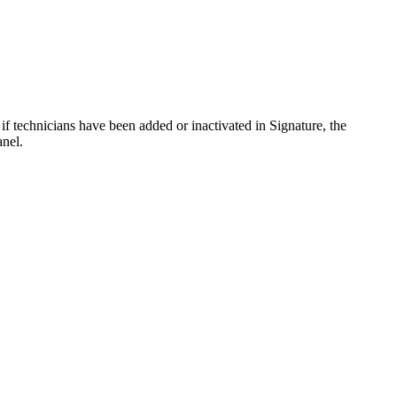
y, if technicians have been added or inactivated in Signature, the
anel.