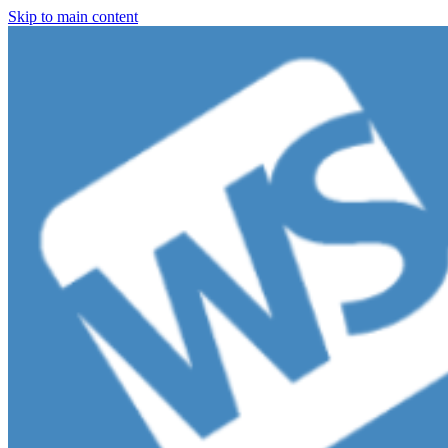
Skip to main content