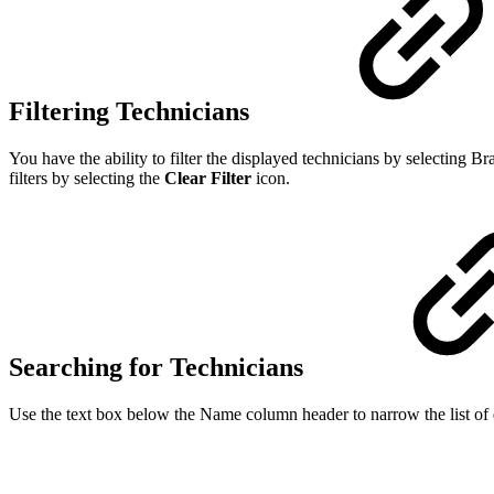
Filtering Technicians
You have the ability to filter the displayed technicians by selecting 
filters by selecting the
Clear Filter
icon.
Searching for Technicians
Use the text box below the Name column header to narrow the list of di