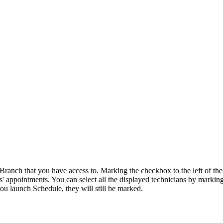
e Branch that you have access to. Marking the checkbox to the left of 
 appointments. You can select all the displayed technicians by marking
u launch Schedule, they will still be marked.